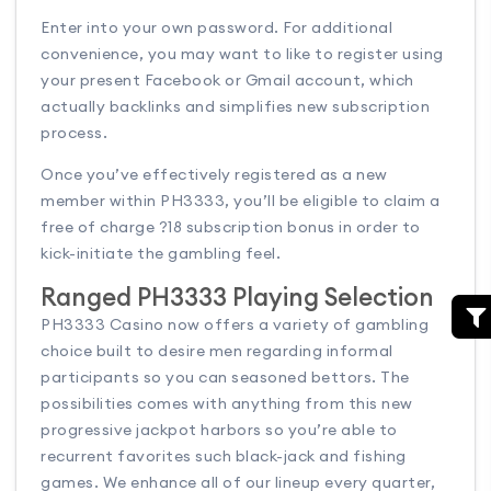
Enter into your own password. For additional
convenience, you may want to like to register using
your present Facebook or Gmail account, which
actually backlinks and simplifies new subscription
process.
Once you’ve effectively registered as a new
member within PH3333, you’ll be eligible to claim a
free of charge ?18 subscription bonus in order to
kick-initiate the gambling feel.
Ranged PH3333 Playing Selection
PH3333 Casino now offers a variety of gambling
choice built to desire men regarding informal
participants so you can seasoned bettors. The
possibilities comes with anything from this new
progressive jackpot harbors so you’re able to
recurrent favorites such black-jack and fishing
games. We enhance all of our lineup every quarter,