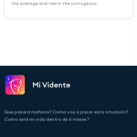
the average and reel in the outrageous.
Mi Vidente
Que pasará mañana? Como voy a pasar esta situación?
Como será mi vida dentro de 6 meses?