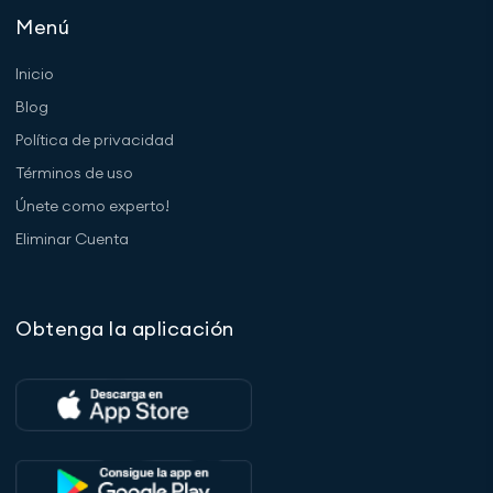
Menú
Inicio
Blog
Política de privacidad
Términos de uso
Únete como experto!
Eliminar Cuenta
Obtenga la aplicación