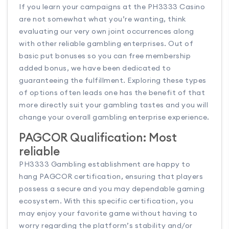
If you learn your campaigns at the PH3333 Casino
are not somewhat what you’re wanting, think
evaluating our very own joint occurrences along
with other reliable gambling enterprises. Out of
basic put bonuses so you can free membership
added bonus, we have been dedicated to
guaranteeing the fulfillment. Exploring these types
of options often leads one has the benefit of that
more directly suit your gambling tastes and you will
change your overall gambling enterprise experience.
PAGCOR Qualification: Most
reliable
PH3333 Gambling establishment are happy to
hang PAGCOR certification, ensuring that players
possess a secure and you may dependable gaming
ecosystem. With this specific certification, you
may enjoy your favorite game without having to
worry regarding the platform’s stability and/or