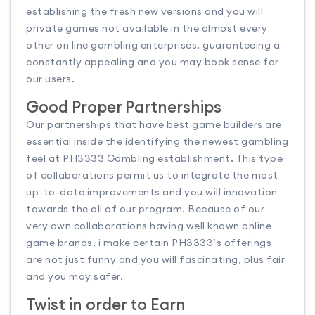
establishing the fresh new versions and you will
private games not available in the almost every
other on line gambling enterprises, guaranteeing a
constantly appealing and you may book sense for
our users.
Good Proper Partnerships
Our partnerships that have best game builders are
essential inside the identifying the newest gambling
feel at PH3333 Gambling establishment. This type
of collaborations permit us to integrate the most
up-to-date improvements and you will innovation
towards the all of our program. Because of our
very own collaborations having well known online
game brands, i make certain PH3333’s offerings
are not just funny and you will fascinating, plus fair
and you may safer.
Twist in order to Earn