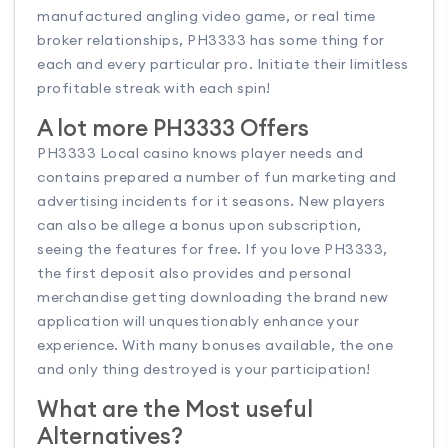
manufactured angling video game, or real time
broker relationships, PH3333 has some thing for
each and every particular pro. Initiate their limitless
profitable streak with each spin!
A lot more PH3333 Offers
PH3333 Local casino knows player needs and
contains prepared a number of fun marketing and
advertising incidents for it seasons. New players
can also be allege a bonus upon subscription,
seeing the features for free. If you love PH3333,
the first deposit also provides and personal
merchandise getting downloading the brand new
application will unquestionably enhance your
experience. With many bonuses available, the one
and only thing destroyed is your participation!
What are the Most useful
Alternatives?