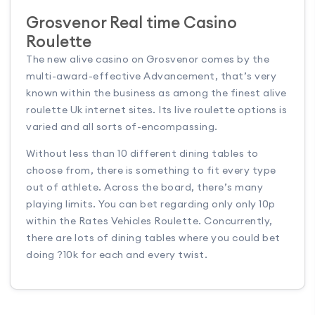
Grosvenor Real time Casino
Roulette
The new alive casino on Grosvenor comes by the
multi-award-effective Advancement, that’s very
known within the business as among the finest alive
roulette Uk internet sites. Its live roulette options is
varied and all sorts of-encompassing.
Without less than 10 different dining tables to
choose from, there is something to fit every type
out of athlete. Across the board, there’s many
playing limits. You can bet regarding only only 10p
within the Rates Vehicles Roulette. Concurrently,
there are lots of dining tables where you could bet
doing ?10k for each and every twist.