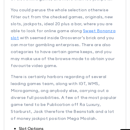
You could peruse the whole selection otherwise
filter out from the checked games, originals, new
slots, jackpots, ideal 20 plus a bar, where you are
able to look for online game along
Sweet Bonanza
slot
with seemed inside Grosvenor’s brick and you
can mortar gambling enterprises. There are also
categories to have certain game keeps, and you
may make use of the browse mode to obtain your
favourite video game.
There is certainly harbors regarding of several
leading games team, along with IGT, WMS,
Microgaming, ong anybody else, carrying out a
diverse full possibilities. A few of the most popular
game tend to be Publication off Ra Luxury,
Starburst, Jack therefore the Beanstalk and a lot
of money jackpot position Mega Moolah.
Slot Options