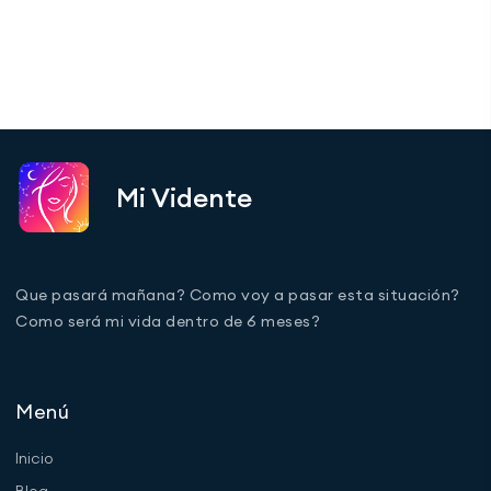
Mi Vidente
Que pasará mañana? Como voy a pasar esta situación?
Como será mi vida dentro de 6 meses?
Menú
Inicio
Blog