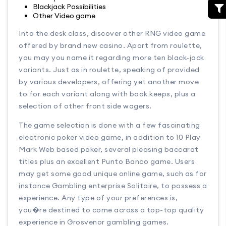
Blackjack Possibilities
Other Video game
Into the desk class, discover other RNG video game
offered by brand new casino. Apart from roulette,
you may you name it regarding more ten black-jack
variants. Just as in roulette, speaking of provided
by various developers, offering yet another move
to for each variant along with book keeps, plus a
selection of other front side wagers.
The game selection is done with a few fascinating
electronic poker video game, in addition to 10 Play
Mark Web based poker, several pleasing baccarat
titles plus an excellent Punto Banco game. Users
may get some good unique online game, such as for
instance Gambling enterprise Solitaire, to possess a
experience. Any type of your preferences is,
you�re destined to come across a top-top quality
experience in Grosvenor gambling games.