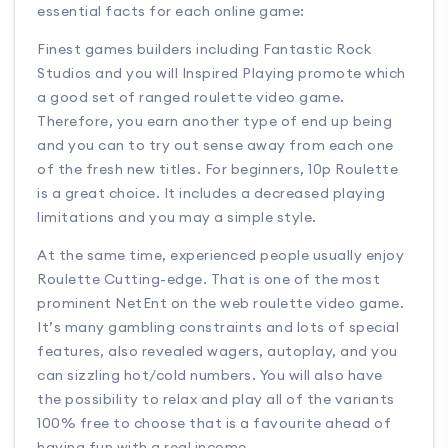
essential facts for each online game:
Finest games builders including Fantastic Rock
Studios and you will Inspired Playing promote which
a good set of ranged roulette video game.
Therefore, you earn another type of end up being
and you can to try out sense away from each one
of the fresh new titles. For beginners, 10p Roulette
is a great choice. It includes a decreased playing
limitations and you may a simple style.
At the same time, experienced people usually enjoy
Roulette Cutting-edge. That is one of the most
prominent NetEnt on the web roulette video game.
It’s many gambling constraints and lots of special
features, also revealed wagers, autoplay, and you
can sizzling hot/cold numbers. You will also have
the possibility to relax and play all of the variants
100% free to choose that is a favourite ahead of
having fun with a real income.