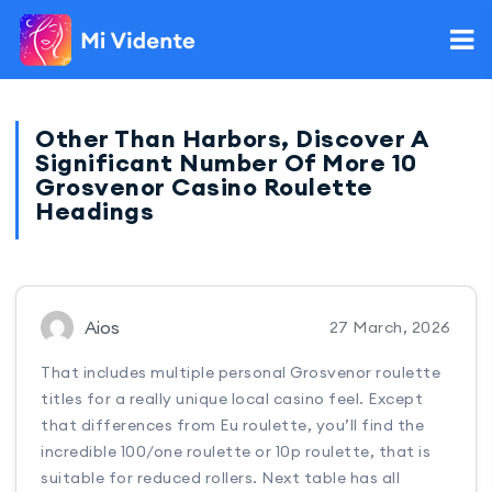
Other Than Harbors, Discover A
Significant Number Of More 10
Grosvenor Casino Roulette
Headings
Aios
27 March, 2026
That includes multiple personal Grosvenor roulette
titles for a really unique local casino feel. Except
that differences from Eu roulette, you’ll find the
incredible 100/one roulette or 10p roulette, that is
suitable for reduced rollers. Next table has all