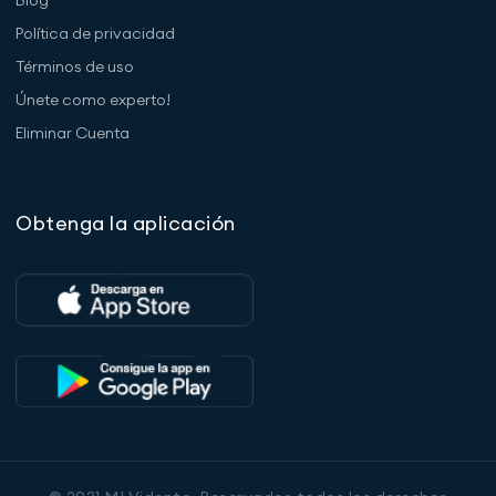
Política de privacidad
Términos de uso
Únete como experto!
Eliminar Cuenta
Obtenga la aplicación