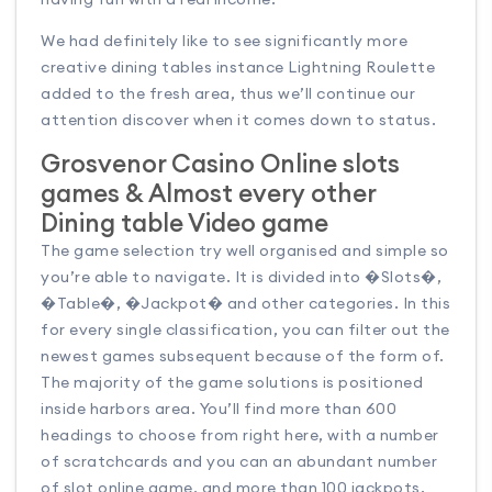
We had definitely like to see significantly more
creative dining tables instance Lightning Roulette
added to the fresh area, thus we’ll continue our
attention discover when it comes down to status.
Grosvenor Casino Online slots
games & Almost every other
Dining table Video game
The game selection try well organised and simple so
you’re able to navigate. It is divided into �Slots�,
�Table�, �Jackpot� and other categories. In this
for every single classification, you can filter out the
newest games subsequent because of the form of.
The majority of the game solutions is positioned
inside harbors area. You’ll find more than 600
headings to choose from right here, with a number
of scratchcards and you can an abundant number
of slot online game, and more than 100 jackpots.