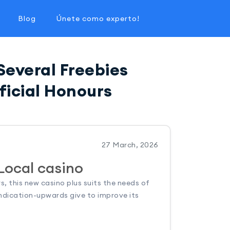
Blog
Únete como experto!
everal Freebies
ficial Honours
27 March, 2026
Local casino
, this new casino plus suits the needs of
indication-upwards give to improve its