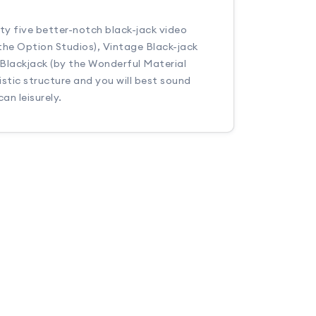
ty five better-notch black-jack video
he Option Studios), Vintage Black-jack
 Blackjack (by the Wonderful Material
istic structure and you will best sound
n leisurely.