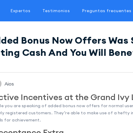
Expertos
Testimonios
Preguntas frecuentes
ded Bonus Now Offers Was S
ting Cash And You Will Bene
Aios
ctive Incentives at the Grand Ivy 
le you are speaking of added bonus now offers for normal users
ly registered customers. They’re able to make use of a hefty 
s for achievement.
cceptance Extra