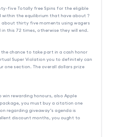
y-five Totally free Spins for the eligible
l within the equilibrium that have about ?
em about thirty five moments using wagers
in this 72 times, otherwise they will end.
 the chance to take part in a cash honor
rtual Super Violation you to definitely can
r one section. The overall dollars prize
 win rewarding honours, also Apple
 package, you must buy a citation one
ion regarding giveaway’s agenda is
ellent discount months, you ought to