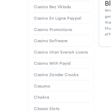
B
Casino Bez Vkladu
Wit
gam
Casino En Ligne Paypal
tha
Stu
Casino Promotions
eff
Casino Software
Casino Utan Svensk Licens
Casino With Payid
Casino Zonder Crucks
Casumo
Chakra
Classic Slots