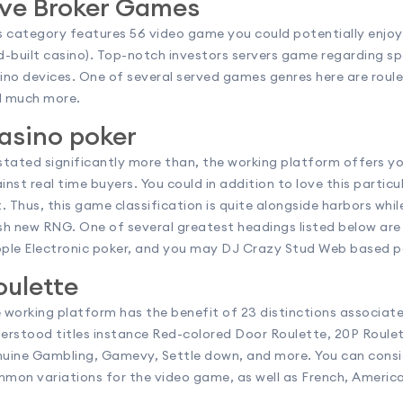
ive Broker Games
s category features 56 video game you could potentially enjoy up
d-built casino). Top-notch investors servers game regarding sp
ino devices. One of several served games genres here are roulet
 much more.
asino poker
stated significantly more than, the working platform offers y
inst real time buyers. You could in addition to love this partic
t. Thus, this game classification is quite alongside harbors whi
sh new RNG. One of several greatest headings listed below are
ple Electronic poker, and you may DJ Crazy Stud Web based p
oulette
 working platform has the benefit of 23 distinctions associa
erstood titles instance Red-colored Door Roulette, 20P Roulett
uine Gambling, Gamevy, Settle down, and more. You can consi
mon variations for the video game, as well as French, America