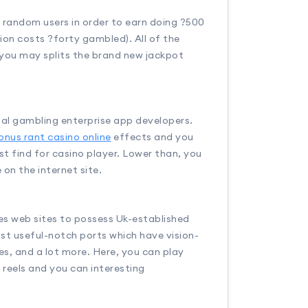
s random users in order to earn doing ?500
tion costs ?forty gambled). All of the
you may splits the brand new jackpot
al gambling enterprise app developers.
onus rant casino online
effects and you
t find for casino player. Lower than, you
on the internet site.
es web sites to possess Uk-established
st useful-notch ports which have vision-
s, and a lot more. Here, you can play
5 reels and you can interesting