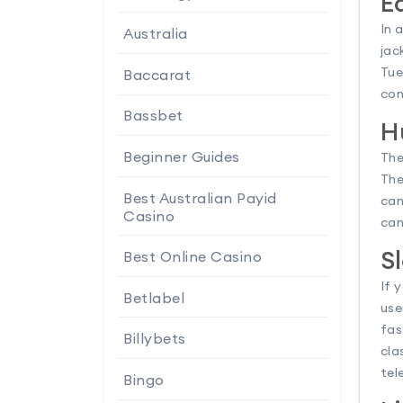
E
In 
Australia
jac
Tue
Baccarat
con
Bassbet
H
Beginner Guides
The
The
Best Australian Payid
can
Casino
can
S
Best Online Casino
If 
Betlabel
use
fas
Billybets
cla
tel
Bingo