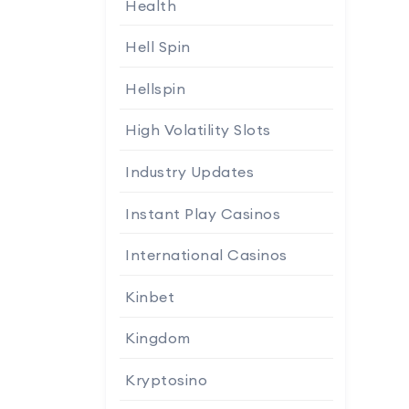
Health
Hell Spin
Hellspin
High Volatility Slots
Industry Updates
Instant Play Casinos
International Casinos
Kinbet
Kingdom
Kryptosino