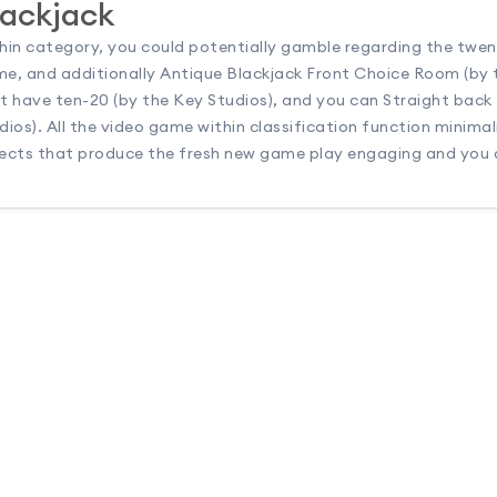
lackjack
hin category, you could potentially gamble regarding the twen
e, and additionally Antique Blackjack Front Choice Room (by t
t have ten-20 (by the Key Studios), and you can Straight back
dios). All the video game within classification function minimal
ects that produce the fresh new game play engaging and you ca