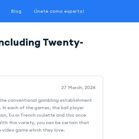
Blog
Únete como experto!
ncluding Twenty-
27 March, 2026
y the conventional gambling establishment
 In each of the games, the ball player
n, Eu or French roulette and this once
ith this variety, you can be certain that
te video game which they love.