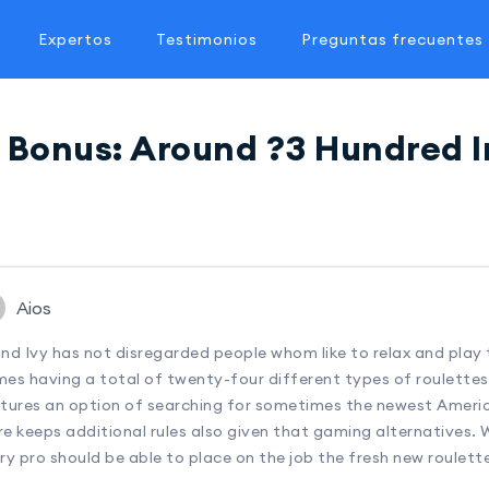
Expertos
Testimonios
Preguntas frecuentes
 Bonus: Around ?3 Hundred I
Aios
nd Ivy has not disregarded people whom like to relax and pla
es having a total of twenty-four different types of roulettes.
tures an option of searching for sometimes the newest America
e keeps additional rules also given that gaming alternatives. W
ry pro should be able to place on the job the fresh new roulet