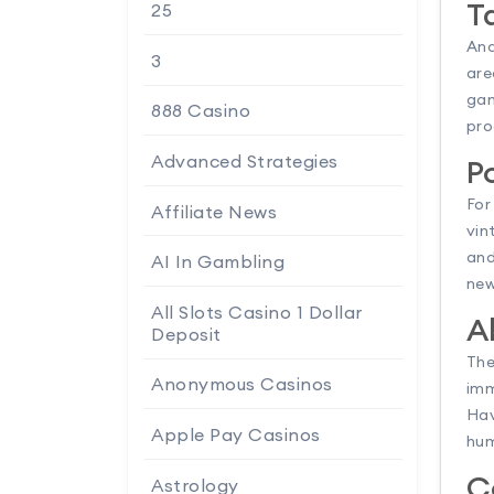
T
25
And
3
are
gam
888 Casino
pro
Advanced Strategies
P
For
Affiliate News
vin
and
AI In Gambling
new
All Slots Casino 1 Dollar
A
Deposit
The
Anonymous Casinos
imm
Hav
Apple Pay Casinos
hum
C
Astrology