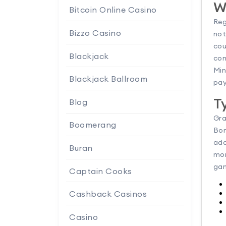
W
Bitcoin Online Casino
Reg
Bizzo Casino
not
cou
Blackjack
com
Min
Blackjack Ballroom
pay
T
Blog
Gra
Boomerang
Bon
add
Buran
mor
gam
Captain Cooks
Cashback Casinos
Casino