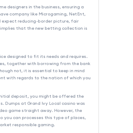
me designers in the business, ensuring a
have company like Microgaming, NetEnt,
 expect reducing-border picture, fair
implies that the new betting collection is
ce designed to fit its needs and requires.
ies, together with borrowing from the bank
ough not, it is essential to keep in mind
rent with regards to the nation of which you
itial deposit, you might be offered the
ns. Dumps at Grand Ivy Local casino was
video game straight away. However, the
so you can processes this type of places,
market responsible gaming.