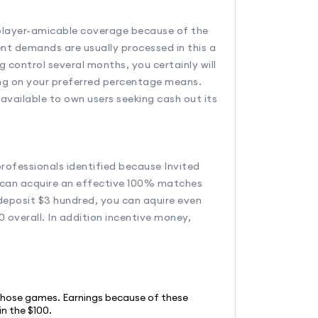
 player-amicable coverage because of the
nt demands are usually processed in this a
g control several months, you certainly will
ng on your preferred percentage means.
available to own users seeking cash out its
rofessionals identified because Invited
ou can acquire an effective 100% matches
eposit $3 hundred, you can aquire even
 overall. In addition incentive money,
 chose games. Earnings because of these
in the $100.