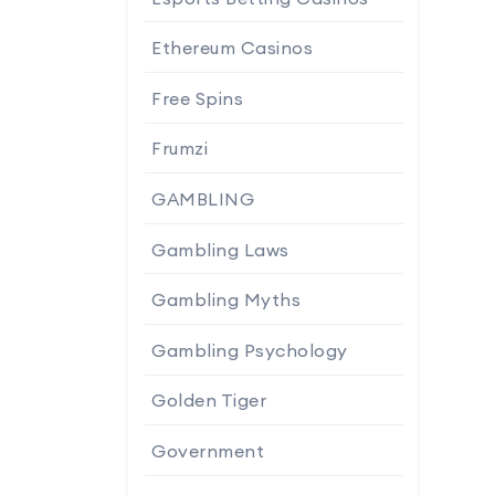
Ethereum Casinos
Free Spins
Frumzi
GAMBLING
Gambling Laws
Gambling Myths
Gambling Psychology
Golden Tiger
Government