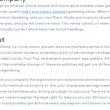
e Ivy Internet casino people with some quite credible video ga
mier-quality
milky wins casino bonuses
gambling sense. Which 
lution Gambling, and you can Play’n Wade, participants should
e play, and you will creative have. This varied variety of team 
tinually current which have top-notch headings.
ut
Grand Ivy Local casino, players discover multiple payment choi
 local casino accepts an extensive list of percentage strateg
 debit cards, Fruit Pay, and several prominent age-wallets. Alth
t the available choices of these possibilities will get are diffe
 registering.
e you complete the registration procedure and commence in in
cific minimal constraints of this your chosen percentage mea
ned instantaneously, letting you begin to play your favorite 
est casino supplies the legal right to take so you can 48 hours 
 could possibly get enforce every day deposit limitations to 