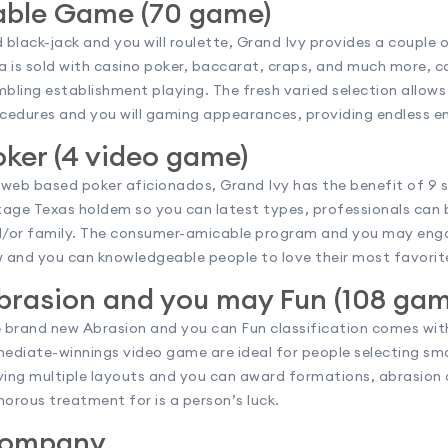
able Game (70 game)
 black-jack and you will roulette, Grand Ivy provides a couple
a is sold with casino poker, baccarat, craps, and much more, c
bling establishment playing. The fresh varied selection allows
cedures and you will gaming appearances, providing endless e
oker (4 video game)
 web based poker aficionados, Grand Ivy has the benefit of 9 
tage Texas holdem so you can latest types, professionals can
/or family. The consumer-amicable program and you may enga
 and you can knowledgeable people to love their most favori
brasion and you may Fun (108 gam
 brand new Abrasion and you can Fun classification comes wit
ediate-winnings video game are ideal for people selecting sma
ing multiple layouts and you can award formations, abrasion
orous treatment for is a person’s luck.
ompany