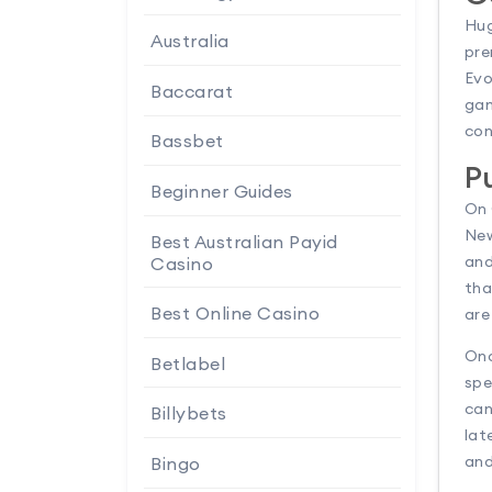
Hug
Australia
pre
Evo
Baccarat
gam
con
Bassbet
P
Beginner Guides
On 
New
Best Australian Payid
and
Casino
tha
Best Online Casino
are
Onc
Betlabel
spe
can
Billybets
lat
and
Bingo