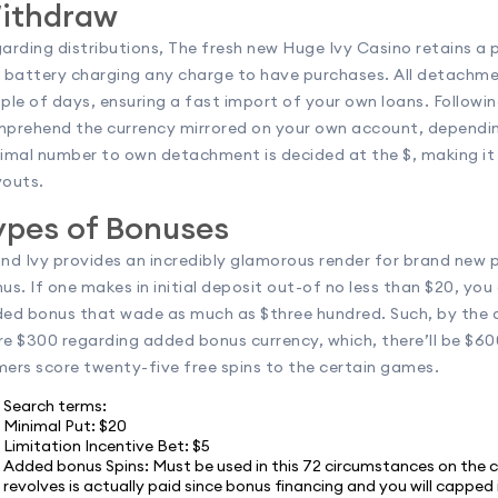
ithdraw
arding distributions, The fresh new Huge Ivy Casino retains a
 battery charging any charge to have purchases. All detachme
ple of days, ensuring a fast import of your own loans. Followin
prehend the currency mirrored on your own account, dependi
imal number to own detachment is decided at the $, making it 
outs.
ypes of Bonuses
nd Ivy provides an incredibly glamorous render for brand new p
us. If one makes in initial deposit out-of no less than $20, y
ed bonus that wade as much as $three hundred. Such, by the d
e $300 regarding added bonus currency, which, there’ll be $600
ers score twenty-five free spins to the certain games.
Search terms:
Minimal Put: $20
Limitation Incentive Bet: $5
Added bonus Spins: Must be used in this 72 circumstances on the
revolves is actually paid since bonus financing and you will capped 