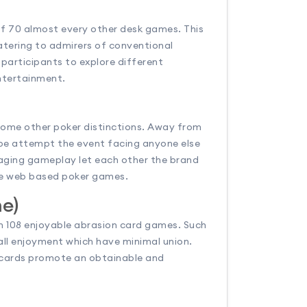
 of 70 almost every other desk games. This
atering to admirers of conventional
 participants to explore different
ntertainment.
some other poker distinctions. Away from
 be attempt the event facing anyone else
ging gameplay let each other the brand
te web based poker games.
e)
h 108 enjoyable abrasion card games. Such
ll enjoyment which have minimal union.
 cards promote an obtainable and