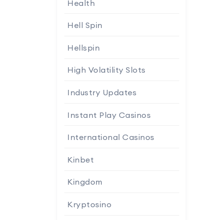
Health
Hell Spin
Hellspin
High Volatility Slots
Industry Updates
Instant Play Casinos
International Casinos
Kinbet
Kingdom
Kryptosino