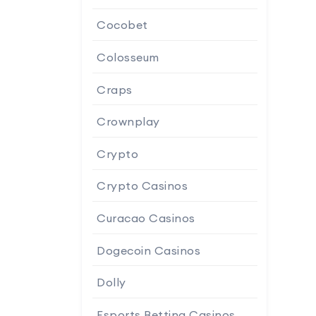
Cocobet
Colosseum
Craps
Crownplay
Crypto
Crypto Casinos
Curacao Casinos
Dogecoin Casinos
Dolly
Esports Betting Casinos