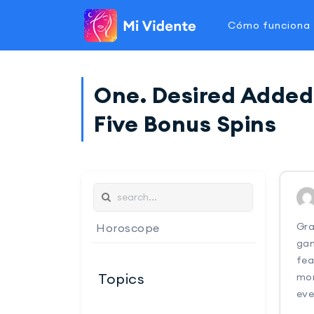
Cómo funciona
One. Desired Added
Five Bonus Spins
Gra
Horoscope
gam
fea
Topics
mor
eve