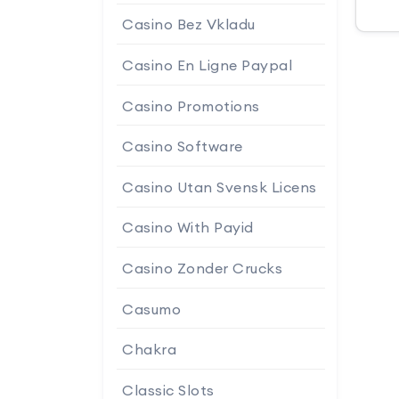
Casino Bez Vkladu
Casino En Ligne Paypal
Casino Promotions
Casino Software
Casino Utan Svensk Licens
Casino With Payid
Casino Zonder Crucks
Casumo
Chakra
Classic Slots