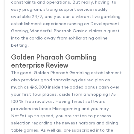
constraints and operations. But really, having its
easy program, strong support service readily
available 24/7, and you can a vibrant live gambling
establishment experience running on Development
Gaming, Wonderful Pharaoh Casino claims a quest
into the cardio away from exhilarating online
betting.
Golden Pharaoh Gambling
enterprise Review
The good: Golden Pharaoh Gambling establishment
also provides good tantalizing desired plan as
much as �6,000 inside the added bonus cash over
your first four places, aside from a whopping 175
100 % free revolves. Having finest software
providers instance Microgaming and you may
NetEnt up to speed, you are rotten to possess
selection regarding the newest harbors and dining
table games. As well as, are subscribed into the