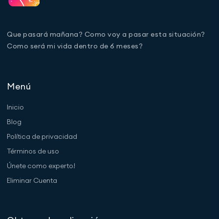
Que pasará mañana? Como voy a pasar esta situación?
Como será mi vida dentro de 6 meses?
Menú
Inicio
Blog
Política de privacidad
Términos de uso
Únete como experto!
Eliminar Cuenta