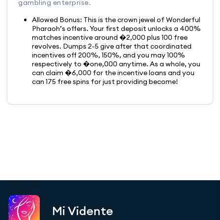
gambling enterprise.
Allowed Bonus: This is the crown jewel of Wonderful
Pharaoh’s offers. Your first deposit unlocks a 400%
matches incentive around �2,000 plus 100 free
revolves. Dumps 2-5 give after that coordinated
incentives off 200%, 150%, and you may 100%
respectively to �one,000 anytime. As a whole, you
can claim �6,000 for the incentive loans and you
can 175 free spins for just providing become!
Mi Vidente