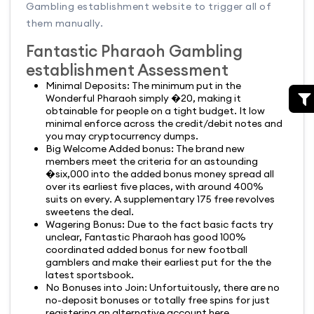
Gambling establishment website to trigger all of
them manually.
Fantastic Pharaoh Gambling
establishment Assessment
Minimal Deposits: The minimum put in the
Wonderful Pharaoh simply �20, making it
obtainable for people on a tight budget. It low
minimal enforce across the credit/debit notes and
you may cryptocurrency dumps.
Big Welcome Added bonus: The brand new
members meet the criteria for an astounding
�six,000 into the added bonus money spread all
over its earliest five places, with around 400%
suits on every. A supplementary 175 free revolves
sweetens the deal.
Wagering Bonus: Due to the fact basic facts try
unclear, Fantastic Pharaoh has good 100%
coordinated added bonus for new football
gamblers and make their earliest put for the the
latest sportsbook.
No Bonuses into Join: Unfortuitously, there are no
no-deposit bonuses or totally free spins for just
registering an alternative account here.