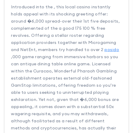
Introduced into the , this local casino instantly
holds appeal with its shocking greeting offer:
around �6,000 spread-over their 1st five deposits,
complemented of the a good 175 100 % free
revolves. Offering a stellar roster regarding
application providers together with Microgaming
and NetEnt, members try handled to over 2
posido
,000 game ranging from immersive harbors so you
can antique dining table online game. Licensed
within the Curacao, Wonderful Pharaoh Gambling
establishment operates external old-fashioned
GamStop limitations, offering freedom so you’re
able to users seeking to uninterrupted playing
exhilaration. Yet not, given that �6,000 bonus are
appealing, it comes down with a substantial 50x
wagering requisite, and you may withdrawals,
although facilitated as a result of different
methods and cryptocurrencies, has actually their