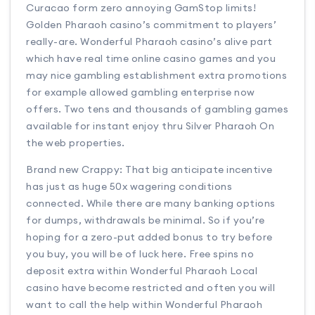
Curacao form zero annoying GamStop limits!
Golden Pharaoh casino’s commitment to players’
really-are. Wonderful Pharaoh casino’s alive part
which have real time online casino games and you
may nice gambling establishment extra promotions
for example allowed gambling enterprise now
offers. Two tens and thousands of gambling games
available for instant enjoy thru Silver Pharaoh On
the web properties.
Brand new Crappy: That big anticipate incentive
has just as huge 50x wagering conditions
connected. While there are many banking options
for dumps, withdrawals be minimal. So if you’re
hoping for a zero-put added bonus to try before
you buy, you will be of luck here. Free spins no
deposit extra within Wonderful Pharaoh Local
casino have become restricted and often you will
want to call the help within Wonderful Pharaoh