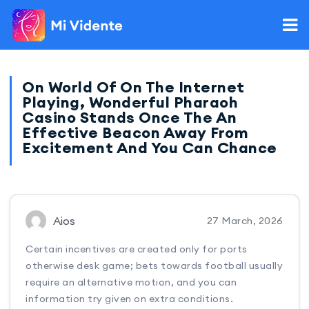
On World Of On The Internet
Playing, Wonderful Pharaoh
Casino Stands Once The An
Effective Beacon Away From
Excitement And You Can Chance
Aios
27 March, 2026
Certain incentives are created only for ports
otherwise desk game; bets towards football usually
require an alternative motion, and you can
information try given on extra conditions.