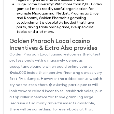
Huge Game Diversity: With more than 2,000 video
game of most readily useful organization for
example Microgaming, NetEnt, Pragmatic Enjoy
and Konami, Golden Pharaoh’s gambling
establishment is absolutely loaded that have
ports, dining table online game, live specialist
tables and a lot more.
Golden Pharaoh Local casino
Incentives & Extra Also provides
Golden Pharaoh Local casino welcomes the latest
professionals with a massively generous
acceptance bundle which could online your to
�six,000 inside the incentive financing across very
first five dumps. However the added bonus wealth
try not to stop there � existing participants will
look toward reload incentives, cashback sales, plus
a top roller incentive for those gambling large.
Because of so many advertisements available,
there will be something for everybody at that