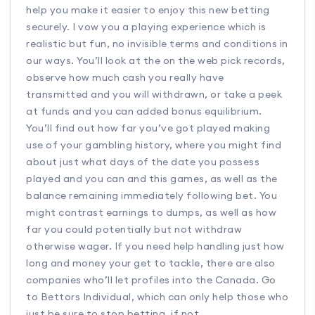
help you make it easier to enjoy this new betting
securely. I vow you a playing experience which is
realistic but fun, no invisible terms and conditions in
our ways. You’ll look at the on the web pick records,
observe how much cash you really have
transmitted and you will withdrawn, or take a peek
at funds and you can added bonus equilibrium.
You’ll find out how far you’ve got played making
use of your gambling history, where you might find
about just what days of the date you possess
played and you can and this games, as well as the
balance remaining immediately following bet. You
might contrast earnings to dumps, as well as how
far you could potentially but not withdraw
otherwise wager. If you need help handling just how
long and money your get to tackle, there are also
companies who’ll let profiles into the Canada. Go
to Bettors Individual, which can only help those who
just be sure to stop betting, if not