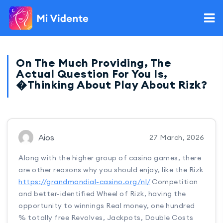
On The Much Providing, The
Actual Question For You Is,
�Thinking About Play About Rizk?
Aios
27 March, 2026
Along with the higher group of casino games, there
are other reasons why you should enjoy, like the Rizk
https://grandmondial-casino.org/nl/
Competition
and better-identified Wheel of Rizk, having the
opportunity to winnings Real money, one hundred
% totally free Revolves, Jackpots, Double Costs