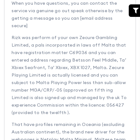
When you have questions, you can contact the
service via genuine go out speak otherwise by the
getting a message so you can [email address
secure]
Rizk was perform of your own Zecure Gambling
Limited, a pals incorporated in laws off Malta that
have registration matter C69036 and you can
entered address regarding Betsson Feel Middle, Ta’
Xbiex Seafront, Ta’ Xbiex, XBX 1027, Malta. Zecure
Playing Limited is actually licensed and you can
subject to Malta Playing Power less than sub-allow
number MGA/CRP/-05 (approved on fifth ing
Limited is also signed up and managed by the uk To
experience Commission within the licence: 056427
(provided to the twelfth ).
That have profiles remaining in Oceania (excluding
Australian continent), the brand new driver for the
webpages is Netplay Malta Minimal, Maltese team