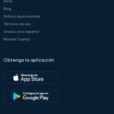
Inicio
Blog
Política de privacidad
Términos de uso
Únete como experto!
Eliminar Cuenta
Obtenga la aplicación