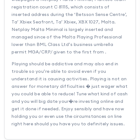
registration count C 81115, which consists of
inserted address during the ‘Betsson Sense Centre’,
Ta’ Xbiex Seafront, Ta’ Xbiex, XBX 1027, Malta.
Netplay Malta Minimal is largely inserted and
managed since of the Malta Playing Professional
lower than BML Class Ltd’s business umbrella
permit MGA/CRP/ given to the first from .
Playing should be addictive and may also end in
trouble so you’re able to avoid even if you
understand it is causing activities. Playing is not an
answer for monetary difficulties � just wager what
you could be able to reduce! Tune what kind of cash
and you will big date your�re investing online and
get it done if needed. Enjoy sensibly and have now
holding you or even use the circumstances on line
right here should you have you to definitely issues.