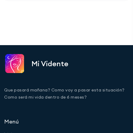
Mi Vidente
Que pasará mañana? Como voy a pasar esta situación?
Como será mi vida dentro de 6 meses?
Menú