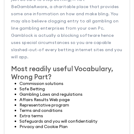
BeGambleAware, a charitable place that provides
some one information on how and make bling. You
may also believe clogging entry to all gambling on
line gambling enterprises from your own Pc.
Gamblock is actually a blocking software hence
uses special circumstances so you are capable
slashed-out-of every betting internet sites and you
will app.
Most readily useful Vocabulary,
Wrong Part?
Commission solutions
Safe Betting
Gambling Laws and regulations
Affairs Results Web page
Representative program
Terms and conditions
Extra terms
Safeguards and you will confidentiality
Privacy and Cookie Plan