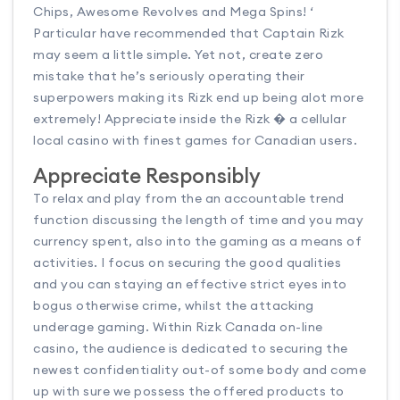
Chips, Awesome Revolves and Mega Spins! ‘
Particular have recommended that Captain Rizk
may seem a little simple. Yet not, create zero
mistake that he’s seriously operating their
superpowers making its Rizk end up being alot more
extremely! Appreciate inside the Rizk � a cellular
local casino with finest games for Canadian users.
Appreciate Responsibly
To relax and play from the an accountable trend
function discussing the length of time and you may
currency spent, also into the gaming as a means of
activities. I focus on securing the good qualities
and you can staying an effective strict eyes into
bogus otherwise crime, whilst the attacking
underage gaming. Within Rizk Canada on-line
casino, the audience is dedicated to securing the
newest confidentiality out-of some body and come
up with sure we possess the offered products to