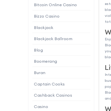
est
Bitcoin Online Casino
bla
vio
Bizzo Casino
tot
Blackjack
W
Blackjack Ballroom
Enj
Bla
Blog
you
bla
Boomerang
L
Buran
Int
bus
Captain Cooks
pop
Bla
Cashback Casinos
and
Casino
W