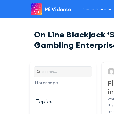
Cómo funciona
On Line Blackjack 
Gambling Enterpris
P
Horoscope
i
Whi
Topics
If 
gra