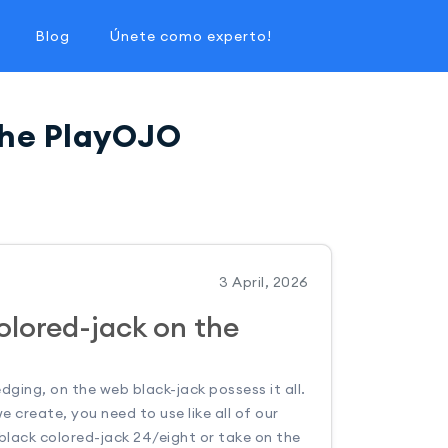
Blog
Únete como experto!
The PlayOJO
3 April, 2026
colored-jack on the
dging, on the web black-jack possess it all.
e create, you need to use like all of our
black colored-jack 24/eight or take on the