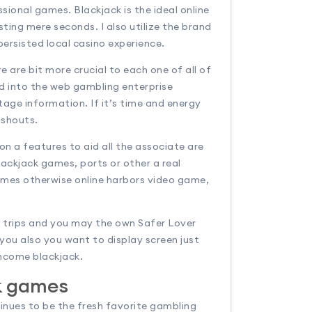
sional games. Blackjack is the ideal online
ting mere seconds. I also utilize the brand
rsisted local casino experience.
 are bit more crucial to each one of all of
ed into the web gambling enterprise
tage information. If it’s time and energy
ashouts.
n a features to aid all the associate are
lackjack games, ports or other a real
mes otherwise online harbors video game,
n trips and you may the own Safer Lover
ou also you want to display screen just
income blackjack.
ck games
inues to be the fresh favorite gambling