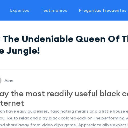
Expertos
Testimonios
Preguntas frecuentes
‘s The Undeniable Queen Of 
e Jungle!
Aios
lay the most readily useful black 
nternet
ch have easy guidelines, fascinating means and a little house e
you like to relax and play black colored-jack on line performing w
nd share away from video clips game. Appreciate alive expert 