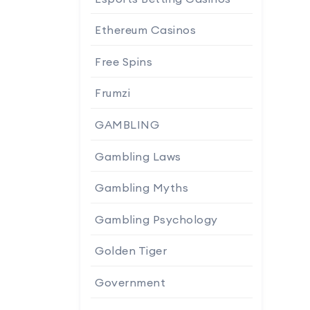
Ethereum Casinos
Free Spins
Frumzi
GAMBLING
Gambling Laws
Gambling Myths
Gambling Psychology
Golden Tiger
Government