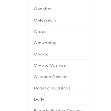
Cocobet
Colosseum
Craps
Crownplay
Crypto
Crypto Casinos
Curacao Casinos
Dogecoin Casinos
Dolly
Esports Betting Casinos