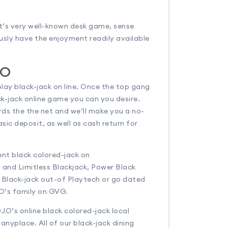
t’s very well-known desk game, sense
ously have the enjoyment readily available
JO
play black-jack on line. Once the top gang
ck-jack online game you can you desire.
rds the the net and we’ll make you a no-
ic deposit, as well as cash return for
nt black colored-jack on
and Limitless Blackjack, Power Black
 Black-jack out-of Playtech or go dated
JO’s family on GVG.
O’s online black colored-jack local
anyplace. All of our black-jack dining