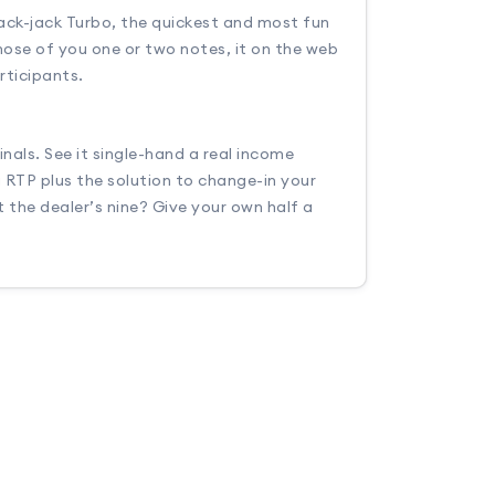
lack-jack Turbo, the quickest and most fun
hose of you one or two notes, it on the web
rticipants.
nals. See it single-hand a real income
 RTP plus the solution to change-in your
the dealer’s nine? Give your own half a