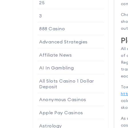
25
com
Cho
3
sho
888 Casino
out
P
Advanced Strategies
All
Affiliate News
of 
Reg
AI In Gambling
tra
eac
All Slots Casino 1 Dollar
Deposit
Tow
htt
Anonymous Casinos
col
sko
Apple Pay Casinos
As 
cas
Astrology