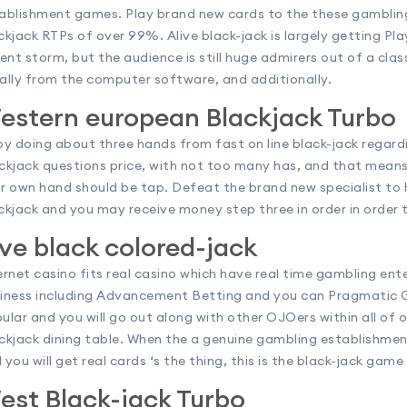
ablishment games. Play brand new cards to the these gambling
ckjack RTPs of over 99%. Alive black-jack is largely getting Pl
lent storm, but the audience is still huge admirers out of a clas
ally from the computer software, and additionally.
estern european Blackjack Turbo
oy doing about three hands from fast on line black-jack regard
ckjack questions price, with not too many has, and that means 
r own hand should be tap. Defeat the brand new specialist to h
ckjack and you may receive money step three in order in order t
ive black colored-jack
ernet casino fits real casino which have real time gambling en
iness including Advancement Betting and you can Pragmatic 
ular and you will go out along with other OJOers within all of
ckjack dining table. When the a genuine gambling establishment
 you will get real cards ‘s the thing, this is the black-jack game
est Black-jack Turbo