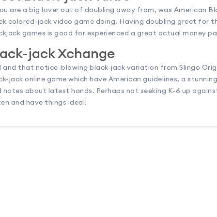
you are a big lover out of doubling away from, was American B
ck colored-jack video game doing. Having doubling greet for t
ckjack games is good for experienced a great actual money pa
lack-jack Xchange
l and that notice-blowing black-jack variation from Slingo Origi
ck-jack online game which have American guidelines, a stunning
 notes about latest hands. Perhaps not seeking K-6 up against 
en and have things ideal!