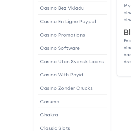
If 
Casino Bez Vkladu
bla
bla
Casino En Ligne Paypal
B
Casino Promotions
Fee
Casino Software
bla
bad
Casino Utan Svensk Licens
doz
Casino With Payid
Casino Zonder Crucks
Casumo
Chakra
Classic Slots