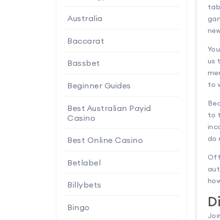
tab
Australia
gam
new
Baccarat
You
us 
Bassbet
mem
to 
Beginner Guides
Bec
Best Australian Payid
to 
Casino
inc
do 
Best Online Casino
Off
Betlabel
aut
how
Billybets
D
Bingo
Joi