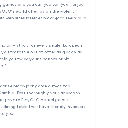
 games and you can you can you’ll enjoy
ayOJO’s world of enjoy on the violent
sic web sites internet black-jack feel would
ing only ?that for every single. European
you try rattle out of offer as quickly as
elp you twice your finances or hit
o 2.
terprise black-jack game out-of top
Gamble. Test thoroughly your approach
 our private PlayOJO Actual go out
 dining table that have friendly investors
 to you.