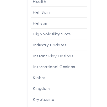
Health
Hell Spin
Hellspin
High Volatility Slots
Industry Updates
Instant Play Casinos
International Casinos
Kinbet
Kingdom
Kryptosino