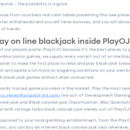
puter – the possibility is a good.
ose from countless real cash tables presenting this new plane
rter withdrawals and you will fairer bonuses, and you will obvi
 of hands.
lay on line blackjack inside PlayO
 of our players prefer PlayOJO because it’s the best places to 
online casino games, we supply every variant out of on line bla
ister to make the first place to relax and play black-jack towa
sh anticipate a lot more no wagering conditions on your own bas
h black-jack games without chain connected.
ards trusted game providers in the market. Play the most rece
ps://eyeofhorusslot-bd.com/
line out-of Development Gaming 
ored-jack and Black colored-jack Classification. Was Quantum
ol with vintage turbo black colored-jack merely out-of PlayO
opposed to your local gambling establishment, from the PlayOJ
ino, you can buy an internet black colored-jack seat whenever, 