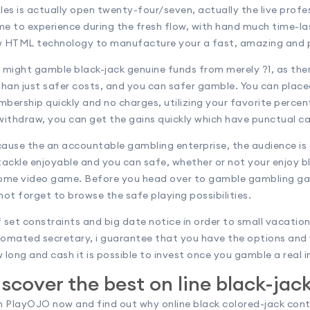
les is actually open twenty-four/seven, actually the live profes
e to experience during the fresh flow, with hand much time-las
 HTML technology to manufacture your a fast, amazing and pe
 might gamble black-jack genuine funds from merely ?1, as there
than just safer costs, and you can safer gamble. You can plac
bership quickly and no charges, utilizing your favorite percen
withdraw, you can get the gains quickly which have punctual c
ause the an accountable gambling enterprise, the audience is o
tackle enjoyable and you can safe, whether or not your enjoy b
ome video game. Before you head over to gamble gambling ga
not forget to browse the safe playing possibilities.
 set constraints and big date notice in order to small vacatio
omated secretary, i guarantee that you have the options and y
 long and cash it is possible to invest once you gamble a real 
iscover the best on line black-ja
n PlayOJO now and find out why online black colored-jack cont