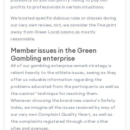
possibility so you can justify failing to pay out
profits to professionals in certain situations.
We located specific dubious rules or clauses during
our very own review, not, we consider the Fine print
away from Green Local casino as mostly
reasonable.
Member issues in the Green
Gambling enterprise
All of our gambling enterprise remark strategy is
reliant heavily to the athlete issues, seeing as they
offer us valuable information regarding the
problems educated from the participants as well as
the casinos’ technique for resolving them.
Whenever choosing the brand new casino’s Safety
Index, we imagine all the issues received by way of
our very own Complaint Quality Heart, as well as
the complaints registered through-other other
sites and avenues.