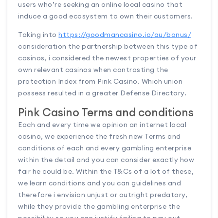
users who’re seeking an online local casino that
induce a good ecosystem to own their customers.
Taking into
https://goodmancasino.io/au/bonus/
consideration the partnership between this type of
casinos, i considered the newest properties of your
own relevant casinos when contrasting the
protection Index from Pink Casino. Which union
possess resulted in a greater Defense Directory.
Pink Casino Terms and conditions
Each and every time we opinion an internet local
casino, we experience the fresh new Terms and
conditions of each and every gambling enterprise
within the detail and you can consider exactly how
fair he could be. Within the T&Cs of a lot of these,
we learn conditions and you can guidelines and
therefore i envision unjust or outright predatory,
while they provide the gambling enterprise the