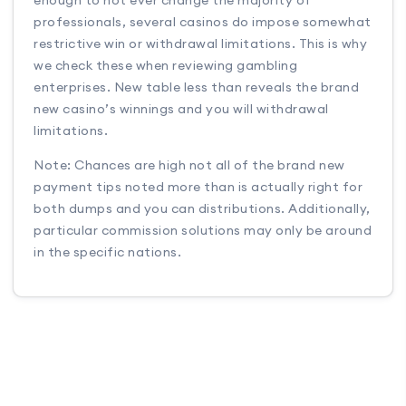
enough to not ever change the majority of
professionals, several casinos do impose somewhat
restrictive win or withdrawal limitations. This is why
we check these when reviewing gambling
enterprises. New table less than reveals the brand
new casino’s winnings and you will withdrawal
limitations.
Note: Chances are high not all of the brand new
payment tips noted more than is actually right for
both dumps and you can distributions. Additionally,
particular commission solutions may only be around
in the specific nations.