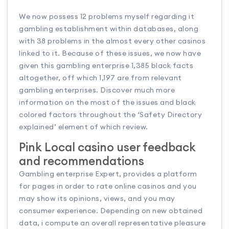
We now possess 12 problems myself regarding it
gambling establishment within databases, along
with 38 problems in the almost every other casinos
linked to it. Because of these issues, we now have
given this gambling enterprise 1,385 black facts
altogether, off which 1,197 are from relevant
gambling enterprises. Discover much more
information on the most of the issues and black
colored factors throughout the ‘Safety Directory
explained’ element of which review.
Pink Local casino user feedback
and recommendations
Gambling enterprise Expert, provides a platform
for pages in order to rate online casinos and you
may show its opinions, views, and you may
consumer experience. Depending on new obtained
data, i compute an overall representative pleasure