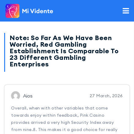
Note: So Far As We Have Been
Worried, Red Gambling
Establishment Is Comparable To
23 Different Gambling
Enterprises
Aios
27 March, 2026
Overall, when with other variables that come
towards enjoy within feedback, Pink Casino
provides arrived a very high Security Index away
from nine.8. This makes it a good choice for really