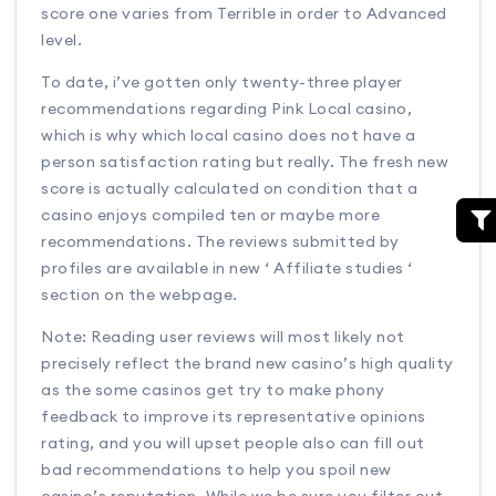
score one varies from Terrible in order to Advanced
level.
To date, i’ve gotten only twenty-three player
recommendations regarding Pink Local casino,
which is why which local casino does not have a
person satisfaction rating but really. The fresh new
score is actually calculated on condition that a
casino enjoys compiled ten or maybe more
recommendations. The reviews submitted by
profiles are available in new ‘ Affiliate studies ‘
section on the webpage.
Note: Reading user reviews will most likely not
precisely reflect the brand new casino’s high quality
as the some casinos get try to make phony
feedback to improve its representative opinions
rating, and you will upset people also can fill out
bad recommendations to help you spoil new