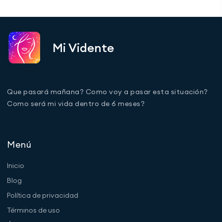
Mi Vidente
Que pasará mañana? Como voy a pasar esta situación?
Como será mi vida dentro de 6 meses?
Menú
Inicio
Blog
Política de privacidad
Términos de uso