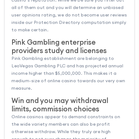
casino’s reputation. While we be sure you filter out
all of them out and you will determine an unbiased
user opinions rating, we do not become user reviews
inside our Protection Directory computation simply
to make certain.
Pink Gambling enterprise
providers study and licenses
Pink Gambling establishment are belonging to
LeoVegas Gambling PLC and has projected annual
income higher than $5,000,000. This makes it a
medium-size of online casino towards our very own
measure.
Win and you may withdrawal
limits, commission choices
Online casinos appear to demand constraints on
the wide variety members can also be profit
otherwise withdraw. While they truly are high