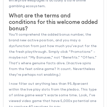
enterprise webpages is actually a safe online
gambling ecosystem.
What are the terms and
conditions for this welcome added
bonus?
You’ll comprehend the added bonus number, the
brand new active position, and you may a
dysfunction from just how much you’ve put for the
the fresh playthrough. Simply click “Promotions” –
maybe not “My Bonuses,” not “Benefits.” “Offers.”
That’s where genuine facts alive. (Inactive spins
from the feet online game? It count. Nevertheless
they’re perhaps not enabling.)
I now filter out anything less than 95.8percent
within the live play slots from the pledoo. This type
of online game wear’t waste some time. Look, I’ve
viewed video game that have 5,000x potential one
to capture 40 revolves to pay.