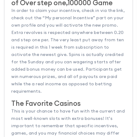
of Over step one,100000 Game
In order to claim your incentive, check in via the link,
check out the “My personal Incentive” part on your
own profile and you will activate the new promo.
Extra revolves is respected anywhere between 0.20
and step one per. The very least put away from ten
is required in this 1 week from subscription to
activate the newest give. Spins is actually credited
for the Sunday and you can wagering starts after
added bonus money can be used. Participants get
win numerous prizes, and all of payouts are paid
while the a real income as opposed to betting
requirements.
The Favorite Casinos
This is your chance to have fun with the current and
most well-known slots with extra bonuses! It’s
important to remember that specific incentives,
games, and you may financial choices may differ