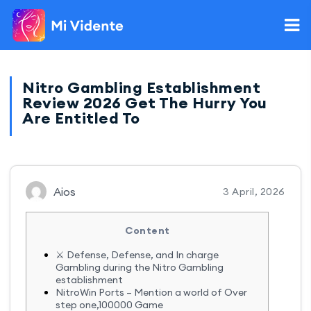
Nitro Gambling Establishment
Review 2026 Get The Hurry You
Are Entitled To
Aios
3 April, 2026
Content
⚔ Defense, Defense, and In charge
Gambling during the Nitro Gambling
establishment
NitroWin Ports – Mention a world of Over
step one,100000 Game