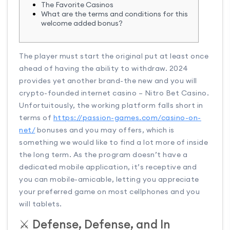
The Favorite Casinos
What are the terms and conditions for this
welcome added bonus?
The player must start the original put at least once
ahead of having the ability to withdraw. 2024
provides yet another brand-the new and you will
crypto-founded internet casino – Nitro Bet Casino.
Unfortuitously, the working platform falls short in
terms of
https://passion-games.com/casino-on-
net/
bonuses and you may offers, which is
something we would like to find a lot more of inside
the long term.
As the program doesn’t have a
dedicated mobile application, it’s receptive and
you can mobile-amicable, letting you appreciate
your preferred game on most cellphones and you
will tablets.
⚔ Defense, Defense, and In