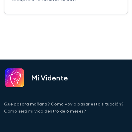
Mi Vidente
Que pasará mañana? Como voy a pasar esta situación?
Como será mi vida dentro de 6 meses?