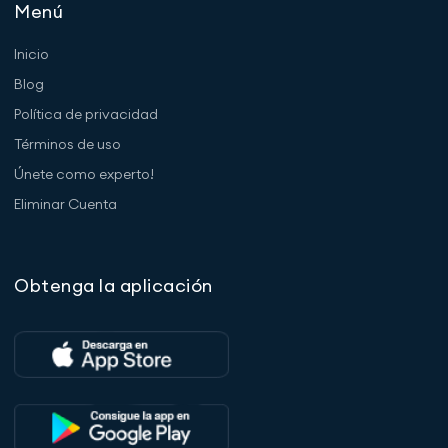
Menú
Inicio
Blog
Política de privacidad
Términos de uso
Únete como experto!
Eliminar Cuenta
Obtenga la aplicación