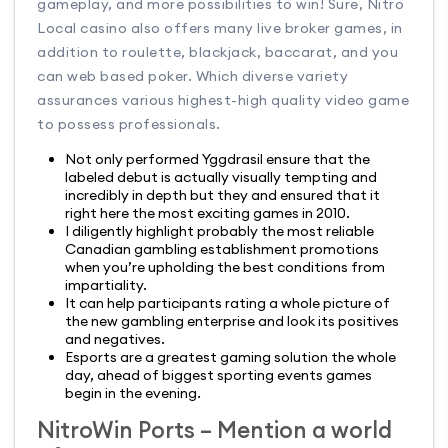
gameplay, and more possibilities to win! Sure, Nitro
Local casino also offers many live broker games, in
addition to roulette, blackjack, baccarat, and you
can web based poker. Which diverse variety
assurances various highest-high quality video game
to possess professionals.
Not only performed Yggdrasil ensure that the
labeled debut is actually visually tempting and
incredibly in depth but they and ensured that it
right here the most exciting games in 2010.
I diligently highlight probably the most reliable
Canadian gambling establishment promotions
when you’re upholding the best conditions from
impartiality.
It can help participants rating a whole picture of
the new gambling enterprise and look its positives
and negatives.
Esports are a greatest gaming solution the whole
day, ahead of biggest sporting events games
begin in the evening.
NitroWin Ports – Mention a world