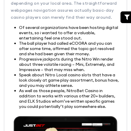
depending on your local area. The straightforward
webpages navigation assures actually basic-day
casino players can merely find their way around.
Of several organizations have been hosting digital
events, so i wanted to offer a valuable,
entertaining feel one stood out.
The ball player had called eCOGRA and you can
after some time, affirmed the topic got resolved
and she had been given their money.
Progressive jackpots during the Nitro Win render
about three volatile racing – Mini, Extremely, and
Impressive – that may miss when.
Speak about Nitro Local casino slots that have a
look closely at game play assortment, bonus have,
and you may athlete sense.
As well as those people, NitroBet Casino in
addition to works with various other 20+ builders,
and ELK Studios whom’ve written specific games
you could potentially’t play somewhere else.