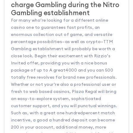
charge Gambling during the Nitro
Gambling establishment
For many who’re looking for a different online
casino one to guarantees fast profits, an
enormous collection out of game, and versatile
percentage possibilities—as well as crypto—TTM
Gambling establishment will probably be worth a
close look. Begin their excitement with Rizzio’s
Invited offer, providing you with a nice bonus
package of up to A great4000 and you can 500
totally free revolves for brand new professionals.
Whether or not your’re also a professional user or
fresh to web based casinos, Plaza Regal will bring
an easy-to-explore system, sophisticated
customer support, and you will punctual winnings.
Such as, with a great one hundredpercent match
incentive, a good a hundred deposit can become
200 in your account, additional money, more