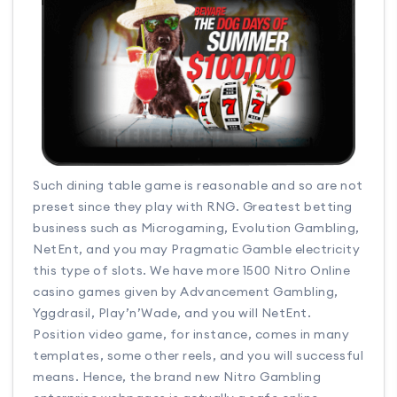
Such dining table game is reasonable and so are not
preset since they play with RNG. Greatest betting
business such as Microgaming, Evolution Gambling,
NetEnt, and you may Pragmatic Gamble electricity
this type of slots. We have more 1500 Nitro Online
casino games given by Advancement Gambling,
Yggdrasil, Play’n’Wade, and you will NetEnt.
Position video game, for instance, comes in many
templates, some other reels, and you will successful
means. Hence, the brand new Nitro Gambling