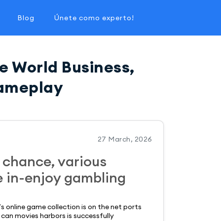
Blog
Únete como experto!
e World Business,
Gameplay
27 March, 2026
 chance, various
e in-enjoy gambling
 online game collection is on the net ports
can movies harbors is successfully