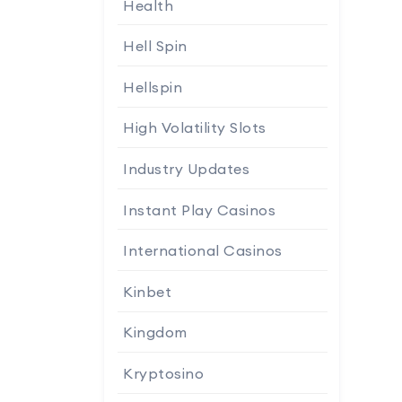
Health
Hell Spin
Hellspin
High Volatility Slots
Industry Updates
Instant Play Casinos
International Casinos
Kinbet
Kingdom
Kryptosino