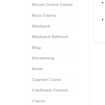
Bitcoin Online Casino
Bizzo Casino
Blackjack
Blackjack Ballroom
Blog
Boomerang
Buran
Captain Cooks
Cashback Casinos
Casino