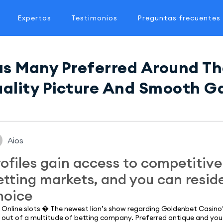
Expertos
Testimonios
Preguntas frecuentes
s Many Preferred Around Th
uality Picture And Smooth 
Aios
rofiles gain access to competitive
etting markets, and you can resid
hoice
Online slots � The newest lion’s show regarding Goldenbet Casino’s
out of a multitude of betting company. Preferred antique and you 