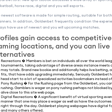
ketball, horse race, digital and you will esports.
 newest software is made for simple routing, suitable for bo
inners. In addition, Goldenbet frequently condition the exper
ays have use of newest and you will upcoming matches.
rofiles gain access to competitive
aming locations, and you can live
lternatives
Recreations � Members is bet on individuals all over the world l
tournaments, taking advantage of diverse areas instance meets ou
may totals. Brand new bookie and additionally helps live betting, 
fits, that have odds upgrading immediately. Seriously Goldenbet h
head start to a lot of specialized activities bookmakers instead 
Pony Rushing � For the Rushing page from the Goldenbet, you can
rushing. Gamblers is wager on pony rushing perhaps not blocked 
alive close to this site web page.
Digital Recreations � A significant benefit of virtual sporting eve
manner that one may place a wager as well as have the outcomes a l
right through the day. Goldenbet playing webpages have digital foo
and many others offered.