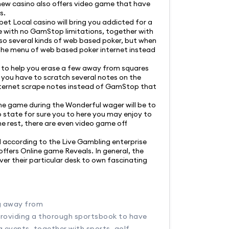
new casino also offers video game that have
s.
 Local casino will bring you addicted for a
me with no GamStop limitations, together with
lso several kinds of web based poker, but when
om the menu of web based poker internet instead
 to help you erase a few away from squares
 you have to scratch several notes on the
internet scrape notes instead of GamStop that
ine game during the Wonderful wager will be to
o state for sure you to here you may enjoy to
 rest, there are even video game off
 according to the Live Gambling enterprise
fers Online game Reveals. In general, the
ver their particular desk to own fascinating
ng away from
oviding a thorough sportsbook to have
 events, together with sports, golf,