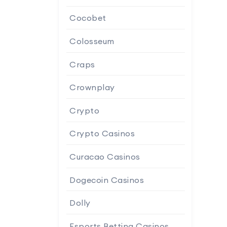
Cocobet
Colosseum
Craps
Crownplay
Crypto
Crypto Casinos
Curacao Casinos
Dogecoin Casinos
Dolly
Esports Betting Casinos