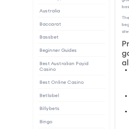
bas
Australia
The
Baccarat
beg
alw
Bassbet
P
Beginner Guides
g
a
Best Australian Payid
Casino
Best Online Casino
Betlabel
Billybets
Bingo