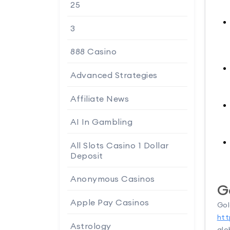
25
3
888 Casino
Advanced Strategies
Affiliate News
AI In Gambling
All Slots Casino 1 Dollar
Deposit
Anonymous Casinos
G
Apple Pay Casinos
Gol
htt
Astrology
glo