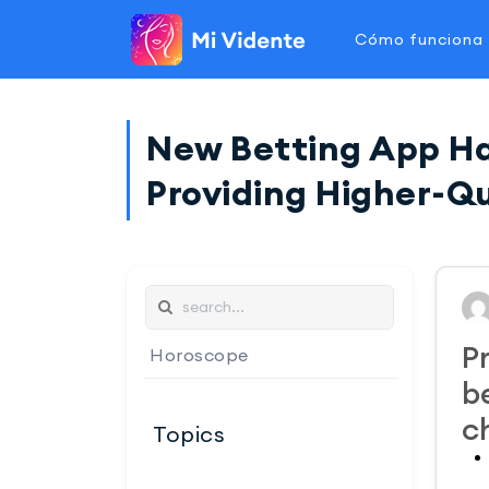
Cómo funciona
New Betting App Ha
Providing Higher-Q
P
Horoscope
b
c
Topics