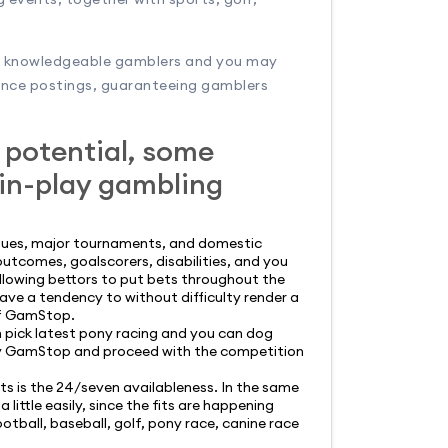
th knowledgeable gamblers and you may
ience postings, guaranteeing gamblers
 potential, some
 in-play gambling
eagues, major tournaments, and domestic
tcomes, goalscorers, disabilities, and you
allowing bettors to put bets throughout the
ave a tendency to without difficulty render a
of GamStop.
 pick latest pony racing and you can dog
by GamStop and proceed with the competition
nts is the 24/seven availableness. In the same
ittle easily, since the fits are happening
tball, baseball, golf, pony race, canine race