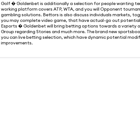
Golf � Goldenbet is additionally a selection for people wanting t
working platform covers ATP, WTA, and you will Opponent tournam
gambling solutions. Bettors is also discuss individuals markets, to
you may complete video game, that have actual-go out potential alt
Esports � Goldenbet will bring betting options towards a variety o
Group regarding Stories and much more. The brand new sportsboo
you can live betting selection, which have dynamic potential modi
improvements.