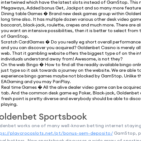
intertwined which have the latest slots instead of GamStop. This 
Megaways, Added bonus Get, Jackpot and so many more feature
Dining table Games � Brand new desk games group within Goldenbet
long time also. It has multiple dozen various other desk video ga
baccarat, black-jack, roulette, crepes and much more. There are a
you want an intensive possibilities, then it is better to select fr
of GamStop.
Scratch CardGames � Do you really eg short overall performance
and you can discover you acquired? Goldenbet Casino is merely all
web. That it gambling website offers the biggest type of on the 
individuals understand away from! Awesome, is not they?
On the web Bingo � How to find all the readily available bingo onl
just type so it ask towards a journey on the website. We are able t
experience bingo games maybe not blocked by GamStop. Unlike the
EAGaming and you may PariPlay.
Real time Games � All the alive dealer video game can be acquired
tab. And the common desk game eg Poker, Black-jack, Goldenbet of
fresh point is pretty diverse and everybody should be able to disco
playing.
oldenbet Sportsbook
denbet works one of many well-known betting internet stayi
ps://playcrocoslots.net/pt/bonus-sem-deposito/
GamStop, pr
bal bettors. New sportsbook discusses a wide array of sporting