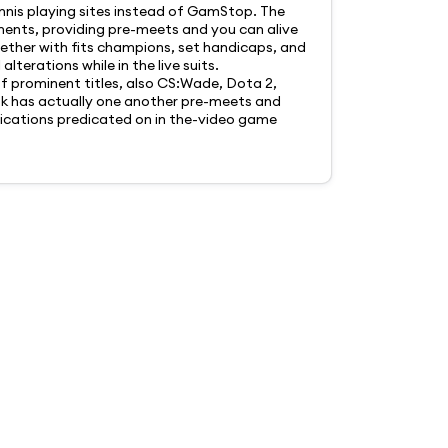
ennis playing sites instead of GamStop. The
ents, providing pre-meets and you can alive
gether with fits champions, set handicaps, and
erations while in the live suits.
f prominent titles, also CS:Wade, Dota 2,
k has actually one another pre-meets and
fications predicated on in the-video game