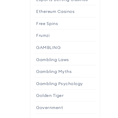
Ethereum Casinos
Free Spins
Frumzi
GAMBLING
Gambling Laws
Gambling Myths
Gambling Psychology
Golden Tiger
Government