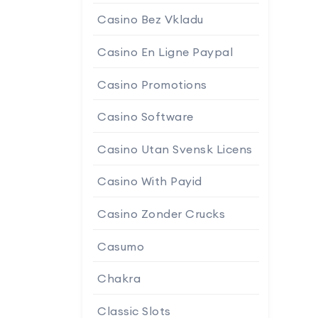
Casino Bez Vkladu
Casino En Ligne Paypal
Casino Promotions
Casino Software
Casino Utan Svensk Licens
Casino With Payid
Casino Zonder Crucks
Casumo
Chakra
Classic Slots