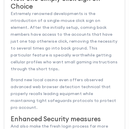
Choice
Extremely renowned developments is the
introduction of a single-mouse click sign on
element. After the initially setup, coming back
members have access to the accounts that have
just one tap otherwise click, removing the necessity
to several times go into back ground. This
particular feature is specially worthwhile getting
cellular profiles who want small gaming instructions
through the short trips.
Brand new local casino even offers observed
advanced web browser detection technical that
properly recalls leading equipment while
maintaining tight safeguards protocols to protect
pro account.
Enhanced Security measures
And also make the fresh login process far more