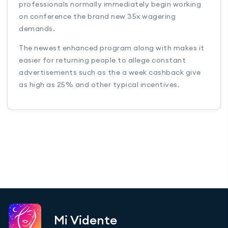
professionals normally immediately begin working
on conference the brand new 35x wagering
demands.
The newest enhanced program along with makes it
easier for returning people to allege constant
advertisements such as the a week cashback give
as high as 25% and other typical incentives.
Mi Vidente