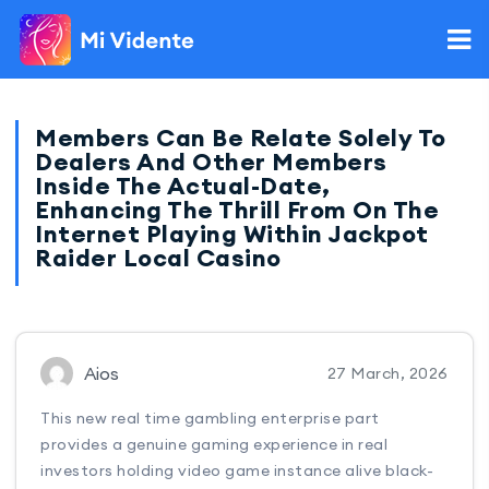
Members Can Be Relate Solely To
Dealers And Other Members
Inside The Actual-Date,
Enhancing The Thrill From On The
Internet Playing Within Jackpot
Raider Local Casino
Aios
27 March, 2026
This new real time gambling enterprise part
provides a genuine gaming experience in real
investors holding video game instance alive black-