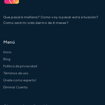
Que pasará mañana? Como voy a pasar esta situación?
Como será mi vida dentro de 6 meses?
Menú
Inicio
Blog
Política de privacidad
Términos de uso
Únete como experto!
Eliminar Cuenta