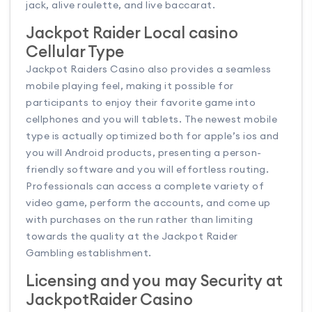
jack, alive roulette, and live baccarat.
Jackpot Raider Local casino
Cellular Type
Jackpot Raiders Casino also provides a seamless
mobile playing feel, making it possible for
participants to enjoy their favorite game into
cellphones and you will tablets. The newest mobile
type is actually optimized both for apple’s ios and
you will Android products, presenting a person-
friendly software and you will effortless routing.
Professionals can access a complete variety of
video game, perform the accounts, and come up
with purchases on the run rather than limiting
towards the quality at the Jackpot Raider
Gambling establishment.
Licensing and you may Security at
JackpotRaider Casino