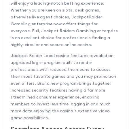
will enjoy a leading-notch betting experience.
Whether you are keen on slots, desk games,
otherwise live agent choices, JackpotRaider
Gambling enterprise now offers things for
everyone. Full, Jackpot Raiders Gambling enterprise
is an excellent choice for professionals finding a
highly-circular and secure online casino.
Jackpot Raider Local casino features revealed an
upgraded log in program built to render
professionals with reduced the means to access
their most favorite games and you may promotion
even offers. Brand new program brings together
increased security features having a far more
streamlined consumer experience, enabling
members to invest less time logging in and much
more date enjoying the casino’s extensive video
game possibilities.