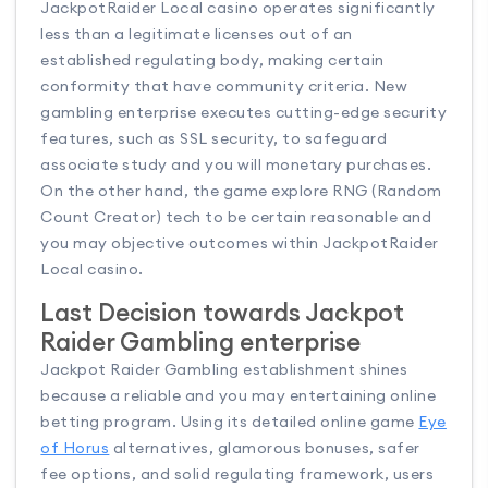
JackpotRaider Local casino operates significantly
less than a legitimate licenses out of an
established regulating body, making certain
conformity that have community criteria. New
gambling enterprise executes cutting-edge security
features, such as SSL security, to safeguard
associate study and you will monetary purchases.
On the other hand, the game explore RNG (Random
Count Creator) tech to be certain reasonable and
you may objective outcomes within JackpotRaider
Local casino.
Last Decision towards Jackpot
Raider Gambling enterprise
Jackpot Raider Gambling establishment shines
because a reliable and you may entertaining online
betting program. Using its detailed online game
Eye
of Horus
alternatives, glamorous bonuses, safer
fee options, and solid regulating framework, users