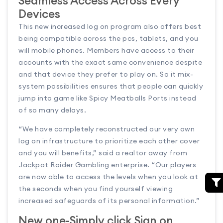
Seamless Access Across Every
Devices
This new increased log on program also offers best
being compatible across the pcs, tablets, and you
will mobile phones. Members have access to their
accounts with the exact same convenience despite
and that device they prefer to play on. So it mix-
system possibilities ensures that people can quickly
jump into game like Spicy Meatballs Ports instead
of so many delays.
“We have completely reconstructed our very own
log on infrastructure to prioritize each other cover
and you will benefits,” said a realtor away from
Jackpot Raider Gambling enterprise. “Our players
are now able to access the levels when you look at
the seconds when you find yourself viewing
increased safeguards of its personal information.”
New one-Simply click Sign on