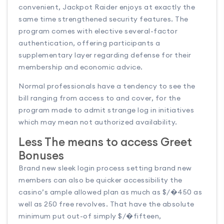
convenient, Jackpot Raider enjoys at exactly the
same time strengthened security features. The
program comes with elective several-factor
authentication, offering participants a
supplementary layer regarding defense for their
membership and economic advice.
Normal professionals have a tendency to see the
bill ranging from access to and cover, for the
program made to admit strange log in initiatives
which may mean not authorized availability.
Less The means to access Greet
Bonuses
Brand new sleek login process setting brand new
members can also be quicker accessibility the
casino’s ample allowed plan as much as $/�450 as
well as 250 free revolves. That have the absolute
minimum put out-of simply $/�fifteen,