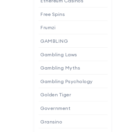
Ethereum Casinos
Free Spins
Frumzi
GAMBLING
Gambling Laws
Gambling Myths
Gambling Psychology
Golden Tiger
Government
Gransino