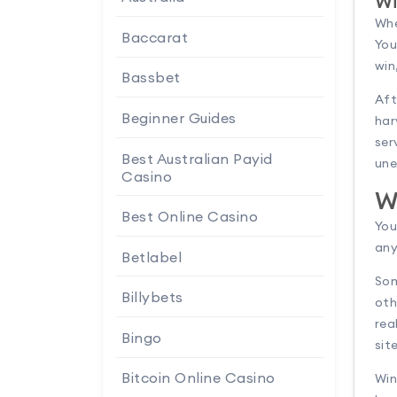
Wi
Whe
Baccarat
You
win
Bassbet
Aft
Beginner Guides
har
ser
Best Australian Payid
une
Casino
W
Best Online Casino
You
any
Betlabel
Som
Billybets
oth
rea
Bingo
sit
Bitcoin Online Casino
Win