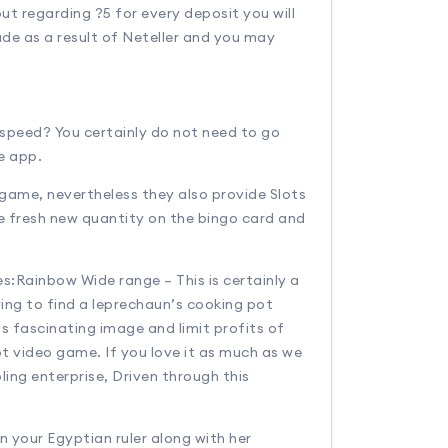
t regarding ?5 for every deposit you will
e as a result of Neteller and you may
g speed? You certainly do not need to go
e app.
 game, nevertheless they also provide Slots
e fresh new quantity on the bingo card and
s:Rainbow Wide range – This is certainly a
ying to find a leprechaun’s cooking pot
s fascinating image and limit profits of
ot video game. If you love it as much as we
ng enterprise, Driven through this
 your Egyptian ruler along with her