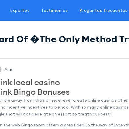
Expertos
Testimonios
Preguntas frecuentes
rd Of �The Only Method Try
Aios
ink local casino
ink Bingo Bonuses
a rule away from thumb, never ever create online casinos othe
 no incentive incentives to be had. With so many online casino
gle that will not generate an effort to treat your best?
on the web Bingo room offers a great deal in the way of incent