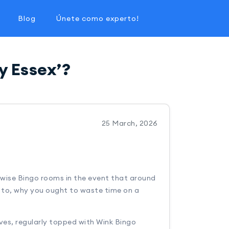
Blog
Únete como experto!
 Essex’?
25 March, 2026
rwise Bingo rooms in the event that around
s to, why you ought to waste time on a
ives, regularly topped with Wink Bingo