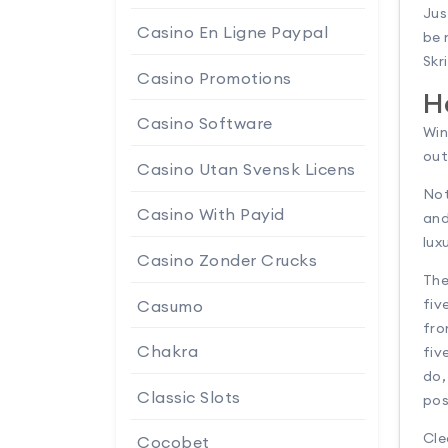
Jus
Casino En Ligne Paypal
be 
Skri
Casino Promotions
H
Casino Software
Win
out
Casino Utan Svensk Licens
Not
Casino With Payid
and
lux
Casino Zonder Crucks
The
fiv
Casumo
fro
Chakra
fiv
do,
Classic Slots
pos
Cle
Cocobet