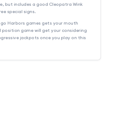
ame, but includes a good Cleopatra Wink
ee special signs.
ingo Harbors games gets your mouth
l position game will get your considering
gressive jackpots once you play on this