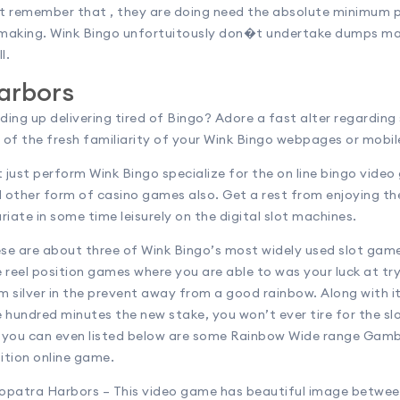
t remember that , they are doing need the absolute minimum pu
making. Wink Bingo unfortuitously don�t undertake dumps mad
ll.
arbors
ding up delivering tired of Bingo? Adore a fast alter regardin
 of the fresh familiarity of your Wink Bingo webpages or mobil
 just perform Wink Bingo specialize for the on line bingo video
 other form of casino games also. Get a rest from enjoying th
uriate in some time leisurely on the digital slot machines.
se are about three of Wink Bingo’s most widely used slot game
e reel position games where you are able to was your luck at tr
m silver in the prevent away from a good rainbow. Along with it
e hundred minutes the new stake, you won’t ever tire for the sl
 you can even listed below are some Rainbow Wide range Gambli
ition online game.
opatra Harbors – This video game has beautiful image between