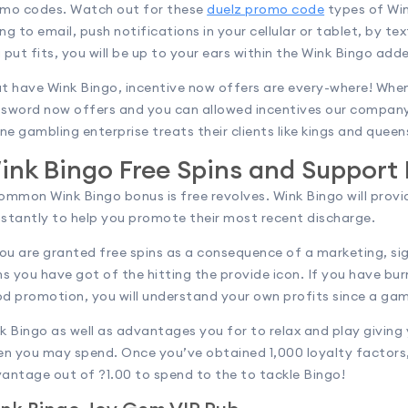
mo codes. Watch out for these
duelz promo code
types of Win
ng to email, push notifications in your cellular or tablet, by 
 put fits, you will be up to your ears within the Wink Bingo add
t have Wink Bingo, incentive now offers are every-where! Whe
sword now offers and you can allowed incentives our company is
ine gambling enterprise treats their clients like kings and queen
ink Bingo Free Spins and Support 
ommon Wink Bingo bonus is free revolves. Wink Bingo will provid
stantly to help you promote their most recent discharge.
you are granted free spins as a consequence of a marketing, s
ns you have got of the hitting the provide icon. If you have burn
d promotion, you will understand your own profits since a ga
k Bingo as well as advantages you for to relax and play giving 
en you may spend. Once you’ve obtained 1,000 loyalty factors
antage out of ?1.00 to spend to the to tackle Bingo!