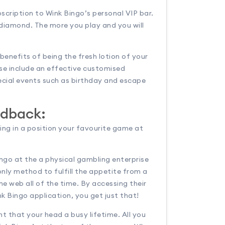
scription to Wink Bingo’s personal VIP bar.
ll diamond. The more you play and you will
 benefits of being the fresh lotion of your
se include an effective customised
ecial events such as birthday and escape
edback:
eing in a position your favourite game at
go at the a physical gambling enterprise
ly method to fulfill the appetite from a
he web all of the time. By accessing their
k Bingo application, you get just that!
t that your head a busy lifetime. All you