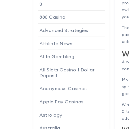
pro
3
owi
888 Casino
you
Tha
Advanced Strategies
pas
onl
Affiliate News
W
AI In Gambling
A c
con
All Slots Casino 1 Dollar
Deposit
If 
spi
Anonymous Casinos
goo
Apple Pay Casinos
Win
0.t
Astrology
adv
Australia