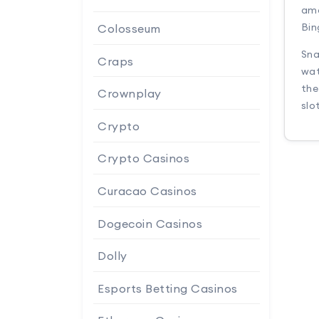
ama
Bin
Colosseum
Sna
Craps
wat
the
Crownplay
slo
Crypto
Crypto Casinos
Curacao Casinos
Dogecoin Casinos
Dolly
Esports Betting Casinos