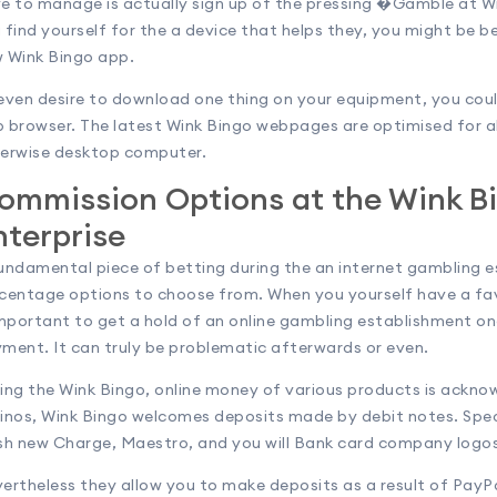
e to manage is actually sign up of the pressing �Gamble at W
 find yourself for the a device that helps they, you might be b
 Wink Bingo app.
even desire to download one thing on your equipment, you coul
 browser. The latest Wink Bingo webpages are optimised for all 
erwise desktop computer.
ommission Options at the Wink B
nterprise
undamental piece of betting during the an internet gambling e
centage options to choose from. When you yourself have a fav
important to get a hold of an online gambling establishment o
ment. It can truly be problematic afterwards or even.
ing the Wink Bingo, online money of various products is acknow
inos, Wink Bingo welcomes deposits made by debit notes. Speci
sh new Charge, Maestro, and you will Bank card company logos 
ertheless they allow you to make deposits as a result of Pay