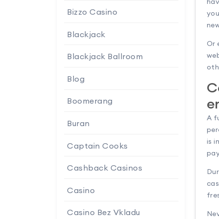
hav
Bizzo Casino
you
new
Blackjack
Or 
web
Blackjack Ballroom
oth
Blog
C
e
Boomerang
A f
Buran
per
is 
Captain Cooks
pay
Cashback Casinos
Dur
cas
Casino
fre
Casino Bez Vkladu
Nev