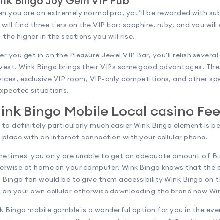
nk Bingo Joy Gem VIP Pub
n you are an extremely normal pro, you’ll be rewarded with sub
 will find three tiers on the VIP bar: sapphire, ruby, and you wi
, the higher in the sections you will rise.
er you get in on the Pleasure Jewel VIP Bar, you’ll relish several
vest. Wink Bingo brings their VIPs some good advantages. The
vices, exclusive VIP room, VIP-only competitions, and other sp
xpected situations.
ink Bingo Mobile Local casino Fe
 to definitely particularly much easier Wink Bingo element is b
 place with an internet connection with your cellular phone.
etimes, you only are unable to get an adequate amount of Bin
erwise at home on your computer. Wink Bingo knows that the on
l Bingo fan would be to give them accessibility Wink Bingo on t
e on your own cellular otherwise downloading the brand new Win
k Bingo mobile gamble is a wonderful option for you in the even