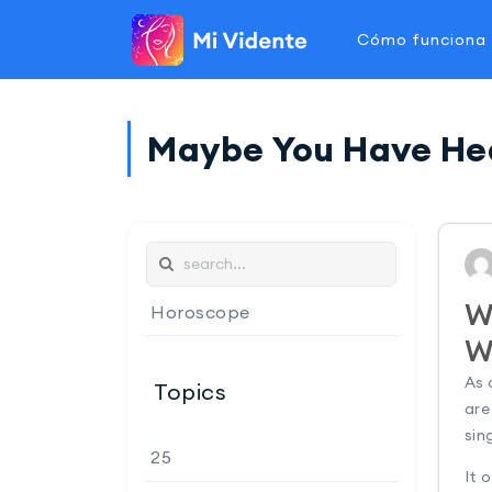
Cómo funciona
Maybe You Have Hea
W
Horoscope
W
As 
Topics
are
sin
25
It 