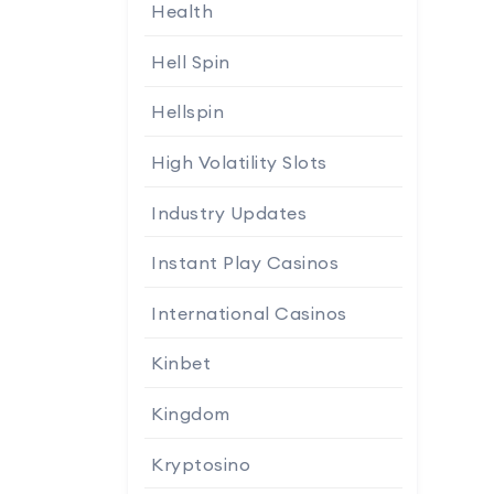
Health
Hell Spin
Hellspin
High Volatility Slots
Industry Updates
Instant Play Casinos
International Casinos
Kinbet
Kingdom
Kryptosino