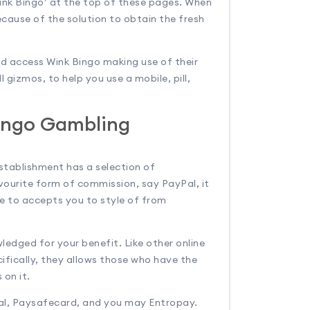
ink Bingo’ at the top of these pages. When
ecause of the solution to obtain the fresh
d access Wink Bingo making use of their
gizmos, to help you use a mobile, pill,
ingo Gambling
stablishment has a selection of
ourite form of commission, say PayPal, it
ne to accepts you to style of from
ledged for your benefit. Like other online
fically, they allows those who have the
on it.
Pal, Paysafecard, and you may Entropay.