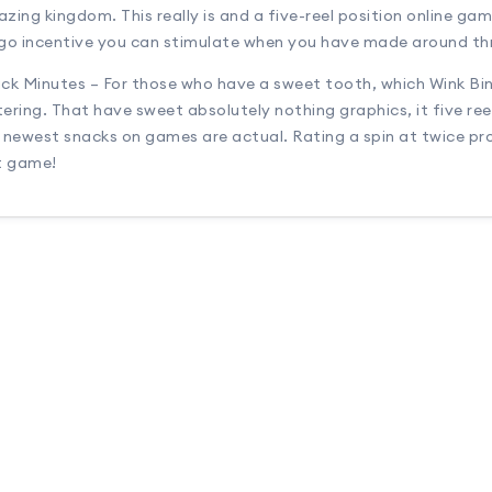
zing kingdom. This really is and a five-reel position online g
go incentive you can stimulate when you have made around thr
ck Minutes – For those who have a sweet tooth, which Wink B
ering. That have sweet absolutely nothing graphics, it five ree
 newest snacks on games are actual. Rating a spin at twice pro
t game!