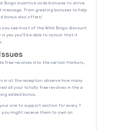
k Bingo incentive code bonuses to arrive
text message. From greeting bonuses to help
ed bonus also offers!
n you see most of the Wink Bingo discount
 yes you’ll be able to concur that it
s.
Issues
e free revolves into the certain Harbors,
ign in at the reception observe how many
ed all your totally free revolves in the a
ming added bonus.
your one to support section for every ?
, you might receive them to own an