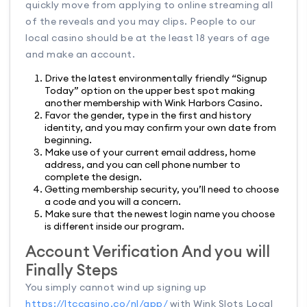
quickly move from applying to online streaming all
of the reveals and you may clips. People to our
local casino should be at the least 18 years of age
and make an account.
Drive the latest environmentally friendly “Signup
Today” option on the upper best spot making
another membership with Wink Harbors Casino.
Favor the gender, type in the first and history
identity, and you may confirm your own date from
beginning.
Make use of your current email address, home
address, and you can cell phone number to
complete the design.
Getting membership security, you’ll need to choose
a code and you will a concern.
Make sure that the newest login name you choose
is different inside our program.
Account Verification And you will
Finally Steps
You simply cannot wind up signing up
https://ltccasino.co/nl/app/
with Wink Slots Local