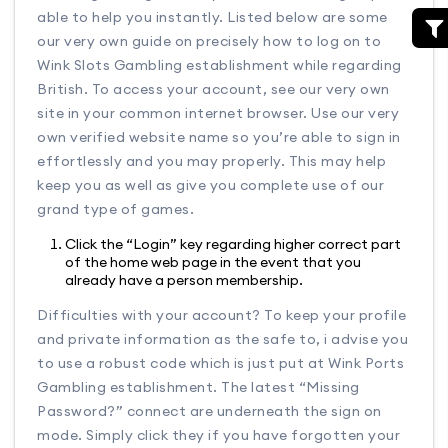
able to help you instantly. Listed below are some
our very own guide on precisely how to log on to
Wink Slots Gambling establishment while regarding
British. To access your account, see our very own
site in your common internet browser. Use our very
own verified website name so you’re able to sign in
effortlessly and you may properly. This may help
keep you as well as give you complete use of our
grand type of games.
Click the “Login” key regarding higher correct part
of the home web page in the event that you
already have a person membership.
Difficulties with your account? To keep your profile
and private information as the safe to, i advise you
to use a robust code which is just put at Wink Ports
Gambling establishment. The latest “Missing
Password?” connect are underneath the sign on
mode. Simply click they if you have forgotten your