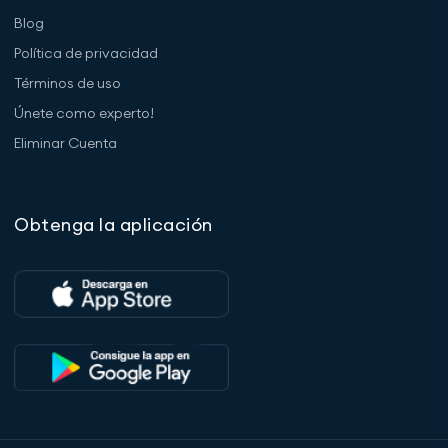
Blog
Política de privacidad
Términos de uso
Únete como experto!
Eliminar Cuenta
Obtenga la aplicación