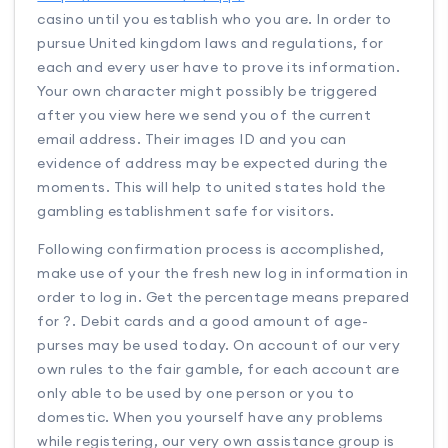
casino until you establish who you are. In order to
pursue United kingdom laws and regulations, for
each and every user have to prove its information.
Your own character might possibly be triggered
after you view here we send you of the current
email address. Their images ID and you can
evidence of address may be expected during the
moments. This will help to united states hold the
gambling establishment safe for visitors.
Following confirmation process is accomplished,
make use of your the fresh new log in information in
order to log in. Get the percentage means prepared
for ?. Debit cards and a good amount of age-
purses may be used today. On account of our very
own rules to the fair gamble, for each account are
only able to be used by one person or you to
domestic. When you yourself have any problems
while registering, our very own assistance group is