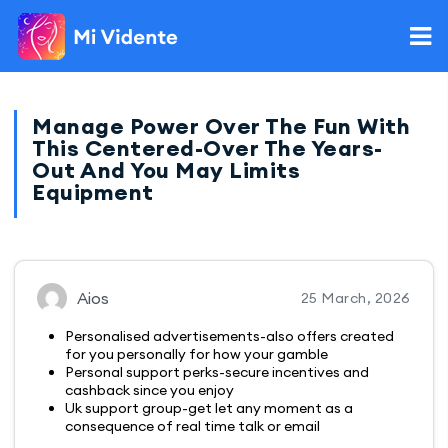
Manage Power Over The Fun With
This Centered-Over The Years-
Out And You May Limits
Equipment
Aios
25 March, 2026
Personalised advertisements-also offers created
for you personally for how your gamble
Personal support perks-secure incentives and
cashback since you enjoy
Uk support group-get let any moment as a
consequence of real time talk or email