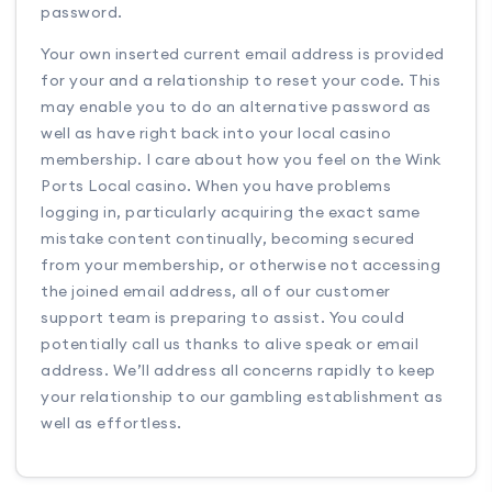
password.
Your own inserted current email address is provided
for your and a relationship to reset your code. This
may enable you to do an alternative password as
well as have right back into your local casino
membership. I care about how you feel on the Wink
Ports Local casino. When you have problems
logging in, particularly acquiring the exact same
mistake content continually, becoming secured
from your membership, or otherwise not accessing
the joined email address, all of our customer
support team is preparing to assist. You could
potentially call us thanks to alive speak or email
address. We’ll address all concerns rapidly to keep
your relationship to our gambling establishment as
well as effortless.