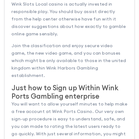
Wink Slots Local casino is actually invested in
responsible play. You should buy assist directly
from the help center otherwise have fun with it
discover suggestions about how exactly to gamble
online game sensibly.
Join the classification and enjoy secure video
game, the new video game, and you can bonuses
which might be only available to those in the united
kingdom within Wink Harbors Gambling
establishment.
Just how to Sign up Within Wink
Ports Gambling enterprise
You will want to allow yourself minutes to help make
a free account at Wink Ports Casino. Our very own
sign-up procedure is easy to understand, safe, and
you can made to rating the latest users ready to
go quickly. With just several information, you might