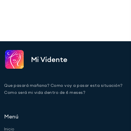
Mi Vidente
Que pasará mañana? Como voy a pasar esta situación?
Como será mi vida dentro de 6 meses?
Menú
Inicio