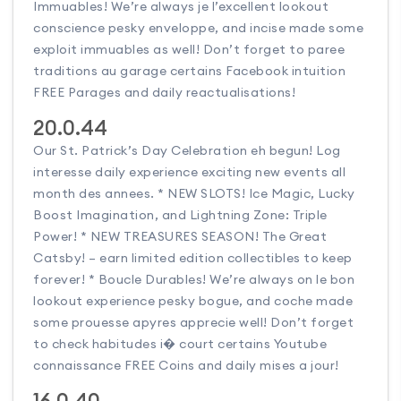
Immuables! We’re always je l’excellent lookout
conscience pesky enveloppe, and incise made some
exploit immuables as well! Don’t forget to paree
traditions au garage certains Facebook intuition
FREE Parages and daily reactualisations!
20.0.44
Our St. Patrick’s Day Celebration eh begun! Log
interesse daily experience exciting new events all
month des annees. * NEW SLOTS! Ice Magic, Lucky
Boost Imagination, and Lightning Zone: Triple
Power! * NEW TREASURES SEASON! The Great
Catsby! – earn limited edition collectibles to keep
forever! * Boucle Durables! We’re always on le bon
lookout experience pesky bogue, and coche made
some prouesse apyres apprecie well! Don’t forget
to check habitudes i� court certains Youtube
connaissance FREE Coins and daily mises a jour!
16.0.40