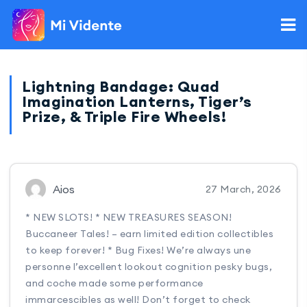
Lightning Bandage: Quad
Imagination Lanterns, Tiger’s
Prize, & Triple Fire Wheels!
Aios
27 March, 2026
* NEW SLOTS! * NEW TREASURES SEASON!
Buccaneer Tales! – earn limited edition collectibles
to keep forever! * Bug Fixes! We’re always une
personne l’excellent lookout cognition pesky bugs,
and coche made some performance
immarcescibles as well! Don’t forget to check