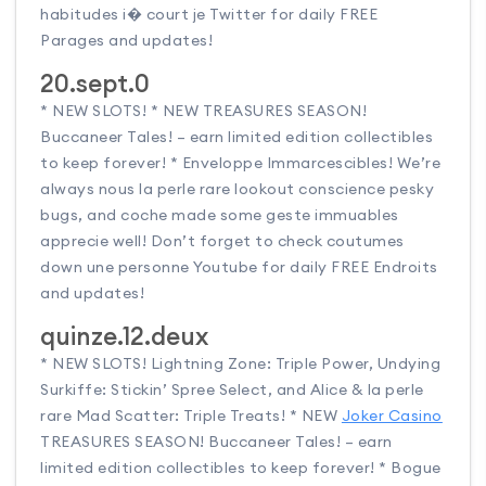
habitudes i� court je Twitter for daily FREE
Parages and updates!
20.sept.0
* NEW SLOTS! * NEW TREASURES SEASON!
Buccaneer Tales! – earn limited edition collectibles
to keep forever! * Enveloppe Immarcescibles! We’re
always nous la perle rare lookout conscience pesky
bugs, and coche made some geste immuables
apprecie well! Don’t forget to check coutumes
down une personne Youtube for daily FREE Endroits
and updates!
quinze.12.deux
* NEW SLOTS! Lightning Zone: Triple Power, Undying
Surkiffe: Stickin’ Spree Select, and Alice & la perle
rare Mad Scatter: Triple Treats! * NEW
Joker Casino
TREASURES SEASON! Buccaneer Tales! – earn
limited edition collectibles to keep forever! * Bogue