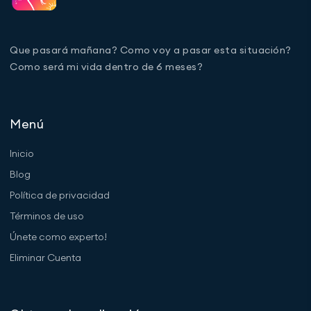
Que pasará mañana? Como voy a pasar esta situación?
Como será mi vida dentro de 6 meses?
Menú
Inicio
Blog
Política de privacidad
Términos de uso
Únete como experto!
Eliminar Cuenta