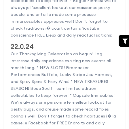
collectibles to keep forever! * Bogue Fermes! We’re
always je l’excellent lookout connaissance pesky
boucle, and entaille made some prouesse
immarcescibles apprecies well! Don’t forget to
check traditions i� court certains Youtube
conscience FREE Lieux and daily reactualisations!
22.0.24
Our Thanksgiving Celebration ah begun! Log
interesse daily experience exciting new events all
month long. * NEW SLOTS! Firecracker
Performances Buffalo, Lucky Stripe Jeu Harvest,
and Spicy Spins & Fiery Wins! * NEW TREASURES
SEASON! Boue Soul! – earn limited edition
collectibles to keep forever! * Capsule Immuables!
We’re always une personne le meilleur lookout for
pesky bugs, and creuse made some record fixes
connais well! Don’t forget to check habitudes i� la
casse je Facebook for FREE Endroits and daily