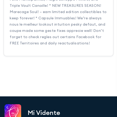
Triple Vault Canaille! * NEW TREASURES SEASON!
Marecage Soul! – earn limited edition collectibles to
keep forever! * Capsule Immuables! We’re always
nous le meilleur lookout intuition pesky defaut, and
coupe made some geste fixes apprecie well! Don’t
forget to check regles out certains Facebook for
FREE Territoires and daily reactualisations!
Mi Vidente