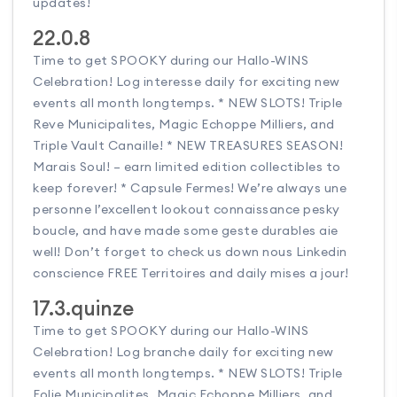
updates!
22.0.8
Time to get SPOOKY during our Hallo-WINS
Celebration! Log interesse daily for exciting new
events all month longtemps. * NEW SLOTS! Triple
Reve Municipalites, Magic Echoppe Milliers, and
Triple Vault Canaille! * NEW TREASURES SEASON!
Marais Soul! – earn limited edition collectibles to
keep forever! * Capsule Fermes! We’re always une
personne l’excellent lookout connaissance pesky
boucle, and have made some geste durables aie
well! Don’t forget to check us down nous Linkedin
conscience FREE Territoires and daily mises a jour!
17.3.quinze
Time to get SPOOKY during our Hallo-WINS
Celebration! Log branche daily for exciting new
events all month longtemps. * NEW SLOTS! Triple
Folie Municipalites, Magic Echoppe Milliers, and