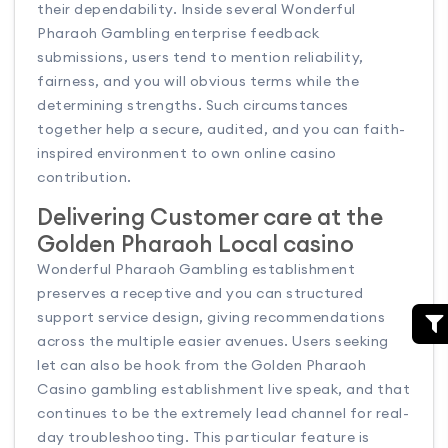
their dependability. Inside several Wonderful
Pharaoh Gambling enterprise feedback
submissions, users tend to mention reliability,
fairness, and you will obvious terms while the
determining strengths. Such circumstances
together help a secure, audited, and you can faith-
inspired environment to own online casino
contribution.
Delivering Customer care at the
Golden Pharaoh Local casino
Wonderful Pharaoh Gambling establishment
preserves a receptive and you can structured
support service design, giving recommendations
across the multiple easier avenues. Users seeking
let can also be hook from the Golden Pharaoh
Casino gambling establishment live speak, and that
continues to be the extremely lead channel for real-
day troubleshooting. This particular feature is