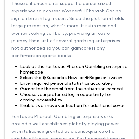
These enhancements support a personalized
experience to possess Wonderful Pharaoh Casino
sign on british login users. Since the platform holds
large protection, what’s more, it suits men and
women seeking to liberty, providing an easier
journey than just of several gambling enterprises
not authorized so you can gamcare if any
confirmation sports books.
Look at the Fantastic Pharaoh Gambling enterprise
homepage
Select the �Subscribe Now’ or �Register’ switch
Enter required personal statistics accurately
Guarantee the email from the activation connect
Choose your preferred log in opportinity for
coming accessibility
Enable two-move verification for additional cover
Fantastic Pharaoh Gambling enterprise works
around a well established globally playing power,
with its license granted as a consequence of a
reliable offshore jurisdiction. So it oversight implies