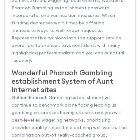
administration, wagering requirements, Wonderful
Pharaoh Gambling establishment password
incorporate, and verification measures. Which
funding decreases wait times by offering
immediate ways to well-known requests.
Representative opinions into the support service
overall performance stays confident, with many
highlighting professionalism and you can punctual
recovery.
Wonderful Pharaoh Gambling
establishment System of Aunt
Internet sites
Golden Pharaoh Gambling establishment will
continue to benchmark alone facing leading us
gambling enterprises having uk users and you will
best-level eu wagering networks, prioritising
provider quality since the a defining well worth. The
combination out-of really-coached group,