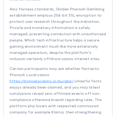
Also fairness standards, Golden Pharaoh Gambling
establishment employs 256-bit SSL encryption to
protect user research throughout the indication.
Private and monetary information is safely
managed, preventing connection with unauthorised
people. Which tech infrastructure helps a secure
gaming environment much like more extensively
managed operators, despite the platform’s
inclusion certainly offshore casino internet sites.
Certain participants may ask whether Fantastic
Pharaoh Local casino
https://princesscasino.io/au/app/
unlawful facts
enjoys already been claimed, and you may latest
conclusions reveal zero affirmed events off non-
compliance otherwise breach regarding rules. The
platform plus lovers with respected commission
company for example Klarna, then strengthening