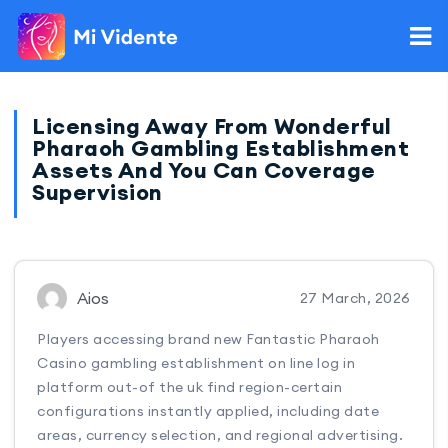
Licensing Away From Wonderful
Pharaoh Gambling Establishment
Assets And You Can Coverage
Supervision
Aios
27 March, 2026
Players accessing brand new Fantastic Pharaoh
Casino gambling establishment on line log in
platform out-of the uk find region-certain
configurations instantly applied, including date
areas, currency selection, and regional advertising.