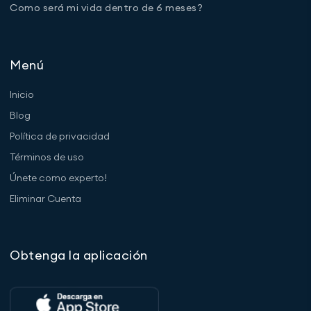
Como será mi vida dentro de 6 meses?
Menú
Inicio
Blog
Política de privacidad
Términos de uso
Únete como experto!
Eliminar Cuenta
Obtenga la aplicación