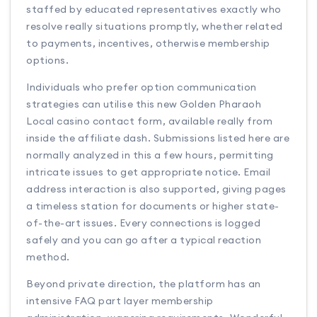
staffed by educated representatives exactly who
resolve really situations promptly, whether related
to payments, incentives, otherwise membership
options.
Individuals who prefer option communication
strategies can utilise this new Golden Pharaoh
Local casino contact form, available really from
inside the affiliate dash. Submissions listed here are
normally analyzed in this a few hours, permitting
intricate issues to get appropriate notice. Email
address interaction is also supported, giving pages
a timeless station for documents or higher state-
of-the-art issues. Every connections is logged
safely and you can go after a typical reaction
method.
Beyond private direction, the platform has an
intensive FAQ part layer membership