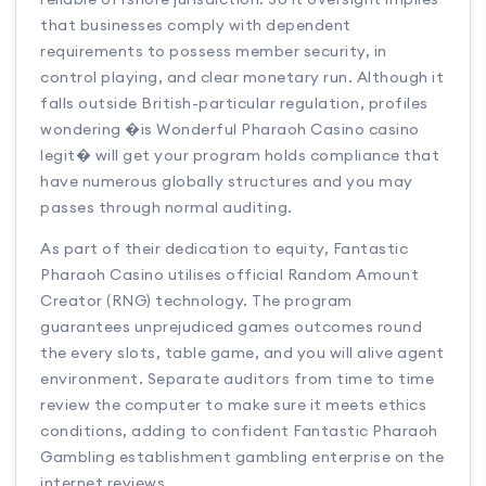
that businesses comply with dependent
requirements to possess member security, in
control playing, and clear monetary run. Although it
falls outside British-particular regulation, profiles
wondering �is Wonderful Pharaoh Casino casino
legit� will get your program holds compliance that
have numerous globally structures and you may
passes through normal auditing.
As part of their dedication to equity, Fantastic
Pharaoh Casino utilises official Random Amount
Creator (RNG) technology. The program
guarantees unprejudiced games outcomes round
the every slots, table game, and you will alive agent
environment. Separate auditors from time to time
review the computer to make sure it meets ethics
conditions, adding to confident Fantastic Pharaoh
Gambling establishment gambling enterprise on the
internet reviews.