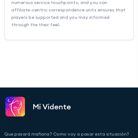
numerous service touchpoints, and you can
affiliate-centric correspondence units ensures that
players be supported and you may informed
through the their feel.
Mi Vidente
Que pasará mañana? Como voy a pasar esta situación?