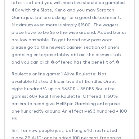
latest set and you will incentive should be gambled
40x with the Slots, Keno and you may Scratch
Game just before asking for a good detachment.
Maximum even more is simply $1500. The wagers
place have to be $5 otherwise around. Added bonus
are low cashable. To get brand new password
please go to the newest cashier section of one’s
gambling enterprise lobby obtain the dismiss tab
and you can click �offered has the benefit of.�
Roulette online game: 1 Alive Roulette: Not
available 10 step 3 Incentive Bet Bundles Greet
eight hundred% up to 3650$ + 350FS Roulette
games: 60+ Real time Roulette: Offered 11 150%
caters to need give HellSpin Gambling enterprise
one hundred% around An effective$3 hundred + 100
FS
18+; for new people just; betting x40; restricted
place 29 AUD; one hundred 100 percent free spins