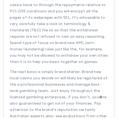
casino have to through the repayments relative to
PCI-DSS conditions and you will encrypt all the
pages of its webpages with SSL. It’s adviseable to
very carefully take a look at terminology &
standards (T&C) file so as that the withdrawal
requires are not refused to own an easy reasoning.
Spend type of focus on brand new AML (anti-
money laundering) rules just like the, for example,
you may not be allowed to withdraw your own cities
than it is to help you basic together on games.
The next basis is simply brand shelter. Brand new
local casino you decide on will likely be registered of
the a professional businesses and manage best-
level gambling team. Just enjoy throughout the
licensed gambling enterprises, if you don’t, you�re
also guaranteed to get rid of your finances. Pay
attention to the brand’s reputation certainly
Australian experts also: see evaluations from other