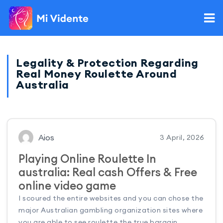
Legality & Protection Regarding
Real Money Roulette Around
Australia
Aios
3 April, 2026
Playing Online Roulette In
australia: Real cash Offers & Free
online video game
I scoured the entire websites and you can chose the
major Australian gambling organization sites where
you are able to see roulette the true bargain