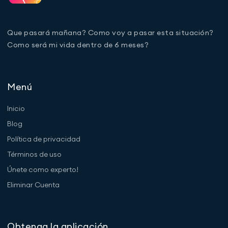
Que pasará mañana? Como voy a pasar esta situación?
Como será mi vida dentro de 6 meses?
Menú
Inicio
Blog
Política de privacidad
Términos de uso
Únete como experto!
Eliminar Cuenta
Obtenga la aplicación