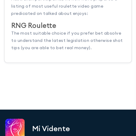
listing of most useful roulette video game
predicated on talked about enjoys:
RNG Roulette
The most suitable choice if you prefer bet absolve
to understand the latest legislation otherwise shot
tips (you are able to bet real money).
Mi Vidente