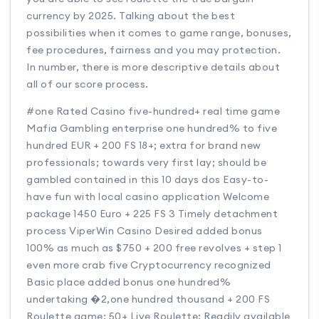
currency by 2025. Talking about the best
possibilities when it comes to game range, bonuses,
fee procedures, fairness and you may protection.
In number, there is more descriptive details about
all of our score process.
#one Rated Casino five-hundred+ real time game
Mafia Gambling enterprise one hundred% to five
hundred EUR + 200 FS 18+; extra for brand new
professionals; towards very first lay; should be
gambled contained in this 10 days dos Easy-to-
have fun with local casino application Welcome
package 1450 Euro + 225 FS 3 Timely detachment
process ViperWin Casino Desired added bonus
100% as much as $750 + 200 free revolves + step 1
even more crab five Cryptocurrency recognized
Basic place added bonus one hundred%
undertaking �2,one hundred thousand + 200 FS
Roulette game: 50+ Live Roulette: Readily available