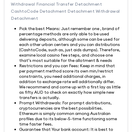
Withdrawal Financial Transfer Detachment
CashtoCode Detachment Detachment Withdrawal
Detachment
Pick the best Means: Just remember one , brand of
percentage methods are only able to be used
delivering deposits, although some can be used for
each other urban centers and you can distributions
(CashtoCode, such as, just aids dumps). Therefore,
examine local casino fee steps, and choose one
that’s most suitable for the allotment & needs
Restrictions and you can Fees: Keep in mind that
per payment method score its own min/restrict
constraints, you need additional charges, in
addition to exchange rate will additionally differ.
We recommend and come up with a first lay as little
as fifty AUD to check on exactly how simple new
transfers is actually.
Prompt Withdrawals: For prompt distributions,
cryptocurrencies are the best possibilities.
Ethereum is simply common among Australian
profiles due to its below-5-time functioning some
time faster fees.
Guarantee that Your bank account: It is best to