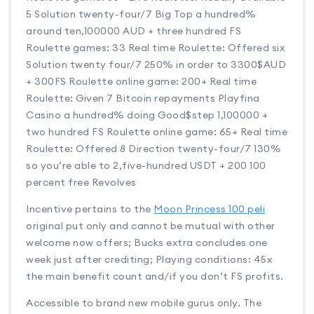
5 Solution twenty-four/7 Big Top a hundred%
around ten,100000 AUD + three hundred FS
Roulette games: 33 Real time Roulette: Offered six
Solution twenty four/7 250% in order to 3300$AUD
+ 300FS Roulette online game: 200+ Real time
Roulette: Given 7 Bitcoin repayments Playfina
Casino a hundred% doing Good$step 1,100000 +
two hundred FS Roulette online game: 65+ Real time
Roulette: Offered 8 Direction twenty-four/7 130%
so you’re able to 2,five-hundred USDT + 200 100
percent free Revolves
Incentive pertains to the
Moon Princess 100 peli
original put only and cannot be mutual with other
welcome now offers; Bucks extra concludes one
week just after crediting; Playing conditions: 45x
the main benefit count and/if you don’t FS profits.
Accessible to brand new mobile gurus only. The