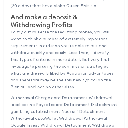
(20 a day) that have Aloha Queen Elvis slo
And make a deposit &
Withdrawing Profits
To try out roulette the real thing money, you will
want to think a number of extremely important
requirements in order so you’re able to put and
withdraw quickly and easily. Less than, i identify
this type of criteria in more detail. But very first,
investigate pursuing the commission strategies,
what are the really liked by Australian advantages
and therefore may be the this new typical on the
Bien au local casino other sites.
Withdrawal Charge card Detachment Withdrawal
local casino Paysafecard Detachment Detachment
gambling establishment Neosurf Detachment
Withdrawal eZeeWallet Withdrawal Withdrawal
Google Invest Withdrawal Detachment Withdrawal