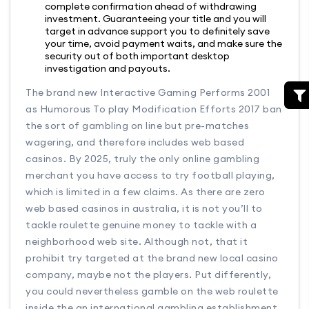
complete confirmation ahead of withdrawing
investment. Guaranteeing your title and you will
target in advance support you to definitely save
your time, avoid payment waits, and make sure the
security out of both important desktop
investigation and payouts.
The brand new Interactive Gaming Performs 2001
as Humorous To play Modification Efforts 2017 ban
the sort of gambling on line but pre-matches
wagering, and therefore includes web based
casinos. By 2025, truly the only online gambling
merchant you have access to try football playing,
which is limited in a few claims. As there are zero
web based casinos in australia, it is not you’ll to
tackle roulette genuine money to tackle with a
neighborhood web site. Although not, that it
prohibit try targeted at the brand new local casino
company, maybe not the players. Put differently,
you could nevertheless gamble on the web roulette
inside the an international gambling establishment