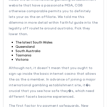
website that have a passionate MGA, CGB
otherwise comparable permits you to definitely
lets your as the an affiliate. We told me this
dilemma in more detail within faithful guide into the
legality off roulette around australia. Pick they
lower than.
The latest South Wales
Queensland
South Australia
Tasmania
Victoria
Although not, it doesn’t mean that you ought to
sign-up inside the basic internet casino that allows
the as the a member. In advance of joining a major
international gambling establishment site, it�s
crucial that you see how safe they�s, which need
different facets become experienced.
The first factor try payment safeguards. New