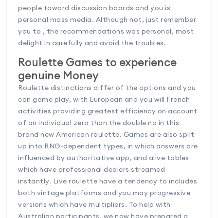
people toward discussion boards and you is
personal mass media. Although not, just remember
you to , the recommendations was personal, most
delight in carefully and avoid the troubles.
Roulette Games to experience
genuine Money
Roulette distinctions differ of the options and you
can game play, with European and you will French
activities providing greatest efficiency on account
of an individual zero than the double no in this
brand new American roulette. Games are also split
up into RNG-dependent types, in which answers are
influenced by authoritative app, and alive tables
which have professional dealers streamed
instantly. Live roulette have a tendency to includes
both vintage platforms and you may progressive
versions which have multipliers. To help with
Australian participants, we now have prepared a