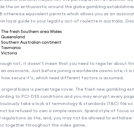
ide the an enthusiastic around the globe gambling establishm
 otherwise equivalent permits which allows you as an associat
hin loyal guide to your legality out-of roulette in australia. Di
The fresh Southern area Wales
Queensland
Southern Australian continent
Tasmania
Victoria
hough not, it doesn’t mean that you need to register about fi
 an associate. Just before joining a worldwide casino site, it 
t how secure it’s, which need different factors is assumed.
 original basis is percentage cover. The fresh new gambling e
ording to PCI-DSS conditions and you may encrypt every pages 
iculously take a look at terminology & standards (T&C) file s
l not be refused to own a simple reason. Spend style of focus 
 regulations as the, and, you may not be allowed to withdraw t
ic together throughout the video game.