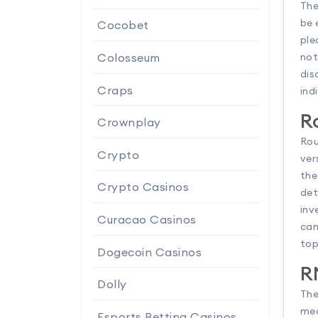
The
be 
Cocobet
ple
Colosseum
not
dis
Craps
ind
R
Crownplay
Rou
Crypto
ver
the
Crypto Casinos
det
inv
Curacao Casinos
can
top
Dogecoin Casinos
R
Dolly
The
mea
Esports Betting Casinos