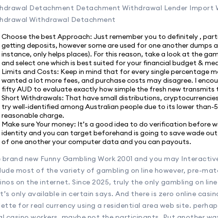
hdrawal Detachment Detachment Withdrawal Lender Import 
hdrawal Withdrawal Detachment
Choose the best Approach: Just remember you to definitely , part
getting deposits, however some are used for one another dumps a
instance, only helps places). For this reason, take a look at the 
and select one which is best suited for your financial budget & me
Limits and Costs: Keep in mind that for every single percentage 
wanted a lot more fees, and purchase costs may disagree. I encourag
fifty AUD to evaluate exactly how simple the fresh new transmits t
Short Withdrawals: That have small distributions, cryptocurrencie
try well-identified among Australian people due to its lower tha
reasonable charge.
Make sure Your money: It’s a good idea to do verification before w
identity and you can target beforehand is going to save wade out,
of one another your computer data and you can payouts.
 brand new Funny Gambling Work 2001 and you may Interact
lude most of the variety of gambling on line however, pre-matc
inos on the internet. Since 2025, truly the only gambling on lin
t’s only available in certain says. And there is zero online casino
lette for real currency using a residential area web site. perhap
al casino workers, maybe not the participants. Put another way,