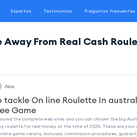
Expertos
Testimonios
Preguntas frecuentes
e Away From Real Cash Roul
Aios
o tackle On line Roulette In austra
ree Game
coured the complete web sites and you can chosen the big Aust
oy roulette for real money at the time of 2025. These are your 
online game variety, bonuses, commission procedures, guarant