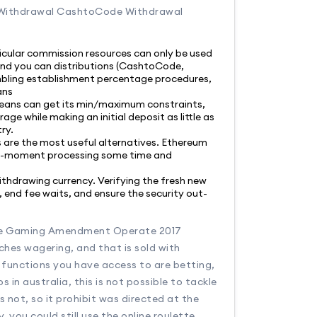
Withdrawal CashtoCode Withdrawal
icular commission resources can only be used
nd you can distributions (CashtoCode,
gambling establishment percentage procedures,
ans
means can get its min/maximum constraints,
e while making an initial deposit as little as
ry.
s are the most useful alternatives. Ethereum
n-5-moment processing some time and
ithdrawing currency. Verifying the fresh new
 end fee waits, and ensure the security out-
ive Gaming Amendment Operate 2017
hes wagering, and that is sold with
e functions you have access to are betting,
s in australia, this is not possible to tackle
s not, so it prohibit was directed at the
 you could still use the online roulette