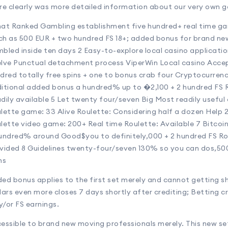
re clearly was more detailed information about our very own g
at Ranked Gambling establishment five hundred+ real time g
h as 500 EUR + two hundred FS 18+; added bonus for brand new
bled inside ten days 2 Easy-to-explore local casino applicati
lve Punctual detachment process ViperWin Local casino Acce
dred totally free spins + one to bonus crab four Cryptocurren
itional added bonus a hundred% up to �2,100 + 2 hundred FS R
dily available 5 Let twenty four/seven Big Most readily usef
lette game: 33 Alive Roulette: Considering half a dozen He
lette video game: 200+ Real time Roulette: Available 7 Bitco
undred% around Good$you to definitely,000 + 2 hundred FS Ro
vided 8 Guidelines twenty-four/seven 130% so you can dos,50
ns
ed bonus applies to the first set merely and cannot getting sh
lars even more closes 7 days shortly after crediting; Betting 
/or FS earnings.
essible to brand new moving professionals merely. This new s