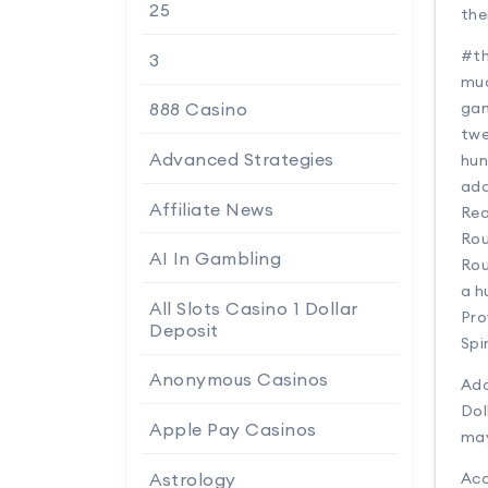
25
the
#th
3
muc
888 Casino
gam
twe
Advanced Strategies
hun
add
Affiliate News
Rea
Rou
AI In Gambling
Rou
a h
All Slots Casino 1 Dollar
Pro
Deposit
Spi
Anonymous Casinos
Add
Dol
Apple Pay Casinos
may
Astrology
Acc