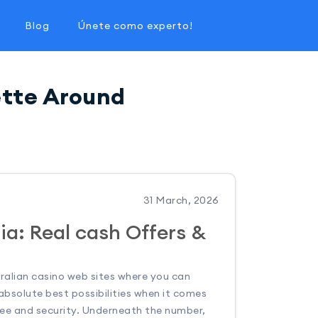
Blog
Únete como experto!
ette Around
31 March, 2026
lia: Real cash Offers &
ralian casino web sites where you can
absolute best possibilities when it comes
ee and security. Underneath the number,