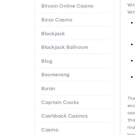
Wit
Bitcoin Online Casino
Wit
Bizzo Casino
Blackjack
Blackjack Ballroom
Blog
Boomerang
Buran
The
Captain Cooks
exc
cas
Cashback Casinos
tha
rou
Casino
loc