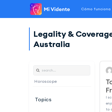
Cómo funciona
Legality & Coverag
Australia
T
Horoscope
F
I s
Topics
enj
to 