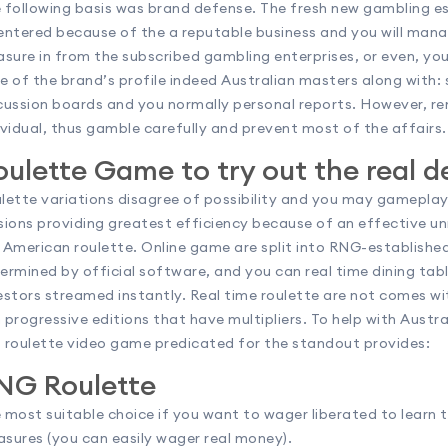
 following basis was brand defense. The fresh new gambling e
entered because of the a reputable business and you will mana
asure in from the subscribed gambling enterprises, or even, yo
e of the brand’s profile indeed Australian masters along with:
cussion boards and you normally personal reports. However, re
ividual, thus gamble carefully and prevent most of the affairs.
oulette Game to try out the real 
lette variations disagree of possibility and you may gamepla
sions providing greatest efficiency because of an effective u
 American roulette. Online game are split into RNG-established
ermined by official software, and you can real time dining tab
estors streamed instantly. Real time roulette are not comes w
 progressive editions that have multipliers. To help with Austra
 roulette video game predicated for the standout provides:
NG Roulette
 most suitable choice if you want to wager liberated to learn 
sures (you can easily wager real money).