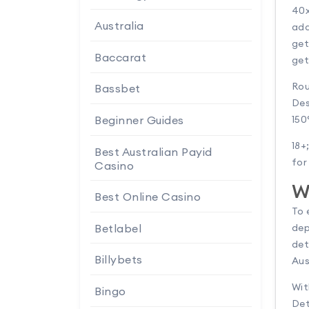
40x
Australia
add
get
Baccarat
get
Rou
Bassbet
Des
Beginner Guides
150
18+
Best Australian Payid
for
Casino
W
Best Online Casino
To 
Betlabel
dep
det
Billybets
Aus
Wit
Bingo
Det