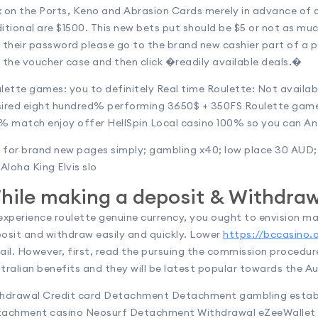
 on the Ports, Keno and Abrasion Cards merely in advance of a
itional are $1500. This new bets put should be $5 or not as mu
 their password please go to the brand new cashier part of a 
 the voucher case and then click �readily available deals.�
lette games: you to definitely Real time Roulette: Not availa
ired eight hundred% performing 3650$ + 350FS Roulette games
% match enjoy offer HellSpin Local casino 100% so you can An 
; for brand new pages simply; gambling x40; low place 30 AUD; 
 Aloha King Elvis slo
hile making a deposit & Withdra
experience roulette genuine currency, you ought to envision m
osit and withdraw easily and quickly. Lower
https://bccasino.o
ail. However, first, read the pursuing the commission procedur
tralian benefits and they will be latest popular towards the Au
hdrawal Credit card Detachment Detachment gambling esta
achment casino Neosurf Detachment Withdrawal eZeeWallet 