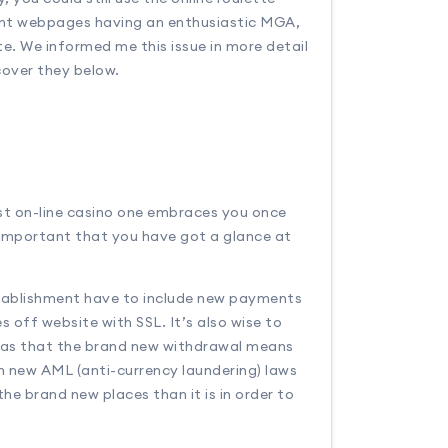
ent webpages having an enthusiastic MGA,
e. We informed me this issue in more detail
scover they below.
rst on-line casino one embraces you once
is important that you have got a glance at
stablishment have to include new payments
off website with SSL. It’s also wise to
o as that the brand new withdrawal means
on new AML (anti-currency laundering) laws
he brand new places than it is in order to