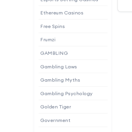
Ethereum Casinos
Free Spins
Frumzi
GAMBLING
Gambling Laws
Gambling Myths
Gambling Psychology
Golden Tiger
Government