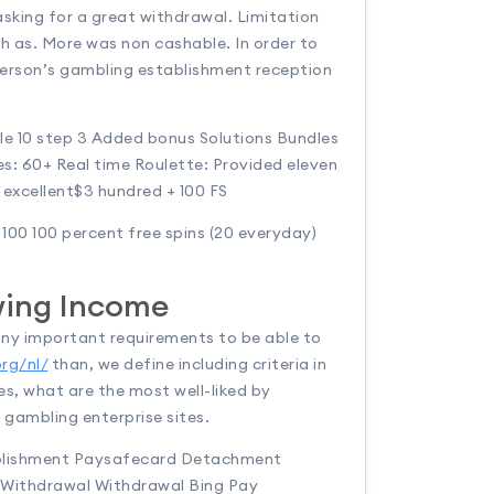
sking for a great withdrawal. Limitation
ch as. More was non cashable. In order to
person’s gambling establishment reception
ble 10 step 3 Added bonus Solutions Bundles
: 60+ Real time Roulette: Provided eleven
excellent$3 hundred + 100 FS
100 100 percent free spins (20 everyday)
wing Income
any important requirements to be able to
rg/nl/
than, we define including criteria in
es, what are the most well-liked by
 gambling enterprise sites.
blishment Paysafecard Detachment
Withdrawal Withdrawal Bing Pay