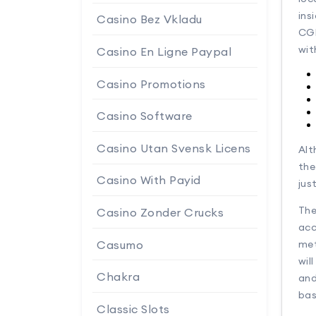
ins
Casino Bez Vkladu
CGB
wit
Casino En Ligne Paypal
Casino Promotions
Casino Software
Casino Utan Svensk Licens
Alt
the
Casino With Payid
jus
The
Casino Zonder Crucks
acc
Casumo
met
wil
Chakra
and
bas
Classic Slots