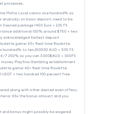
et processes.
ame Mafia Local casino one hundred% as
 anybody; on basic deposit; need to be
on Desired package 1450 Euro + 225 FS
ptance additional 100% around $750 + two
cy acknowledged Earliest deposit
oulette game: 50+ Real time Roulette:
ul a hundred% to ten,100000 AUD + 300 FS
lp 24/7 250% so you can 3300$AUD + 300FS
in money Playfina Gambling establishment
ulette game: 65+ Real time Roulette:
0 USDT + two hundred 100 percent free
ared along with other desired even offers;
criteria: 45x the bonus amount and you
et and bonus might possibly be wagered