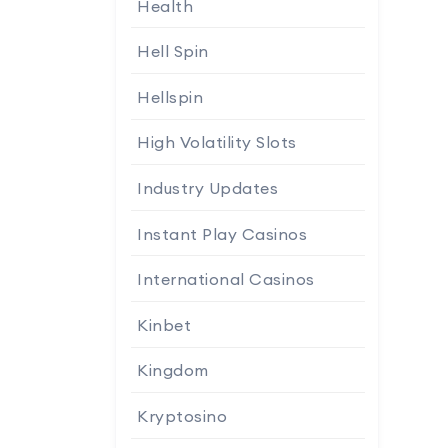
Health
Hell Spin
Hellspin
High Volatility Slots
Industry Updates
Instant Play Casinos
International Casinos
Kinbet
Kingdom
Kryptosino