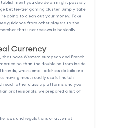
stablishment you decide on might possibly
ge better-tier gaming cluster. Simply take
u’re going to clean out your money. Take
 see guidance from other players to the
member that user reviews is basically
deal Currency
y, that have Western european and French
nmarried no than the double no from inside
 brands, where email address details are
les having most readily useful-notch
ith each other classic platforms and you
lian professionals, we prepared a list of
the laws and regulations or attempt