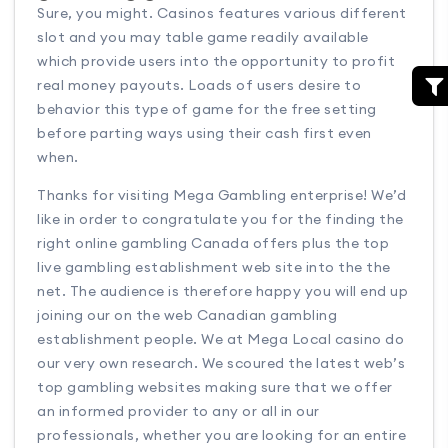
Sure, you might. Casinos features various different
slot and you may table game readily available
which provide users into the opportunity to profit
real money payouts. Loads of users desire to
behavior this type of game for the free setting
before parting ways using their cash first even
when.
Thanks for visiting Mega Gambling enterprise! We’d
like in order to congratulate you for the finding the
right online gambling Canada offers plus the top
live gambling establishment web site into the the
net. The audience is therefore happy you will end up
joining our on the web Canadian gambling
establishment people. We at Mega Local casino do
our very own research. We scoured the latest web’s
top gambling websites making sure that we offer
an informed provider to any or all in our
professionals, whether you are looking for an entire