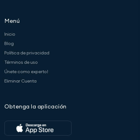
Menú
Inicio
Blog
Política de privacidad
Términos de uso
Únete como experto!
Eliminar Cuenta
Obtenga la aplicación