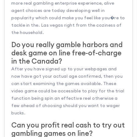
more real gambling enterprise experience, alive
agent choices are today developing well in
popularity which could make you feel like you�re to
tackle in the. Las vegas right from the coziness of
the household.
Do you really gamble harbors and
desk game on line free-of-charge
in the Canada?
After you have signed up to your webpages and
now have got your actual age confirmed, then you
can start examining the games available. These
video game could be accessible to play for the trial
function being spin an effective reel otherwise a
few ahead of choosing should you want to wager
bucks.
Can you profit real cash to try out
gambling games on line?