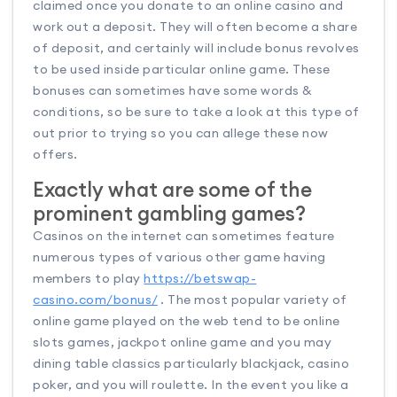
claimed once you donate to an online casino and
work out a deposit. They will often become a share
of deposit, and certainly will include bonus revolves
to be used inside particular online game. These
bonuses can sometimes have some words &
conditions, so be sure to take a look at this type of
out prior to trying so you can allege these now
offers.
Exactly what are some of the
prominent gambling games?
Casinos on the internet can sometimes feature
numerous types of various other game having
members to play
https://betswap-
casino.com/bonus/
. The most popular variety of
online game played on the web tend to be online
slots games, jackpot online game and you may
dining table classics particularly blackjack, casino
poker, and you will roulette. In the event you like a