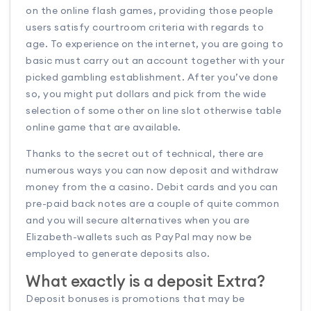
on the online flash games, providing those people
users satisfy courtroom criteria with regards to
age. To experience on the internet, you are going to
basic must carry out an account together with your
picked gambling establishment. After you’ve done
so, you might put dollars and pick from the wide
selection of some other on line slot otherwise table
online game that are available.
Thanks to the secret out of technical, there are
numerous ways you can now deposit and withdraw
money from the a casino. Debit cards and you can
pre-paid back notes are a couple of quite common
and you will secure alternatives when you are
Elizabeth-wallets such as PayPal may now be
employed to generate deposits also.
What exactly is a deposit Extra?
Deposit bonuses is promotions that may be