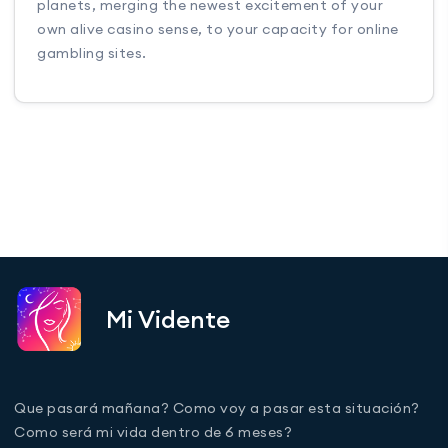
planets, merging the newest excitement of your
own alive casino sense, to your capacity for online
gambling sites.
Mi Vidente
Que pasará mañana? Como voy a pasar esta situación?
Como será mi vida dentro de 6 meses?