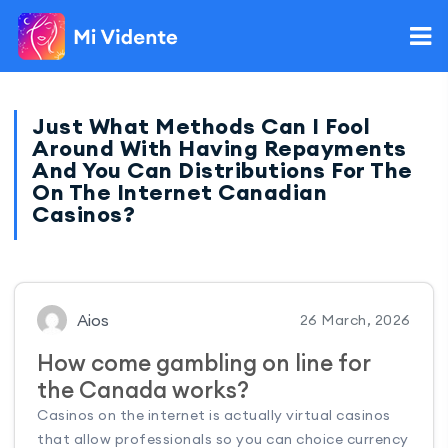
Just What Methods Can I Fool
Around With Having Repayments
And You Can Distributions For The
On The Internet Canadian
Casinos?
Aios
26 March, 2026
How come gambling on line for
the Canada works?
Casinos on the internet is actually virtual casinos
that allow professionals so you can choice currency