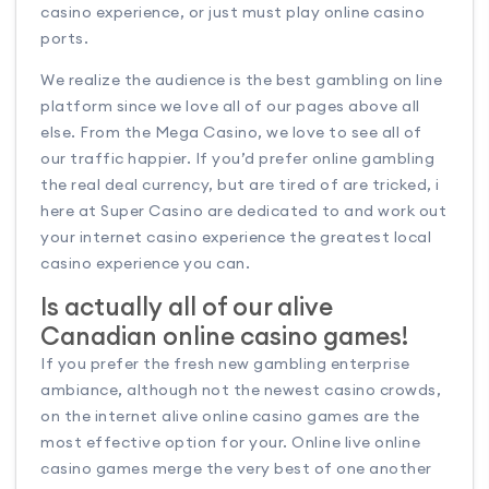
casino experience, or just must play online casino
ports.
We realize the audience is the best gambling on line
platform since we love all of our pages above all
else. From the Mega Casino, we love to see all of
our traffic happier. If you’d prefer online gambling
the real deal currency, but are tired of are tricked, i
here at Super Casino are dedicated to and work out
your internet casino experience the greatest local
casino experience you can.
Is actually all of our alive
Canadian online casino games!
If you prefer the fresh new gambling enterprise
ambiance, although not the newest casino crowds,
on the internet alive online casino games are the
most effective option for your. Online live online
casino games merge the very best of one another