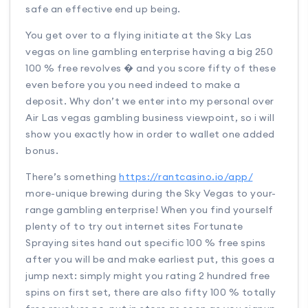
safe an effective end up being.
You get over to a flying initiate at the Sky Las
vegas on line gambling enterprise having a big 250
100 % free revolves � and you score fifty of these
even before you you need indeed to make a
deposit. Why don’t we enter into my personal over
Air Las vegas gambling business viewpoint, so i will
show you exactly how in order to wallet one added
bonus.
There’s something
https://rantcasino.io/app/
more-unique brewing during the Sky Vegas to your-
range gambling enterprise! When you find yourself
plenty of to try out internet sites Fortunate
Spraying sites hand out specific 100 % free spins
after you will be and make earliest put, this goes a
jump next: simply might you rating 2 hundred free
spins on first set, there are also fifty 100 % totally