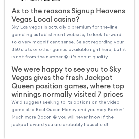
As to the reasons Signup Heavens
Vegas Local casino?
Sky Las vegas is actually a premium for the-line
gambling establishment website, to look forward
to a very magnificent sense. Select regarding your
350 slots or other games available right here, but it
is not from the number � it’s about quality.
We were happy to see you to Sky
Vegas gives the fresh Jackpot
Queen position games, where top
winnings normally visited 7 prices
We’d suggest seeking to its options on the video
game also Reel Queen Money and you may Bankin’
Much more Bacon � you will never know if the
jackpot award you are probably household!