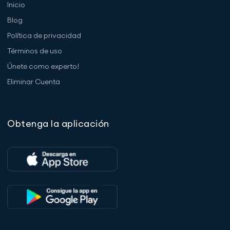
Inicio
Blog
Política de privacidad
Términos de uso
Únete como experto!
Eliminar Cuenta
Obtenga la aplicación