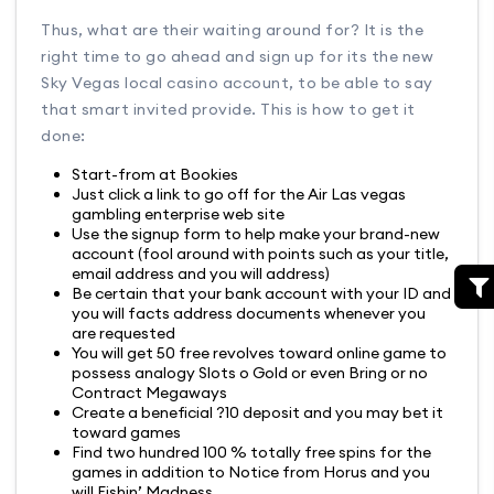
Thus, what are their waiting around for? It is the
right time to go ahead and sign up for its the new
Sky Vegas local casino account, to be able to say
that smart invited provide. This is how to get it
done:
Start-from at Bookies
Just click a link to go off for the Air Las vegas
gambling enterprise web site
Use the signup form to help make your brand-new
account (fool around with points such as your title,
email address and you will address)
Be certain that your bank account with your ID and
you will facts address documents whenever you
are requested
You will get 50 free revolves toward online game to
possess analogy Slots o Gold or even Bring or no
Contract Megaways
Create a beneficial ?10 deposit and you may bet it
toward games
Find two hundred 100 % totally free spins for the
games in addition to Notice from Horus and you
will Fishin’ Madness