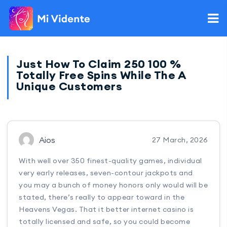
Just How To Claim 250 100 %
Totally Free Spins While The A
Unique Customers
Aios
27 March, 2026
With well over 350 finest-quality games, individual
very early releases, seven-contour jackpots and
you may a bunch of money honors only would will be
stated, there’s really to appear toward in the
Heavens Vegas. That it better internet casino is
totally licensed and safe, so you could become