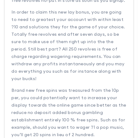
free revolves no-put in store as soon as you signup.
In order to claim this new lay bonus, you are going
to need to greatest your account with within least
?10 and solutions they for the game of your choice.
Totally free revolves end after seven days, so be
sure to make use of them right up into the the
period. Still best part? All 250 revolves is free of
charge regarding wagering requirements. You can
withdraw any profits instantaneously and you may
do everything you such as for instance along with
your bucks!
Brand new free spins was treasured from the 10p
per, you could potentially want to increase your
display towards the online game since better as the
reduce no deposit added bonus gambling
establishment entirely 100 % free spins. Such as for
example, should you want to wager ?1 a pop music,
you’ll get 20 spins in lieu of 2 hundred.