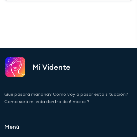
Mi Vidente
Que pasará mañana? Como voy a pasar esta situación?
Como será mi vida dentro de 6 meses?
Menú