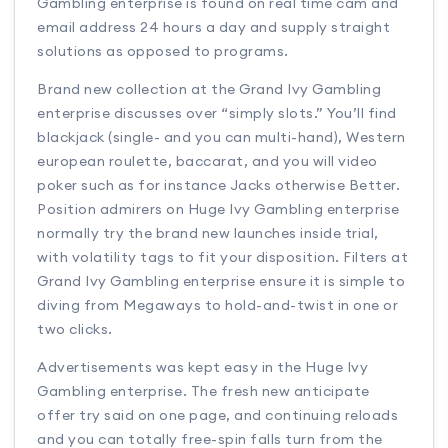
Gambling enterprise is found on real time cam and
email address 24 hours a day and supply straight
solutions as opposed to programs.
Brand new collection at the Grand Ivy Gambling
enterprise discusses over “simply slots.” You’ll find
blackjack (single- and you can multi-hand), Western
european roulette, baccarat, and you will video
poker such as for instance Jacks otherwise Better.
Position admirers on Huge Ivy Gambling enterprise
normally try the brand new launches inside trial,
with volatility tags to fit your disposition. Filters at
Grand Ivy Gambling enterprise ensure it is simple to
diving from Megaways to hold-and-twist in one or
two clicks.
Advertisements was kept easy in the Huge Ivy
Gambling enterprise. The fresh new anticipate
offer try said on one page, and continuing reloads
and you can totally free-spin falls turn from the