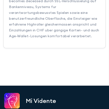
becomes deceased durch SSL-Verschlusselung auf
Bankenniveau, Systems fur
verantwortungsbewusstes Spielen sowie eine
benutzerfreundliche Oberflache, die Einsteiger wie
erfahrene Highroller gleichermassen anspricht und
Einzahlungen in CHF uber gangige Karten- und auch
Age-Wallet-Losungen komfortabel verarbeitet.
Mi Vidente