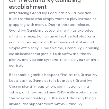
On the Grand Ivy Gambling
establishment
Introducing Grand Ivy Local casino – a location
built for those who simply want to play instead of
grappling with menus. Due to the fact release,
Grand Ivy Gambling establishment has exploded
off a tiny reception on an effective full platform
you to cares regarding the obvious statutes and
simple efficiency. Time to time, Grand Ivy Gambling
establishment targets a flush software, timely
plenty, and you can systems that help you remain in
control.
Reasonable gamble happens first at the Grand Ivy
Local casino. Game details boards at Grand Ivy
Casino identify legislation, commission dining
tables, and how brand new RNG really works inside
the basic vocabulary. In the event that anything’s
unsure, the support team within Grand Ivy