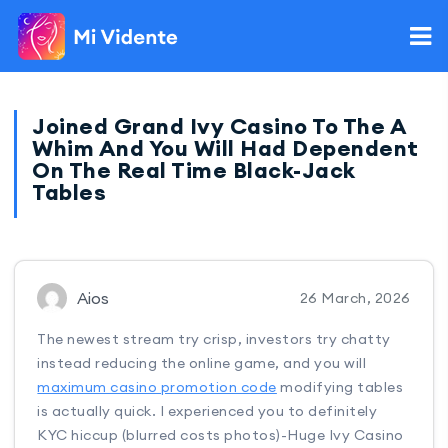
Joined Grand Ivy Casino To The A
Whim And You Will Had Dependent
On The Real Time Black-Jack
Tables
Aios
26 March, 2026
The newest stream try crisp, investors try chatty
instead reducing the online game, and you will
maximum casino promotion code
modifying tables
is actually quick. I experienced you to definitely
KYC hiccup (blurred costs photos)-Huge Ivy Casino