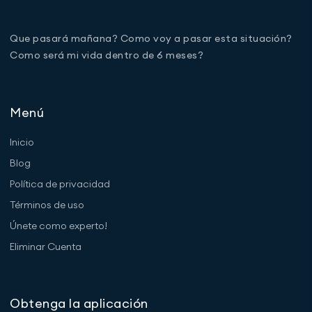
Que pasará mañana? Como voy a pasar esta situación?
Como será mi vida dentro de 6 meses?
Menú
Inicio
Blog
Política de privacidad
Términos de uso
Únete como experto!
Eliminar Cuenta
Obtenga la aplicación