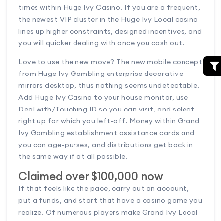
times within Huge Ivy Casino. If you are a frequent,
the newest VIP cluster in the Huge Ivy Local casino
lines up higher constraints, designed incentives, and
you will quicker dealing with once you cash out.
Love to use the new move? The new mobile concept
from Huge Ivy Gambling enterprise decorative
mirrors desktop, thus nothing seems undetectable.
Add Huge Ivy Casino to your house monitor, use
Deal with/Touching ID so you can visit, and select
right up for which you left-off. Money within Grand
Ivy Gambling establishment assistance cards and
you can age-purses, and distributions get back in
the same way if at all possible.
Claimed over $100,000 now
If that feels like the pace, carry out an account,
put a funds, and start that have a casino game you
realize. Of numerous players make Grand Ivy Local