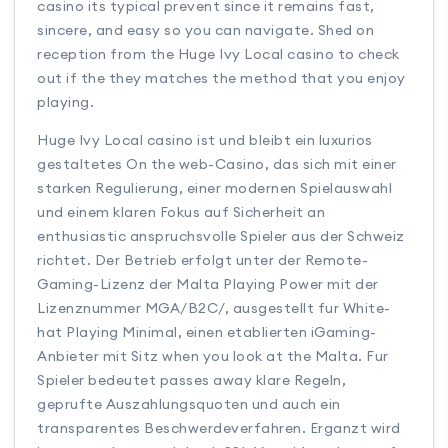
casino its typical prevent since it remains fast,
sincere, and easy so you can navigate. Shed on
reception from the Huge Ivy Local casino to check
out if the they matches the method that you enjoy
playing.
Huge Ivy Local casino ist und bleibt ein luxurios
gestaltetes On the web-Casino, das sich mit einer
starken Regulierung, einer modernen Spielauswahl
und einem klaren Fokus auf Sicherheit an
enthusiastic anspruchsvolle Spieler aus der Schweiz
richtet. Der Betrieb erfolgt unter der Remote-
Gaming-Lizenz der Malta Playing Power mit der
Lizenznummer MGA/B2C/, ausgestellt fur White-
hat Playing Minimal, einen etablierten iGaming-
Anbieter mit Sitz when you look at the Malta. Fur
Spieler bedeutet passes away klare Regeln,
geprufte Auszahlungsquoten und auch ein
transparentes Beschwerdeverfahren. Erganzt wird