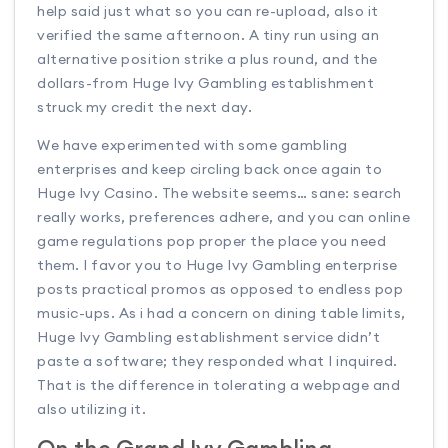
help said just what so you can re-upload, also it
verified the same afternoon. A tiny run using an
alternative position strike a plus round, and the
dollars-from Huge Ivy Gambling establishment
struck my credit the next day.
We have experimented with some gambling
enterprises and keep circling back once again to
Huge Ivy Casino. The website seems… sane: search
really works, preferences adhere, and you can online
game regulations pop proper the place you need
them. I favor you to Huge Ivy Gambling enterprise
posts practical promos as opposed to endless pop
music-ups. As i had a concern on dining table limits,
Huge Ivy Gambling establishment service didn’t
paste a software; they responded what I inquired.
That is the difference in tolerating a webpage and
also utilizing it.