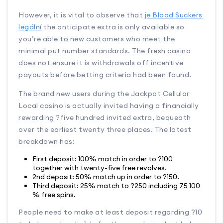
However, it is vital to observe that
je Blood Suckers
legální
the anticipate extra is only available so
you’re able to new customers who meet the
minimal put number standards. The fresh casino
does not ensure it is withdrawals off incentive
payouts before betting criteria had been found.
The brand new users during the Jackpot Cellular
Local casino is actually invited having a financially
rewarding ?five hundred invited extra, bequeath
over the earliest twenty three places. The latest
breakdown has:
First deposit: 100% match in order to ?100
together with twenty-five free revolves.
2nd deposit: 50% match up in order to ?150.
Third deposit: 25% match to ?250 including 75 100
% free spins.
People need to make at least deposit regarding ?10