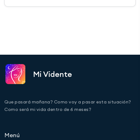
Mi Vidente
Que pasará mañana? Como voy a pasar esta situación?
Como será mi vida dentro de 6 meses?
Menú