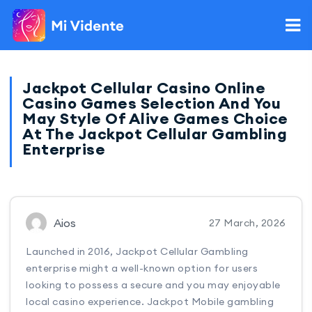
Jackpot Cellular Casino Online
Casino Games Selection And You
May Style Of Alive Games Choice
At The Jackpot Cellular Gambling
Enterprise
Aios
27 March, 2026
Launched in 2016, Jackpot Cellular Gambling
enterprise might a well-known option for users
looking to possess a secure and you may enjoyable
local casino experience. Jackpot Mobile gambling