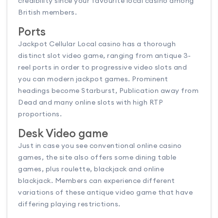
credibility since your favourite local casino among
British members.
Ports
Jackpot Cellular Local casino has a thorough
distinct slot video game, ranging from antique 3-
reel ports in order to progressive video slots and
you can modern jackpot games. Prominent
headings become Starburst, Publication away from
Dead and many online slots with high RTP
proportions.
Desk Video game
Just in case you see conventional online casino
games, the site also offers some dining table
games, plus roulette, blackjack and online
blackjack. Members can experience different
variations of these antique video game that have
differing playing restrictions.