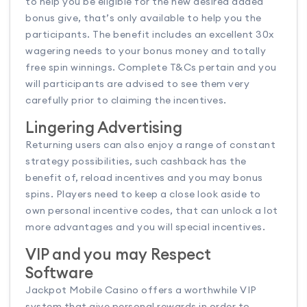
to help you be eligible for the new desired added
bonus give, that’s only available to help you the
participants. The benefit includes an excellent 30x
wagering needs to your bonus money and totally
free spin winnings. Complete T&Cs pertain and you
will participants are advised to see them very
carefully prior to claiming the incentives.
Lingering Advertising
Returning users can also enjoy a range of constant
strategy possibilities, such cashback has the
benefit of, reload incentives and you may bonus
spins. Players need to keep a close look aside to
own personal incentive codes, that can unlock a lot
more advantages and you will special incentives.
VIP and you may Respect
Software
Jackpot Mobile Casino offers a worthwhile VIP
system that give personal rewards in order to