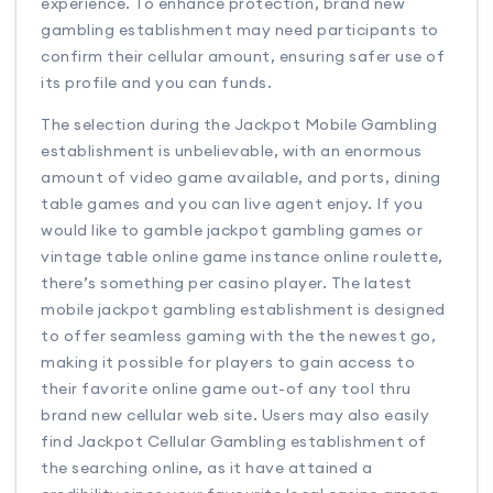
experience. To enhance protection, brand new
gambling establishment may need participants to
confirm their cellular amount, ensuring safer use of
its profile and you can funds.
The selection during the Jackpot Mobile Gambling
establishment is unbelievable, with an enormous
amount of video game available, and ports, dining
table games and you can live agent enjoy. If you
would like to gamble jackpot gambling games or
vintage table online game instance online roulette,
there’s something per casino player. The latest
mobile jackpot gambling establishment is designed
to offer seamless gaming with the the newest go,
making it possible for players to gain access to
their favorite online game out-of any tool thru
brand new cellular web site. Users may also easily
find Jackpot Cellular Gambling establishment of
the searching online, as it have attained a