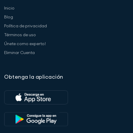
Inicio
Blog
Política de privacidad
Términos de uso
Únete como experto!
Eliminar Cuenta
Obtenga la aplicación