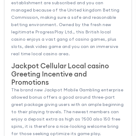
establishment are subscribed and you can
managed because of the United kingdom Betting
Commission, making sure a safe and reasonable
betting environment. Owned by the fresh new
legitimate ProgressPlay Ltd., this British local
casino enjoys a vast gang of casino games, plus
slots, desk video game and you can an immersive
real time local casino area.
Jackpot Cellular Local casino
Greeting Incentive and
Promotions
The brand new Jackpot Mobile Gambling enterprise
allowed bonus offers a good around three-part
greet package giving users with an ample beginning
to their playing travels. The newest members can
enjoy a deposit extra as high as ?500 also 150 free
spins, it is therefore a nice-looking welcome bring
for those seeking optimize its game play.