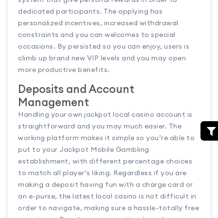
dedicated participants. The applying has
personalized incentives, increased withdrawal
constraints and you can welcomes to special
occasions. By persisted so you can enjoy, users is
climb up brand new VIP levels and you may open
more productive benefits.
Deposits and Account
Management
Handling your own jackpot local casino account is
straightforward and you may much easier. The
working platform makes it simple so you’re able to
put to your Jackpot Mobile Gambling
establishment, with different percentage choices
to match all player’s liking. Regardless if you are
making a deposit having fun with a charge card or
an e-purse, the latest local casino is not difficult in
order to navigate, making sure a hassle-totally free