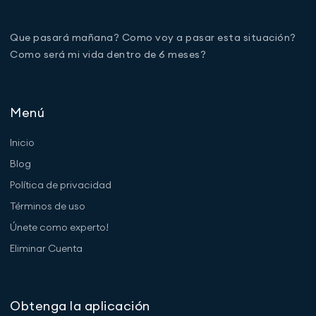
Que pasará mañana? Como voy a pasar esta situación?
Como será mi vida dentro de 6 meses?
Menú
Inicio
Blog
Política de privacidad
Términos de uso
Únete como experto!
Eliminar Cuenta
Obtenga la aplicación