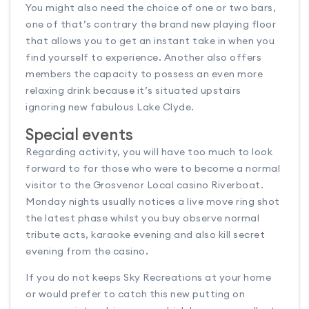
You might also need the choice of one or two bars,
one of that’s contrary the brand new playing floor
that allows you to get an instant take in when you
find yourself to experience. Another also offers
members the capacity to possess an even more
relaxing drink because it’s situated upstairs
ignoring new fabulous Lake Clyde.
Special events
Regarding activity, you will have too much to look
forward to for those who were to become a normal
visitor to the Grosvenor Local casino Riverboat.
Monday nights usually notices a live move ring shot
the latest phase whilst you buy observe normal
tribute acts, karaoke evening and also kill secret
evening from the casino.
If you do not keeps Sky Recreations at your home
or would prefer to catch this new putting on