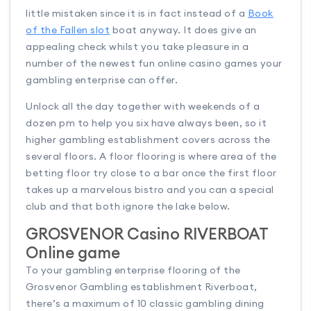
little mistaken since it is in fact instead of a
Book
of the Fallen slot
boat anyway. It does give an
appealing check whilst you take pleasure in a
number of the newest fun online casino games your
gambling enterprise can offer.
Unlock all the day together with weekends of a
dozen pm to help you six have always been, so it
higher gambling establishment covers across the
several floors. A floor flooring is where area of the
betting floor try close to a bar once the first floor
takes up a marvelous bistro and you can a special
club and that both ignore the lake below.
GROSVENOR Casino RIVERBOAT
Online game
To your gambling enterprise flooring of the
Grosvenor Gambling establishment Riverboat,
there’s a maximum of 10 classic gambling dining