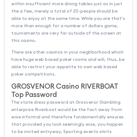
within insufficient more dining tables just as in just
the a few, merely a total of 20-people should be
able to enjoy at the same time. While you are that’s
more than enough for a number of dollars game,
tournaments are very far outside of the screen at
this casino.
There are other casinos in your neighborhood which
have huge web based poker rooms and will, thus, be
able to restrict your appetite to own web based
poker competitions.
GROSVENOR Casino RIVERBOAT
Top Password
The state dress password at Grosvenor Gambling
enterprise Riverboat would be the fact away from
wise informal and therefore fundamentally ensures
that provided you look seemingly wise, you happen
to be invited entryway. Sporting events shirts