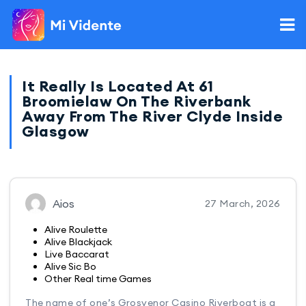
It Really Is Located At 61
Broomielaw On The Riverbank
Away From The River Clyde Inside
Glasgow
Aios
27 March, 2026
Alive Roulette
Alive Blackjack
Live Baccarat
Alive Sic Bo
Other Real time Games
The name of one’s Grosvenor Casino Riverboat is a