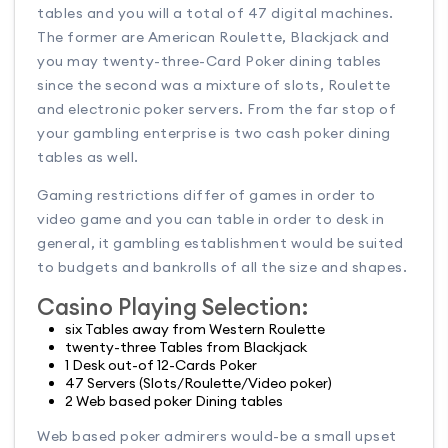
tables and you will a total of 47 digital machines.
The former are American Roulette, Blackjack and
you may twenty-three-Card Poker dining tables
since the second was a mixture of slots, Roulette
and electronic poker servers. From the far stop of
your gambling enterprise is two cash poker dining
tables as well.
Gaming restrictions differ of games in order to
video game and you can table in order to desk in
general, it gambling establishment would be suited
to budgets and bankrolls of all the size and shapes.
Casino Playing Selection:
six Tables away from Western Roulette
twenty-three Tables from Blackjack
1 Desk out-of 12-Cards Poker
47 Servers (Slots/Roulette/Video poker)
2 Web based poker Dining tables
Web based poker admirers would-be a small upset