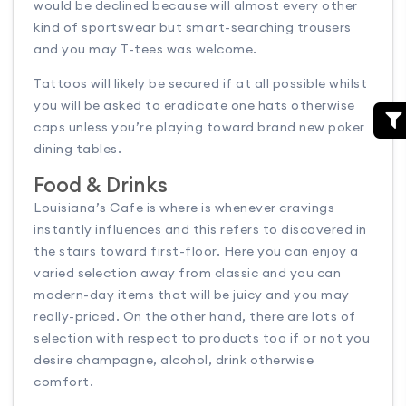
would be declined because will almost every other
kind of sportswear but smart-searching trousers
and you may T-tees was welcome.
Tattoos will likely be secured if at all possible whilst
you will be asked to eradicate one hats otherwise
caps unless you’re playing toward brand new poker
dining tables.
Food & Drinks
Louisiana’s Cafe is where is whenever cravings
instantly influences and this refers to discovered in
the stairs toward first-floor. Here you can enjoy a
varied selection away from classic and you can
modern-day items that will be juicy and you may
really-priced. On the other hand, there are lots of
selection with respect to products too if or not you
desire champagne, alcohol, drink otherwise
comfort.