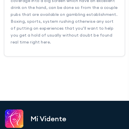
coverage into a big screen which have an excellent
drink on the hand, can be done so from the a couple
pubs that are available on gambling establishment.
Boxing, sports, system rushing otherwise any sort
of putting on experiences that you’ll want to help
you get a hold of usually without doubt be found
real time right here.
Mi Vidente