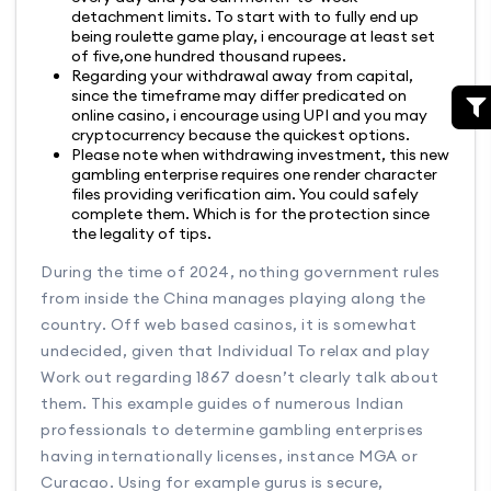
detachment limits. To start with to fully end up
being roulette game play, i encourage at least set
of five,one hundred thousand rupees.
Regarding your withdrawal away from capital,
since the timeframe may differ predicated on
online casino, i encourage using UPI and you may
cryptocurrency because the quickest options.
Please note when withdrawing investment, this new
gambling enterprise requires one render character
files providing verification aim. You could safely
complete them. Which is for the protection since
the legality of tips.
During the time of 2024, nothing government rules
from inside the China manages playing along the
country. Off web based casinos, it is somewhat
undecided, given that Individual To relax and play
Work out regarding 1867 doesn’t clearly talk about
them. This example guides of numerous Indian
professionals to determine gambling enterprises
having internationally licenses, instance MGA or
Curacao. Using for example gurus is secure,