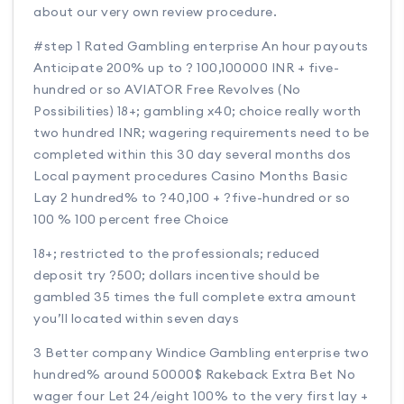
about our very own review procedure.
#step 1 Rated Gambling enterprise An hour payouts
Anticipate 200% up to ? 100,100000 INR + five-
hundred or so AVIATOR Free Revolves (No
Possibilities) 18+; gambling x40; choice really worth
two hundred INR; wagering requirements need to be
completed within this 30 day several months dos
Local payment procedures Casino Months Basic
Lay 2 hundred% to ?40,100 + ?five-hundred or so
100 % 100 percent free Choice
18+; restricted to the professionals; reduced
deposit try ?500; dollars incentive should be
gambled 35 times the full complete extra amount
you’ll located within seven days
3 Better company Windice Gambling enterprise two
hundred% around 50000$ Rakeback Extra Bet No
wager four Let 24/eight 100% to the very first lay +