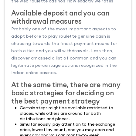
the web roulette casinos How exactly we rates
Available deposit and you can
withdrawal measures
Probably one of the most important aspects to
adopt before to play roulette genuine cash is
choosing towards the finest payment means for
both cities and you will withdrawals. Less than,
discover amassed a list of common and you can
legitimate percentage actions recognized in the
Indian online casinos.
At the same time, there are many
basic strategies for deciding on
the best payment strategy
Certain steps might be available restricted to
places, while others are around for both
distributions and places.
Simultaneously, pay attention to the exchange
price, lowest lay count, and you may each and
every day and you can month-to-week