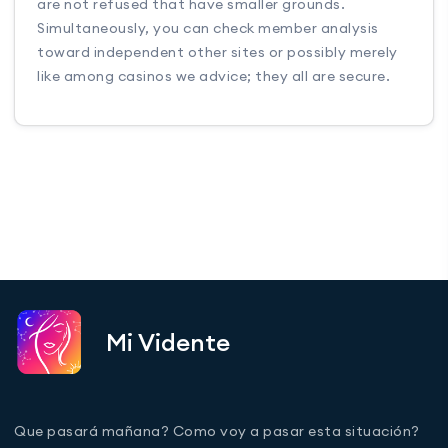
are not refused that have smaller grounds.
Simultaneously, you can check member analysis
toward independent other sites or possibly merely
like among casinos we advice; they all are secure.
Mi Vidente
Que pasará mañana? Como voy a pasar esta situación?