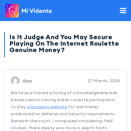
Is It Judge And You May Secure
Playing On The Internet Roulette
Genuine Money?
Aios
27 March, 2026
We have attained a listing of a knowledgeable web
based casinos having Indian roulette participants
to play
starcasino website
for real money
predicated on defense and security requirements.
Beneath the count, i composed considering field
studies, there clearly was more in depth facts