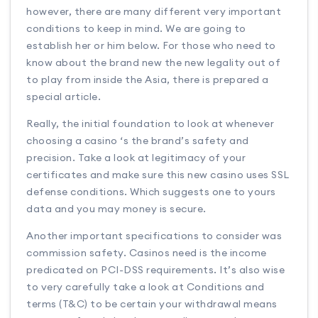
however, there are many different very important
conditions to keep in mind. We are going to
establish her or him below. For those who need to
know about the brand new the new legality out of
to play from inside the Asia, there is prepared a
special article.
Really, the initial foundation to look at whenever
choosing a casino ‘s the brand’s safety and
precision. Take a look at legitimacy of your
certificates and make sure this new casino uses SSL
defense conditions. Which suggests one to yours
data and you may money is secure.
Another important specifications to consider was
commission safety. Casinos need is the income
predicated on PCI-DSS requirements. It’s also wise
to very carefully take a look at Conditions and
terms (T&C) to be certain your withdrawal means