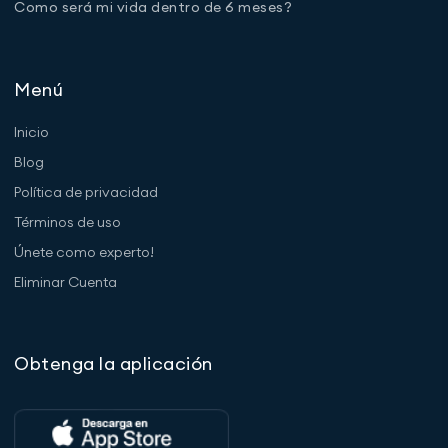
Como será mi vida dentro de 6 meses?
Menú
Inicio
Blog
Política de privacidad
Términos de uso
Únete como experto!
Eliminar Cuenta
Obtenga la aplicación