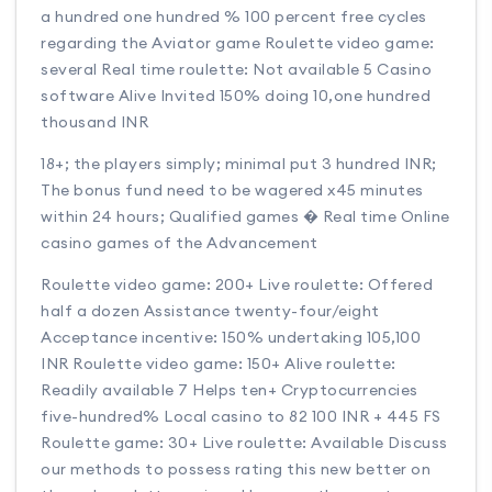
a hundred one hundred % 100 percent free cycles
regarding the Aviator game Roulette video game:
several Real time roulette: Not available 5 Casino
software Alive Invited 150% doing 10,one hundred
thousand INR
18+; the players simply; minimal put 3 hundred INR;
The bonus fund need to be wagered x45 minutes
within 24 hours; Qualified games � Real time Online
casino games of the Advancement
Roulette video game: 200+ Live roulette: Offered
half a dozen Assistance twenty-four/eight
Acceptance incentive: 150% undertaking 105,100
INR Roulette video game: 150+ Alive roulette:
Readily available 7 Helps ten+ Cryptocurrencies
five-hundred% Local casino to 82 100 INR + 445 FS
Roulette game: 30+ Live roulette: Available Discuss
our methods to possess rating this new better on