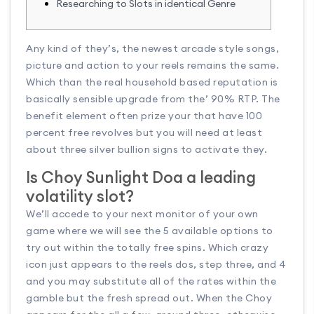
Researching to Slots in identical Genre
Any kind of they’s, the newest arcade style songs,
picture and action to your reels remains the same.
Which than the real household based reputation is
basically sensible upgrade from the’ 90% RTP.
The
benefit element often prize your that have 100
percent free revolves but you will need at least
about three silver bullion signs to activate they.
Is Choy Sunlight Doa a leading
volatility slot?
We’ll accede to your next monitor of your own
game where we will see the 5 available options to
try out within the totally free spins. Which crazy
icon just appears to the reels dos, step three, and 4
and you may substitute all of the rates within the
gamble but the fresh spread out. When the Choy