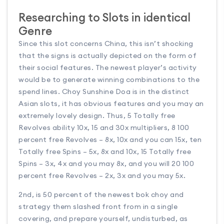
Researching to Slots in identical
Genre
Since this slot concerns China, this isn’t shocking
that the signs is actually depicted on the form of
their social features. The newest player’s activity
would be to generate winning combinations to the
spend lines. Choy Sunshine Doa is in the distinct
Asian slots, it has obvious features and you may an
extremely lovely design. Thus, 5 Totally free
Revolves ability 10x, 15 and 30x multipliers, 8 100
percent free Revolves – 8x, 10x and you can 15x, ten
Totally free Spins – 5x, 8x and 10x, 15 Totally free
Spins – 3x, 4x and you may 8x, and you will 20 100
percent free Revolves – 2x, 3x and you may 5x.
2nd, is 50 percent of the newest bok choy and
strategy them slashed front from in a single
covering, and prepare yourself, undisturbed, as