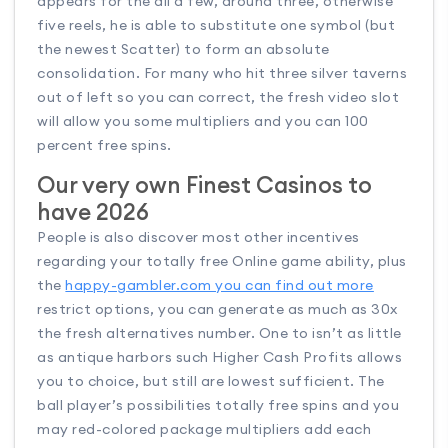
appears for the all a few, around three, otherwise
five reels, he is able to substitute one symbol (but
the newest Scatter) to form an absolute
consolidation. For many who hit three silver taverns
out of left so you can correct, the fresh video slot
will allow you some multipliers and you can 100
percent free spins.
Our very own Finest Casinos to
have 2026
People is also discover most other incentives
regarding your totally free Online game ability, plus
the
happy-gambler.com you can find out more
restrict options, you can generate as much as 30x
the fresh alternatives number. One to isn’t as little
as antique harbors such Higher Cash Profits allows
you to choice, but still are lowest sufficient. The
ball player’s possibilities totally free spins and you
may red-colored package multipliers add each