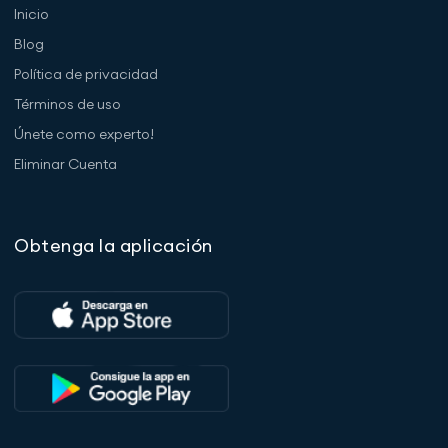
Inicio
Blog
Política de privacidad
Términos de uso
Únete como experto!
Eliminar Cuenta
Obtenga la aplicación