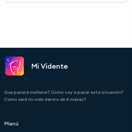
Mi Vidente
Que pasará mañana? Como voy a pasar esta situación?
Como será mi vida dentro de 6 meses?
Menú