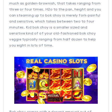
much as golden-brownish, that takes ranging from
three or four times. H2o to the pan, height and you
can steaming up to bok choy is merely fork-painful
and sensitive, which takes between two to four
minutes. Kid bok choy is a smaller sized and
sensitive kind of of your old-fashioned bok choy
veggie typically ranging from half dozen to help
you eight in lots of time.
Bok choy comes with a decent amount out of