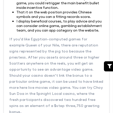
game, you could retrigger the main benefit bullet
inside incentive function.
That it on the web position provides Chinese
symbols and you can a fitting records score.
I display beneficial courses, to play advice and you
can consider online game, gambling establishment
team, and you can app category on the website.
If you’d like Egyptian-computed games for
example Queen of your Nile, there are reputation
signs represented by the pig too because the
priestess. After you assets around three or higher
Scatters anywhere on the reels, you will get an
opportunity to see an advantage video game.
Should your casino doesn’t link the bonus to a
particular online game, it can be used to have linked
more here live movies video game. You can try Choy
Sun Doa in the Spinight Local casino, where the
fresh participants discovered two hundred free
spins as an element of a $step three,750 greeting
bonus.