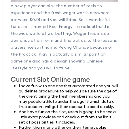
A new player can pick the number of reels to
experience and the fresh wager worth anywhere
between $0.01 and you will $dos. So it wonderful
function is named Reel Energy – a radical build in
the wide world of we-betting. Wager free inside
demonstration form and find out as to the reasons
players like so it name! Peking Chance because of
the Practical Play is actually a similar position
game one also has a design showing Chinese
lifestyle and you will fortune.
Current Slot Online game
I have fun with one another automated and you will
guidelines procedure to help you be sure the age of
the client joining the fresh membership and you
may people athlete under the age 18 which data a
free account will get their account closed quickly.
And have fun on the slot, users is going to be see a
little extra provides and check out from the limit
set of possibilities it includes.
Rather than many other on the internet pokie