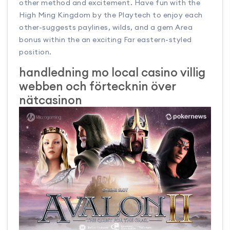
other method and excitement. Have fun with the
High Ming Kingdom by the Playtech to enjoy each
other-suggests paylines, wilds, and a gem Area
bonus within the an exciting Far eastern-styled
position.
handledning mo local casino villig
webben och förtecknin över
nätcasinon