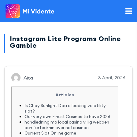
Instagram Lite Programs Online
Gamble
Aios
3 April, 2026
Articles
Is Choy Sunlight Doa a leading volatility
slot?
Our very own Finest Casinos to have 2026
handledning mo local casino villig webben
och förtecknin över nätcasinon
Current Slot Online game