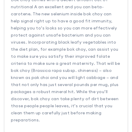
nutritional A an excellent and you can beta-
carotene. The new selenium inside bok choy can
help signal right up to have a good fit immunity,
helping you to’s looks so you can more effectively
protect against unsafe bacterium and you can
viruses. Incorporating black leafy vegetables into
the diet plan, for example bok choy, can assist you
to make sure you satisfy their improved folate
criteria to make sure a great maternity. That will be
bok choy (Brassica rapa subsp. chinensis) — also
known as pak choi and you will light cabbage — and
that not only has just several pounds per mug, plus
packages a robust mineral hit. While the you’ll
discover, bok choy can take plenty of dirt between
those people people leaves, it’s crucial that you
clean them up carefully just before making
preparations.