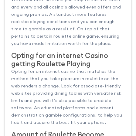
and every and all casino’s allowed even offers and
ongoing promos. A standout more features
realistic playing conditions and you can enough
time to gamble as a result of. On top of that
pertains to certain roulette online game, ensuring
you have made limitation worth for the place.
Opting for an internet Casino
getting Roulette Playing
Opting for an internet casino that matches the
method that you take pleasure in roulette on the
web renders a change. Look for associate-friendly
web sites providing dining tables with versatile risk
limits and you will it’s also possible to credible
software. An educated platforms and element
demonstration gamble configurations, to help you
habit and acquire the best fit your options.
Amount of Roulette Become