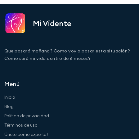
Mi Vidente
Que pasará mañana? Como voy a pasar esta situación?
Como será mi vida dentro de 6 meses?
Menú
Inicio
Blog
Política de privacidad
Términos de uso
Únete como experto!