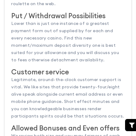
roulette on the web.
Put / Withdrawal Possibilities
Lower than is just one instance of a greatest
payment form out of supplied by for each and
every necessary casino. Find this new
moment/maximum deposit diversity one is best
suited for your allowance and you will discuss you
to fees otherwise detachment availability.
Customer service
Legitimate, around-the-clock customer support is
vital. We like sites that provide twenty-four/eight
alive speak alongside current email address or even
mobile phone guidance. Short effect minutes and
you can knowledgeable businesses render
participants spirits could be that situations occurs.
Allowed Bonuses and Even offers
We review both size and you may fairness of each