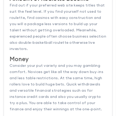
Find out if your preferred web site keeps titles that
suit the feel level. If you find yourself not used to
roulette, find casinos with easy construction and
you will a package less versions to build up your
talent without getting overloaded. Meanwhile,
experienced people often choose business selection
also double-basketball roulette otherwise live
investors.
Money
Consider your put variety and you may gambling
comfort. Novices get like all the way down buy-ins
and less table restrictions. At the same time, high
rollers love to build huge bets. Quick withdrawals
and versatile financial strategies such as for
instance credit cards and also you usually crypto
try a plus. You are able to take control of your
finance and enjoy their winnings at the one-point.