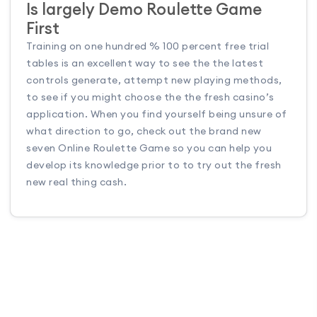
Is largely Demo Roulette Game
First
Training on one hundred % 100 percent free trial
tables is an excellent way to see the the latest
controls generate, attempt new playing methods,
to see if you might choose the the fresh casino’s
application. When you find yourself being unsure of
what direction to go, check out the brand new
seven Online Roulette Game so you can help you
develop its knowledge prior to to try out the fresh
new real thing cash.