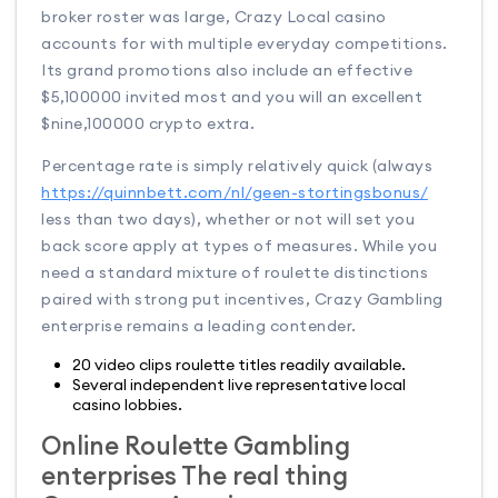
broker roster was large, Crazy Local casino
accounts for with multiple everyday competitions.
Its grand promotions also include an effective
$5,100000 invited most and you will an excellent
$nine,100000 crypto extra.
Percentage rate is simply relatively quick (always
https://quinnbett.com/nl/geen-stortingsbonus/
less than two days), whether or not will set you
back score apply at types of measures. While you
need a standard mixture of roulette distinctions
paired with strong put incentives, Crazy Gambling
enterprise remains a leading contender.
20 video clips roulette titles readily available.
Several independent live representative local
casino lobbies.
Online Roulette Gambling
enterprises The real thing