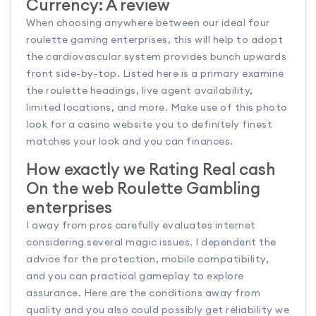
Currency: A review
When choosing anywhere between our ideal four
roulette gaming enterprises, this will help to adopt
the cardiovascular system provides bunch upwards
front side-by-top. Listed here is a primary examine
the roulette headings, live agent availability,
limited locations, and more. Make use of this photo
look for a casino website you to definitely finest
matches your look and you can finances.
How exactly we Rating Real cash
On the web Roulette Gambling
enterprises
I away from pros carefully evaluates internet
considering several magic issues. I dependent the
advice for the protection, mobile compatibility,
and you can practical gameplay to explore
assurance. Here are the conditions away from
quality and you also could possibly get reliability we