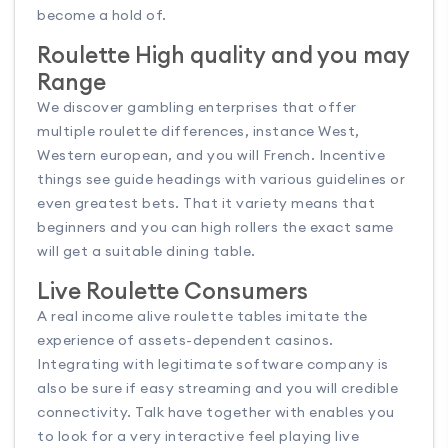
become a hold of.
Roulette High quality and you may
Range
We discover gambling enterprises that offer
multiple roulette differences, instance West,
Western european, and you will French. Incentive
things see guide headings with various guidelines or
even greatest bets. That it variety means that
beginners and you can high rollers the exact same
will get a suitable dining table.
Live Roulette Consumers
A real income alive roulette tables imitate the
experience of assets-dependent casinos.
Integrating with legitimate software company is
also be sure if easy streaming and you will credible
connectivity. Talk have together with enables you
to look for a very interactive feel playing live