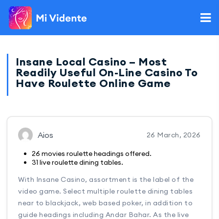
Insane Local Casino – Most
Readily Useful On-Line Casino To
Have Roulette Online Game
Aios
26 March, 2026
26 movies roulette headings offered.
31 live roulette dining tables.
With Insane Casino, assortment is the label of the
video game. Select multiple roulette dining tables
near to blackjack, web based poker, in addition to
guide headings including Andar Bahar. As the live