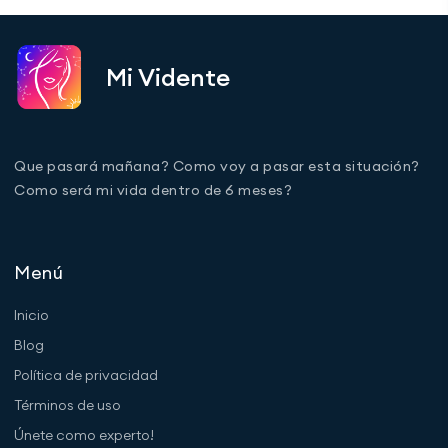
Mi Vidente
Que pasará mañana? Como voy a pasar esta situación?
Como será mi vida dentro de 6 meses?
Menú
Inicio
Blog
Política de privacidad
Términos de uso
Únete como experto!