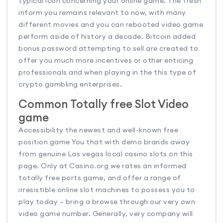
typical icon concerning your online game. The fresh
inform you remains relevant to now, with many
different movies and you can rebooted video game
perform aside of history a decade. Bitcoin added
bonus password attempting to sell are created to
offer you much more incentives or other enticing
professionals and when playing in the this type of
crypto gambling enterprises.
Common Totally free Slot Video
game
Accessibility the newest and well-known free
position game You that with demo brands away
from genuine Las vegas local casino slots on this
page. Only at Casino.org we rates an informed
totally free ports game, and offer a range of
irresistible online slot machines to possess you to
play today – bring a browse through our very own
video game number. Generally, very company will