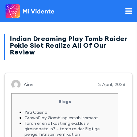
Indian Dreaming Play Tomb Raider
Pokie Slot Realize All Of Our
Review
Aios
3 April, 2026
Blogs
Yeti Casino
CrownPlay Gambling establishment
Foran er en afkastning eksklusiv
giroindbetalin? – tomb raider Rigtige
penge: hitnspin verifikation