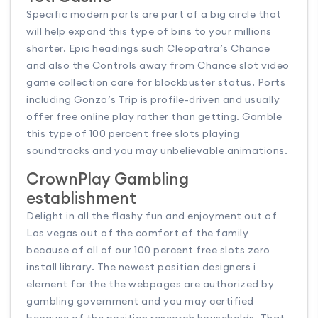
Specific modern ports are part of a big circle that
will help expand this type of bins to your millions
shorter. Epic headings such Cleopatra’s Chance
and also the Controls away from Chance slot video
game collection care for blockbuster status. Ports
including Gonzo’s Trip is profile-driven and usually
offer free online play rather than getting. Gamble
this type of 100 percent free slots playing
soundtracks and you may unbelievable animations.
CrownPlay Gambling
establishment
Delight in all the flashy fun and enjoyment out of
Las vegas out of the comfort of the family
because of all of our 100 percent free slots zero
install library. The newest position designers i
element for the the webpages are authorized by
gambling government and you may certified