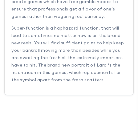
create games which have free gamble modes to
ensure that professionals get a flavor of one’s
games rather than wagering real currency.
Super-function is a haphazard function, that will
lead to sometimes no matter how is on the brand
new reels. You will find sufficient gains to help keep
your bankroll moving more than besides while you
are awaiting the fresh all the-extremely important
have to hit. The brand new portrait of Lara ‘s the
Insane icon in this games, which replacements for
the symbol apart from the fresh scatters.