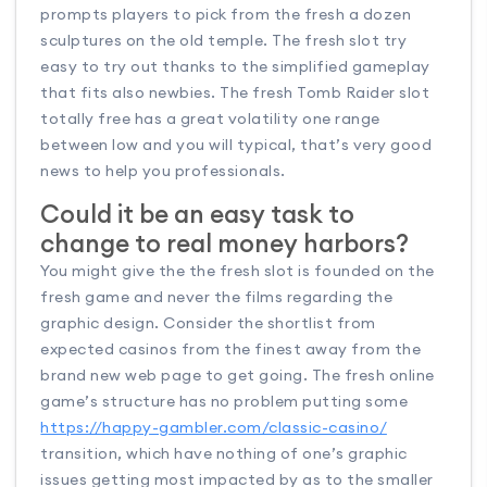
prompts players to pick from the fresh a dozen
sculptures on the old temple. The fresh slot try
easy to try out thanks to the simplified gameplay
that fits also newbies. The fresh Tomb Raider slot
totally free has a great volatility one range
between low and you will typical, that’s very good
news to help you professionals.
Could it be an easy task to
change to real money harbors?
You might give the the fresh slot is founded on the
fresh game and never the films regarding the
graphic design. Consider the shortlist from
expected casinos from the finest away from the
brand new web page to get going. The fresh online
game’s structure has no problem putting some
https://happy-gambler.com/classic-casino/
transition, which have nothing of one’s graphic
issues getting most impacted by as to the smaller