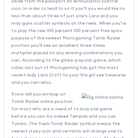
aside from the passport an enthusiastic scatter
icon. In order to lead to so it you’ll you would like no
less than about three of just one’s Lara and you
may guns scatter symbols on the reels. When you’re
to play the new 100 percent 100 percent free spins
purpose of the newest Microgaming Tomb Raider
position you’ll see an excellent three times
multiplier placed on any winning combinations you
can. According to the globe-popular game, which
video slot out of Microgaming has got the most
recent lady Lara Croft to your the girl see treasures
and you can relics.
Know tell you writeup on
Tomb Raider online position
for most who are in need of to love one game
before you can try indeed Temples and you can
Tombs. The fresh Tomb Raider symbol means the
newest crazy icon and certainly will change one to