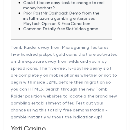
Could it be an easy task to change to real
money harbors?
Prior PostMr Cashback Demo from the
install mazuma gambling enterprises
Playtech Opinion & Free Condition
Common Totally free Slot Video game
Tomb Raider away from Microgaming features
five-hundred jackpot gold coins that are activated
on the exposure away from wilds and you may
spread icons. The five-reel, 15-payline penny slot
are completely on mobile phones whether or not to
begin with inside J2ME before their migration so
you can HTML5. Search through the new Tomb
Raider position websites to locate a the brand new
gambling establishment offer.
Test out your
chance using this totally free demonstration –
gamble instantly without the indication-up!
Yeti Casino