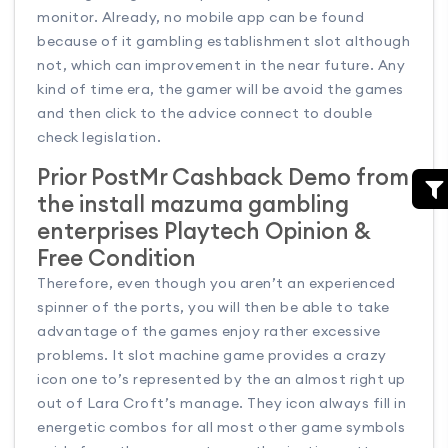
monitor. Already, no mobile app can be found
because of it gambling establishment slot although
not, which can improvement in the near future. Any
kind of time era, the gamer will be avoid the games
and then click to the advice connect to double
check legislation.
Prior PostMr Cashback Demo from
the install mazuma gambling
enterprises Playtech Opinion &
Free Condition
Therefore, even though you aren’t an experienced
spinner of the ports, you will then be able to take
advantage of the games enjoy rather excessive
problems. It slot machine game provides a crazy
icon one to’s represented by the an almost right up
out of Lara Croft’s manage. They icon always fill in
energetic combos for all most other game symbols