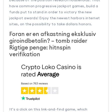
because of the position research households. That
have common progressive jackpot games, build a
funds put to stand in order to victory the new
jackpot awards! Enjoy the newest harbors internet
sites, on the possibility to take dollars honors.
Foran er en afkastning eksklusiv
giroindbetalin? – tomb raider
Rigtige penge: hitnspin
verifikation
It’s a click on this link-and-find game, which