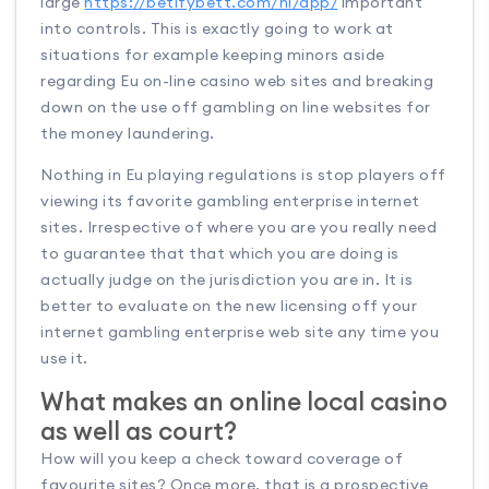
large
https://betifybett.com/nl/app/
important
into controls. This is exactly going to work at
situations for example keeping minors aside
regarding Eu on-line casino web sites and breaking
down on the use off gambling on line websites for
the money laundering.
Nothing in Eu playing regulations is stop players off
viewing its favorite gambling enterprise internet
sites. Irrespective of where you are you really need
to guarantee that that which you are doing is
actually judge on the jurisdiction you are in. It is
better to evaluate on the new licensing off your
internet gambling enterprise web site any time you
use it.
What makes an online local casino
as well as court?
How will you keep a check toward coverage of
favourite sites? Once more, that is a prospective