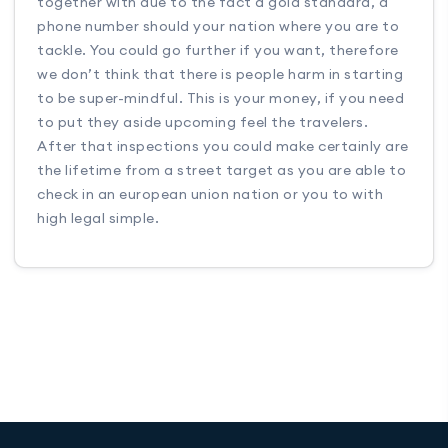
together with due to the fact a gold standard, a
phone number should your nation where you are to
tackle. You could go further if you want, therefore
we don’t think that there is people harm in starting
to be super-mindful. This is your money, if you need
to put they aside upcoming feel the travelers.
After that inspections you could make certainly are
the lifetime from a street target as you are able to
check in an european union nation or you to with
high legal simple.