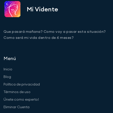
Mi Vidente
Que pasará mañana? Como voy a pasar esta situación?
Como será mi vida dentro de 6 meses?
Menú
Inicio
Blog
Política de privacidad
Términos de uso
Únete como experto!
Eliminar Cuenta