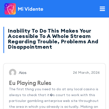
Inability To Do This Makes Your
Accessible To A Whole Stream
Regarding Trouble, Problems And
Disappointment
Aios
26 March, 2026
Eu Playing Rules
The first thing you need to do at any local casino is
always to check that it�s court to work with this
particular gambling enterprise web site throughout
the area in which you already is actually. Making an