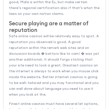
good, Mala is within the Eu, but make certain
there’s regional certification also if that’s what the
laws on your own nation claims.
Secure playing are a matter of
reputation
Safe online casinos will be relatively easy to spot. A
reputation you observed is good. A good
reputation within the remark web sites and on
discussion boards � bettors like to cam! � was yet
another additional. It should forgo stating that
your site need to look a great. Greatest casinos on
the internet is always to work when you mouse click
inside the website. Better internet casinos is going
to be well-tailored and you may functional and you
can well done about language you need to use it
when you look at the.
Finest online casinos must have several let options,