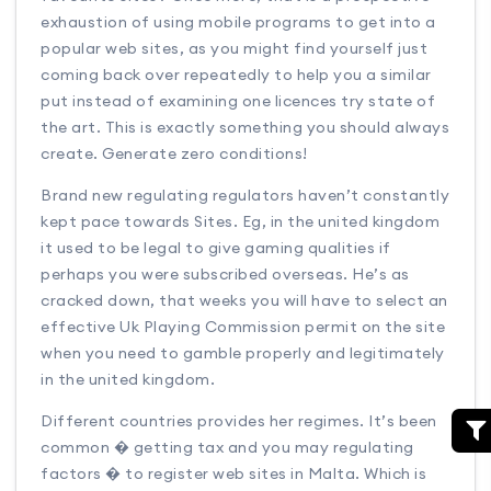
exhaustion of using mobile programs to get into a
popular web sites, as you might find yourself just
coming back over repeatedly to help you a similar
put instead of examining one licences try state of
the art. This is exactly something you should always
create. Generate zero conditions!
Brand new regulating regulators haven’t constantly
kept pace towards Sites. Eg, in the united kingdom
it used to be legal to give gaming qualities if
perhaps you were subscribed overseas. He’s as
cracked down, that weeks you will have to select an
effective Uk Playing Commission permit on the site
when you need to gamble properly and legitimately
in the united kingdom.
Different countries provides her regimes. It’s been
common � getting tax and you may regulating
factors � to register web sites in Malta. Which is