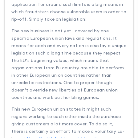
application for around such limits is a big means in
which fraudsters choose vulnerable users in order to
rip-off. Simply take on legislation!
The new business is not yet , covered by one
specific European union laws and regulations. It
means for each and every nation is also lay a unique
legislation such a long time because they respect
the EU’s beginning values, which means that
organizations from Eu country are able to perform
in other European union countries rather than
unrealistic restrictions. One to proper though
doesn’t override new liberties of European union
countries and work out her bling games.
This new European union states it might such
regions working to each other inside the purchase
giving customers a lot more cover. To do so it,
there is certainly an effort to make a voluntary Eu-