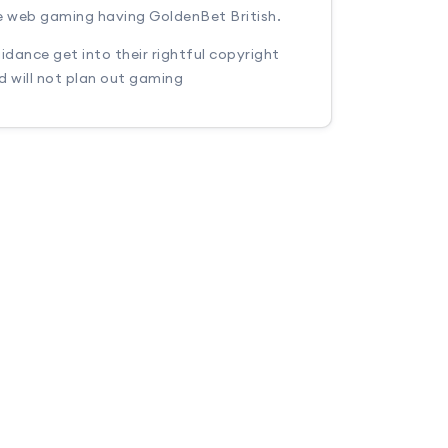
 web gaming having GoldenBet British.
dance get into their rightful copyright
 will not plan out gaming