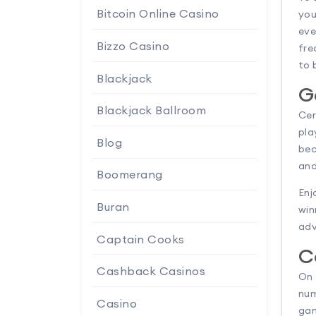
Bitcoin Online Casino
you
eve
Bizzo Casino
fre
to 
Blackjack
G
Blackjack Ballroom
Cer
pla
Blog
bec
and
Boomerang
Enj
Buran
win
adv
Captain Cooks
C
Cashback Casinos
On 
num
Casino
gam