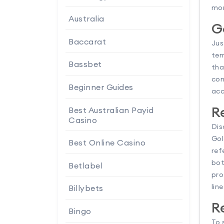
mon
Australia
G
Baccarat
Jus
tem
Bassbet
tha
com
Beginner Guides
acc
R
Best Australian Payid
Casino
Dis
Gol
Best Online Casino
ref
bot
Betlabel
pro
lin
Billybets
R
Bingo
To 