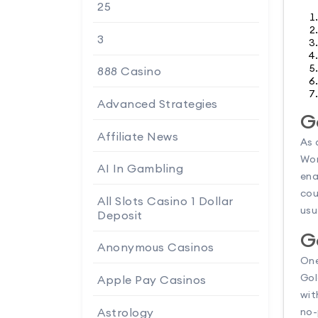
25
3
888 Casino
Advanced Strategies
G
Affiliate News
As 
Won
AI In Gambling
ena
cou
All Slots Casino 1 Dollar
usu
Deposit
G
Anonymous Casinos
One
Gol
Apple Pay Casinos
wit
Astrology
no-