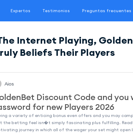
Expertos
Testimonios
Preguntas frecuentes
The Internet Playing, Golden
ruly Beliefs Their Players
Aios
oldenBet Discount Code and you 
assword for new Players 2026
ing a variety of enticing bonus even offers and you may camp
t the betting feel isn�t simply fascinating plus fulfilling. Read
tivating journey in which all of the wager your set might open