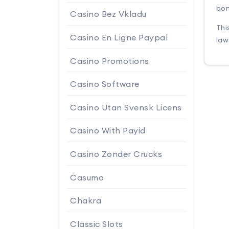
bon
Casino Bez Vkladu
Thi
Casino En Ligne Paypal
law
Casino Promotions
Casino Software
Casino Utan Svensk Licens
Casino With Payid
Casino Zonder Crucks
Casumo
Chakra
Classic Slots