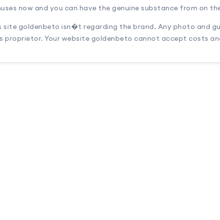
uses now and you can have the genuine substance from on the
s site goldenbeto isn�t regarding the brand. Any photo and gui
s proprietor. Your website goldenbeto cannot accept costs and