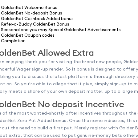
GoldenBet Welcome Bonus
GoldenBet No-deposit Bonus
GoldenBet Cashback Added bonus
Refer-a-Buddy GoldenBet Bonus
Seasonal and you may Special GoldenBet Advertisements
GoldenBet Coupon codes
Completion
oldenBet Allowed Extra
an enjoying thank you for visiting the brand new people, Golden
derful Wager sign-up render. So it bonus is designed to offer y
bling you to discuss the latest platform’s thorough directory
nt on. So you’re able to allege that it give, simply sign-up to 
ally meets a share of your own deposit matter, up to a large 
oldenBet No deposit Incentive
 of the most wanted-shortly after incentives throughout the 
denBet Zero Put Added bonus. Once the name indicates, this r
hout the need to build a first put. Merely register with Golden
put extra, that can be used to put genuine-money bets other