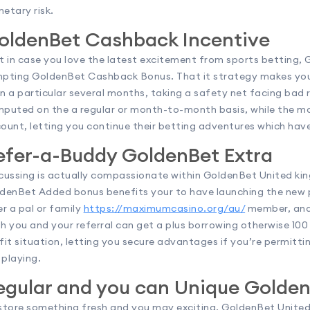
etary risk.
oldenBet Cashback Incentive
t in case you love the latest excitement from sports betting,
pting GoldenBet Cashback Bonus. That it strategy makes you 
n a particular several months, taking a safety net facing bad 
puted on the a regular or month-to-month basis, while the mon
ount, letting you continue their betting adventures which hav
efer-a-Buddy GoldenBet Extra
cussing is actually compassionate within GoldenBet United ki
denBet Added bonus benefits your to have launching the new 
er a pal or family
https://maximumcasino.org/au/
member, and 
h you and your referral can get a plus borrowing otherwise 100
fit situation, letting you secure advantages if you’re permitt
e playing.
egular and you can Unique Golden
store something fresh and you may exciting, GoldenBet United