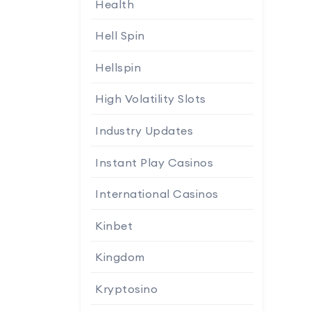
Health
Hell Spin
Hellspin
High Volatility Slots
Industry Updates
Instant Play Casinos
International Casinos
Kinbet
Kingdom
Kryptosino