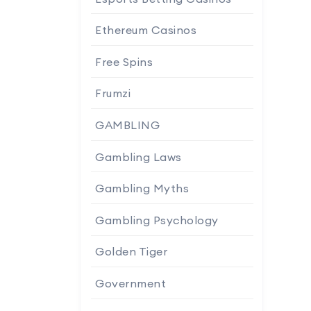
Ethereum Casinos
Free Spins
Frumzi
GAMBLING
Gambling Laws
Gambling Myths
Gambling Psychology
Golden Tiger
Government