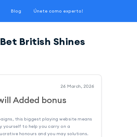
Blog
Únete como experto!
Bet British Shines
26 March, 2026
will Added bonus
aigns, this biggest playing website means
y yourself to help you carry on a
 lucrative honours and you may solutions.