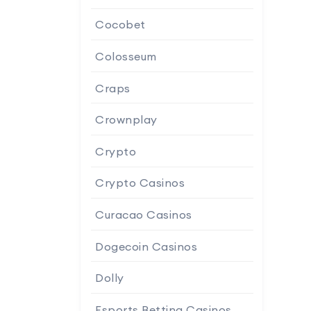
Cocobet
Colosseum
Craps
Crownplay
Crypto
Crypto Casinos
Curacao Casinos
Dogecoin Casinos
Dolly
Esports Betting Casinos