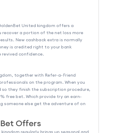
 GoldenBet United kingdom offers a
recover a portion of the net loss more
results. New cashback extra is normally
ey is credited right to your bank
e revived confidence.
ngdom, together with Refer-a-Friend
professionals on the program. When you
so they finish the subscription procedure,
 % free bet. Which provide try an earn-
ing someone else get the adventure of on
Bet Offers
 kingdom regularly brings up seasonal and