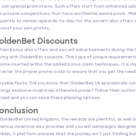
 can special promotions. Such offers start from enhanced odds
n private competitions that have worthwhile award pools. Mak
quently to remain upwards-to-day for the current also offers a
boost your own profits.
oldenBet Discounts
tain bonus also offers and you will advertisements during th
ying with GoldenBet coupons. This type of unique requiremen
ome inserted within the added bonus claim techniques. It is im
 enter the proper promo code to ensure that you get the need
oyable Facts: Did you know that GoldenBet Uk sporadically run
nings exclusive incentives otherwise prizes? Follow their autho
ised and you can seize these pleasing options.
onclusion
GoldenBet United kingdom, the rewards are plentiful, as well a
erous incentive also provides and you will campaigns designed
bler, it platform ensures that the journey isn’t just thrilling b