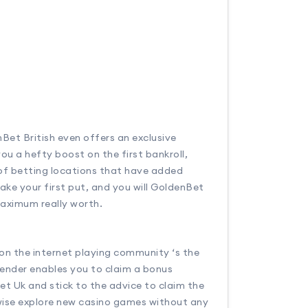
Bet British even offers an exclusive
ou a hefty boost on the first bankroll,
 of betting locations that have added
make your first put, and you will GoldenBet
maximum really worth.
on the internet playing community ‘s the
ender enables you to claim a bonus
Bet Uk and stick to the advice to claim the
wise explore new casino games without any