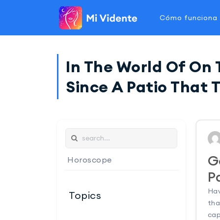
Cómo funciona
In The World Of On 
Since A Patio That T
G
Horoscope
P
Hav
Topics
tha
cap