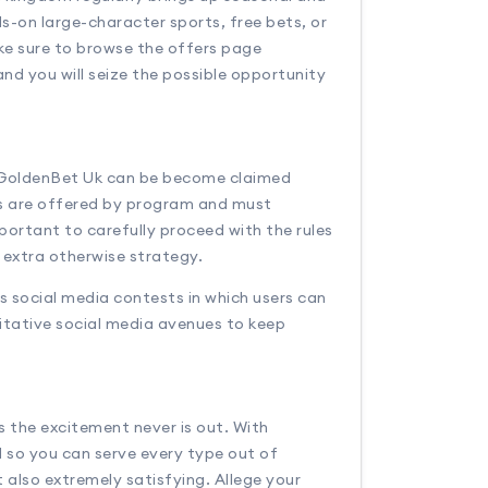
-on large-character sports, free bets, or
e sure to browse the offers page
nd you will seize the possible opportunity
e GoldenBet Uk can be become claimed
ts are offered by program and must
portant to carefully proceed with the rules
 extra otherwise strategy.
s social media contests in which users can
ritative social media avenues to keep
s the excitement never is out. With
 so you can serve every type out of
ut also extremely satisfying. Allege your