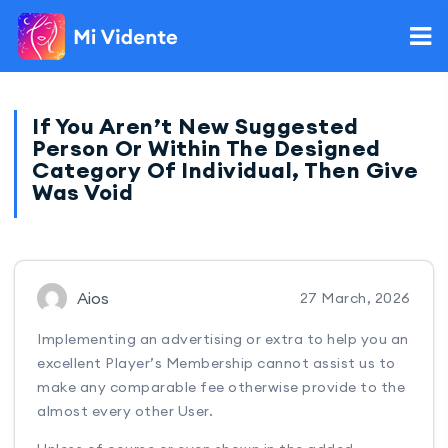
If You Aren’t New Suggested
Person Or Within The Designed
Category Of Individual, Then Give
Was Void
Aios
27 March, 2026
Implementing an advertising or extra to help you an
excellent Player’s Membership cannot assist us to
make any comparable fee otherwise provide to the
almost every other User.