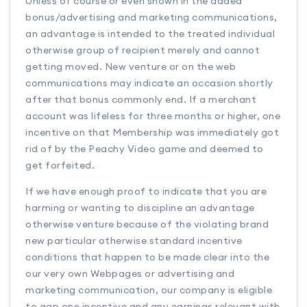
Unless of course or even shown in the added
bonus/advertising and marketing communications,
an advantage is intended to the treated individual
otherwise group of recipient merely and cannot
getting moved. New venture or on the web
communications may indicate an occasion shortly
after that bonus commonly end. If a merchant
account was lifeless for three months or higher, one
incentive on that Membership was immediately got
rid of by the Peachy Video game and deemed to
get forfeited.
If we have enough proof to indicate that you are
harming or wanting to discipline an advantage
otherwise venture because of the violating brand
new particular otherwise standard incentive
conditions that happen to be made clear into the
our very own Webpages or advertising and
marketing communication, our company is eligible
to gap one incentive and any earnings relevant with