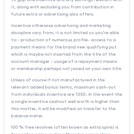
it, along with excluding you from contribution in
future extra or advertising also offers.
Incentive otherwise advertising and marketing
discipline vary from, it is not limited so you’re able
to:- production of numerous profile- access to a
payment means for the brand new qualifying put
which is maybe not inserted from the title of the
account manager – usage of a repayment means
or membership perhaps not joined on your own title
Unless of course if not manufactured in the
relevant added bonus terms, maximum cash-out
from individuals incentive are ?250. In the event the
a single incentive cashout well worth is higher than
this matter, it will be modified on transfer to the
balance meter.
100 % free revolves (often known as extra spins) is