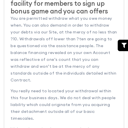
facility for members to sign up
bonus game and you can offers
You are permitted withdraw what you owe money
when. You can also demand in order to withdraw
your debts via our Site, at the mercy of no less than
?10. Withdrawals off lower than ?ten are going to
be questioned via the assistance people. The
balance financing revealed on your own Account
was reflective of one’s count that you can
withdraw and won’t be at the mercy of any
standards outside of the individuals detailed within
Contract.
You really need to located your withdrawal within
this four business days. We do not deal with people
liability which could originate from you acquiring
their detachment outside all of our basic
timescales.