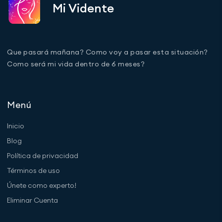
Mi Vidente
Que pasará mañana? Como voy a pasar esta situación?
Como será mi vida dentro de 6 meses?
Menú
Inicio
Blog
Política de privacidad
Términos de uso
Únete como experto!
Eliminar Cuenta