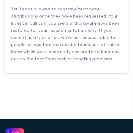
You’re not allowed to contrary/terminate
distributions once they have been requested. Your
invest in call us if you see a withdrawal enjoys been
restored for your requirements harmony. If you
cannot notify all of us, we’re not accountable for
people losings that can can be found out-of taken
loans which were incorrectly restored into harmony
due to the fact from tech or handling problems.