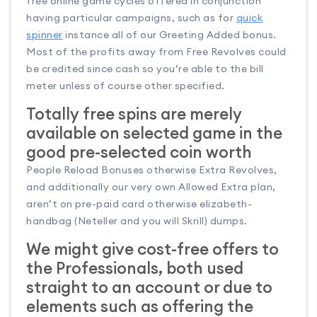
free online game cycles offered in conjunction
having particular campaigns, such as for
quick
spinner
instance all of our Greeting Added bonus.
Most of the profits away from Free Revolves could
be credited since cash so you’re able to the bill
meter unless of course other specified.
Totally free spins are merely
available on selected game in the
good pre-selected coin worth
People Reload Bonuses otherwise Extra Revolves,
and additionally our very own Allowed Extra plan,
aren’t on pre-paid card otherwise elizabeth-
handbag (Neteller and you will Skrill) dumps.
We might give cost-free offers to
the Professionals, both used
straight to an account or due to
elements such as offering the