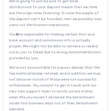
We’re going to just be sure to get back
distributions to your deposit means that we think
are the origin ones financing. In case the supply of
the deposit can’t be founded, next we possibly may
carry out Verification inspections.
You�re responsible for making certain that your
bank account and commission info is actually
proper. We might not be able to retrieve or resend
costs you to failed due to wrong recommendations
provided by you.
We’re not accountable for payout desires that the
fee method/lender refuted, and in addition we may
not discover notice of those were not successful
withdrawals. You commit to get in touch with our
very own support team to notify united states
when the you haven’t obtained the detachment
inside four business days out of their detachment
demand.