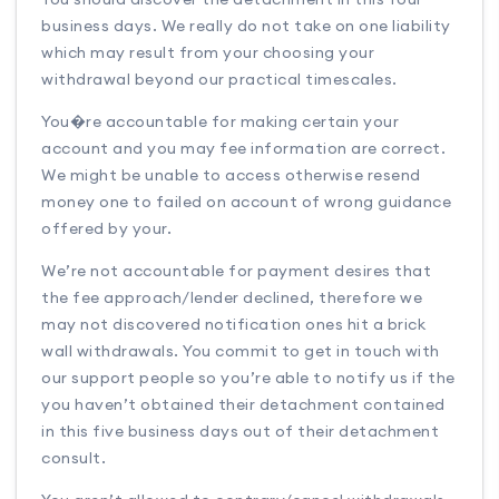
business days. We really do not take on one liability
which may result from your choosing your
withdrawal beyond our practical timescales.
You�re accountable for making certain your
account and you may fee information are correct.
We might be unable to access otherwise resend
money one to failed on account of wrong guidance
offered by your.
We’re not accountable for payment desires that
the fee approach/lender declined, therefore we
may not discovered notification ones hit a brick
wall withdrawals. You commit to get in touch with
our support people so you’re able to notify us if the
you haven’t obtained their detachment contained
in this five business days out of their detachment
consult.