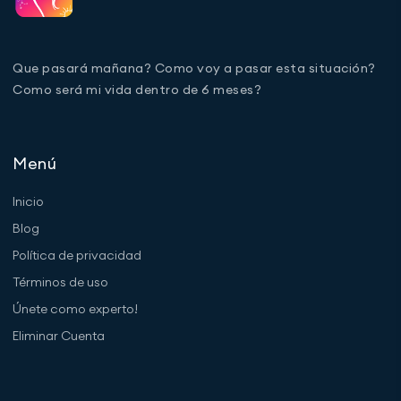
Que pasará mañana? Como voy a pasar esta situación?
Como será mi vida dentro de 6 meses?
Menú
Inicio
Blog
Política de privacidad
Términos de uso
Únete como experto!
Eliminar Cuenta