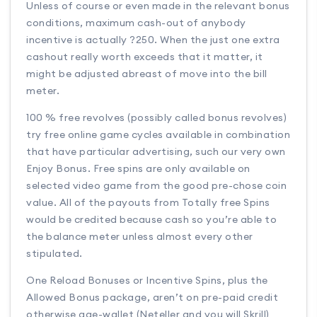
Unless of course or even made in the relevant bonus
conditions, maximum cash-out of anybody
incentive is actually ?250. When the just one extra
cashout really worth exceeds that it matter, it
might be adjusted abreast of move into the bill
meter.
100 % free revolves (possibly called bonus revolves)
try free online game cycles available in combination
that have particular advertising, such our very own
Enjoy Bonus. Free spins are only available on
selected video game from the good pre-chose coin
value. All of the payouts from Totally free Spins
would be credited because cash so you’re able to
the balance meter unless almost every other
stipulated.
One Reload Bonuses or Incentive Spins, plus the
Allowed Bonus package, aren’t on pre-paid credit
otherwise age-wallet (Neteller and you will Skrill)