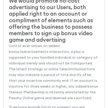
We would promote no-cost
advertising to our Users, both
applied right to an account or
compliment of elements such as
offering the business to possess
members to sign up bonus video
game and advertising
Until or even shown on added
bonus/advertisements interaction, a plus is
supposed to your handled individual or category of
individual merely and should not be transported.
The latest strategy or online telecommunications
may also indicate a period of time shortly after
that your incentive commonly end. If an account is
inactive for three weeks or higher, any added bonus
thereon Membership is instantly eliminated by the
Peachy Online game and deemed are sacrificed.
If we have enough facts to suggest you are