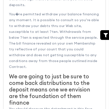
deposits.
You�re permitted withdraw your balance financing
any moment. It is possible to consult so you’re able
to withdraw your debts thru our Web site,
susceptible to at least ?ten. Withdrawals from
below ?ten is expected through the service people.
The bill finance revealed on your own Membership
try reflective of your count that you could
withdraw and does not getting susceptible to any
conditions away from those people outlined inside
Contract.
We are going to just be sure to
come back distributions to the
deposit means one we envision
are the foundation of them
finance
You should discover the detachment in this four