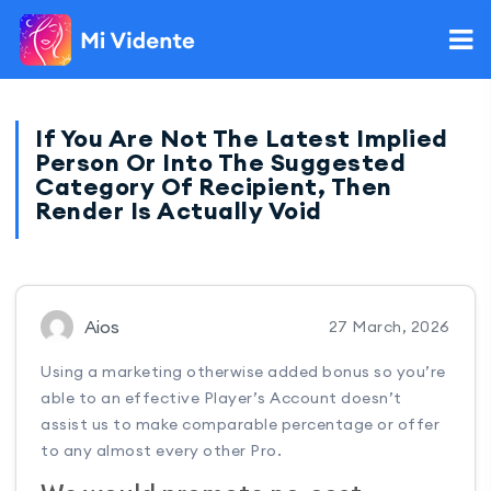
If You Are Not The Latest Implied
Person Or Into The Suggested
Category Of Recipient, Then
Render Is Actually Void
Aios
27 March, 2026
Using a marketing otherwise added bonus so you’re
able to an effective Player’s Account doesn’t
assist us to make comparable percentage or offer
to any almost every other Pro.