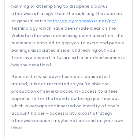
harming or attempting to discipline a bonus
otherwise strategy from the violating the specific
or general extra
https://playcrocoslots.net/pt/
terminology which have been made clear on the
Website otherwise advertising communication, the
audience is entitled to gap you to extra and people
earnings associated inside, and leaving out you
from involvement in future extra or advertisements
has the benefit of.
Bonus otherwise advertisements abuse start
around, it is not restricted so you’re able to:-
production of several account- access to a fees
opportinity for the brand new being qualified put
which is perhaps not inserted on identity of one’s
account holder – accessibility a cost strategy
otherwise account maybe not entered on your own
label