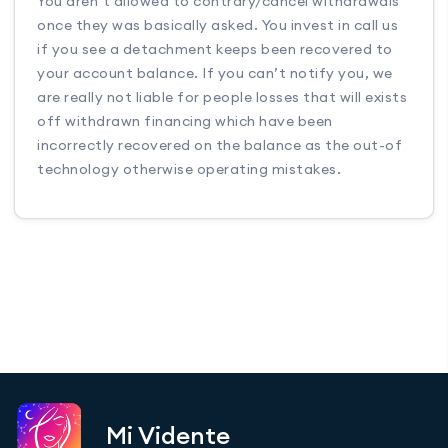
You aren’t allowed to contrary/cancel withdrawals
once they was basically asked. You invest in call us
if you see a detachment keeps been recovered to
your account balance. If you can’t notify you, we
are really not liable for people losses that will exists
off withdrawn financing which have been
incorrectly recovered on the balance as the out-of
technology otherwise operating mistakes.
Mi Vidente