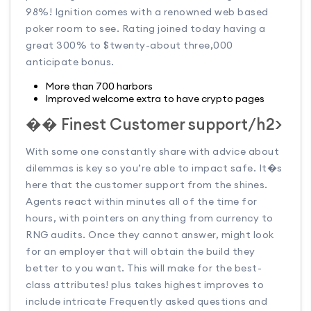
98%! Ignition comes with a renowned web based
poker room to see. Rating joined today having a
great 300% to $twenty-about three,000
anticipate bonus.
More than 700 harbors
Improved welcome extra to have crypto pages
�� Finest Customer support/h2>
With some one constantly share with advice about
dilemmas is key so you’re able to impact safe. It�s
here that the customer support from the shines.
Agents react within minutes all of the time for
hours, with pointers on anything from currency to
RNG audits. Once they cannot answer, might look
for an employer that will obtain the build they
better to you want. This will make for the best-
class attributes! plus takes highest improves to
include intricate Frequently asked questions and