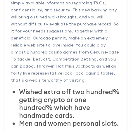
simply available information regarding T&Cs,
confidentiality, and security. This new banking city
will bring outlined walkthroughs, and you will
without difficulty evaluate the purchase record. So
it for your needs suggestions, together with a
beneficial Curacao permit, make an extremely
reliable web site to love inside. You could play
almost 2 hundred casino games from Genuine-date
To tackle, BetSoft, Competition Betting, and you
can Bodog. Throw-in Hot Miss Jackpots as well as
forty live representative local local casino tables,
that’s a web site worthy of visiting.
Wished extra off two hundred%
getting crypto or one
hundred% which have
handmade cards.
Men and women personal slots.