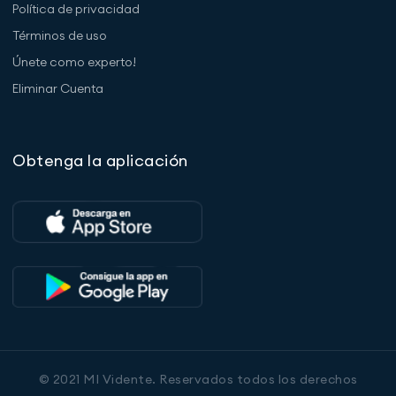
Política de privacidad
Términos de uso
Únete como experto!
Eliminar Cuenta
Obtenga la aplicación
© 2021 MI Vidente. Reservados todos los derechos