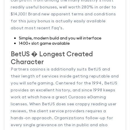
can profit from among the many industry’s most
readily useful bonuses, well worth 280% in order to
$14,100! Brand new apparent terms and conditions
for this juicy bonus is actually easily available
about most recent Faq’s.
Simple, modern build and you will interface
1400+ slot game available
BetUS � Longest Created
Character
Partners casinos is additionally suits BetUS and
their length of services inside getting reputable and
you will safe gaming. Centered for the 1994, BetUS
provides an excellent history, and since 1998 keeps
work at which have a great Curacao eGaming
licenses. When BetUS does see crappy reading user
reviews, the client service providers requires a
hands-on appraoch. Organizations follow-up for
every single grievance on the in public and also