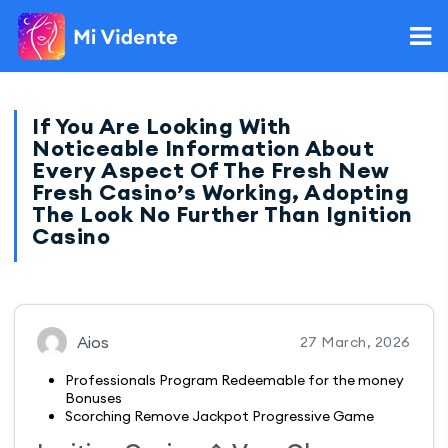
If You Are Looking With
Noticeable Information About
Every Aspect Of The Fresh New
Fresh Casino’s Working, Adopting
The Look No Further Than Ignition
Casino
Aios
27 March, 2026
Professionals Program Redeemable for the money
Bonuses
Scorching Remove Jackpot Progressive Game