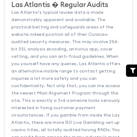
Las Atlantis � Regular Audits
Las Atlantis’s typical review data is made
demonstrably apparent and available. The
practical betting and safeguards areas of the
website indeed position all of their Curacao-
audited security measures. This may involve 256-
bit SSL analysis encoding, antivirus app, cover
vetting, and you can anti-fraud guidelines. When
you yourself have any queries, Las Atlantis offers
an alternative mobile range to contact getting
inquiries a lot more safety and you can
confidentiality. Not only that, you can me access
the newest Main Argument Program through the
site. This is exactly a 3rd-someone looks seriously
interested in fixing customer payment
circumstances. If you gamble from inside the Las
Atlantis, there are more 150 Live Gambling-set up
casino titles, all totally audited having RNGs. You