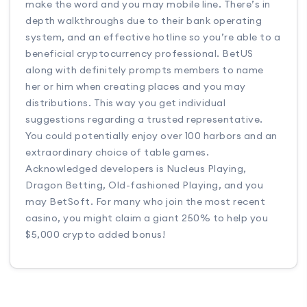
make the word and you may mobile line. There’s in
depth walkthroughs due to their bank operating
system, and an effective hotline so you’re able to a
beneficial cryptocurrency professional. BetUS
along with definitely prompts members to name
her or him when creating places and you may
distributions. This way you get individual
suggestions regarding a trusted representative.
You could potentially enjoy over 100 harbors and an
extraordinary choice of table games.
Acknowledged developers is Nucleus Playing,
Dragon Betting, Old-fashioned Playing, and you
may BetSoft. For many who join the most recent
casino, you might claim a giant 250% to help you
$5,000 crypto added bonus!