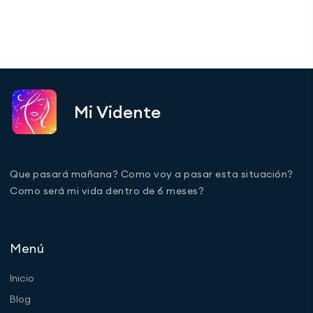
Mi Vidente
Que pasará mañana? Como voy a pasar esta situación?
Como será mi vida dentro de 6 meses?
Menú
Inicio
Blog