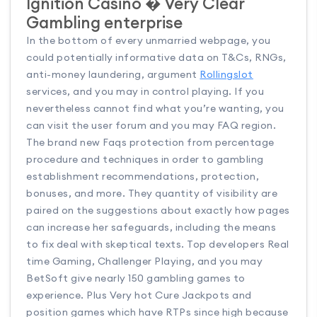
Ignition Casino � Very Clear
Gambling enterprise
In the bottom of every unmarried webpage, you
could potentially informative data on T&Cs, RNGs,
anti-money laundering, argument
Rollingslot
services, and you may in control playing. If you
nevertheless cannot find what you’re wanting, you
can visit the user forum and you may FAQ region.
The brand new Faqs protection from percentage
procedure and techniques in order to gambling
establishment recommendations, protection,
bonuses, and more. They quantity of visibility are
paired on the suggestions about exactly how pages
can increase her safeguards, including the means
to fix deal with skeptical texts. Top developers Real
time Gaming, Challenger Playing, and you may
BetSoft give nearly 150 gambling games to
experience. Plus Very hot Cure Jackpots and
position games which have RTPs since high because