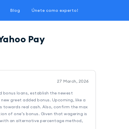
Blog
Únete como experto!
 Yahoo Pay
27 March, 2026
d bonus loans, establish the newest
s new greet added bonus. Upcoming, like a
s towards real cash. Also, confirm the max
tion of one’s bonus. Given that wagering is
g with an alternative percentage method,