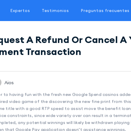
Expertos
Testimonios
Preguntas frecuentes
quest A Refund Or Cancel A
ment Transaction
Aios
or to having fun with the fresh new Google Spend casinos adde
ired video game of the discovering the new fine print from thi
e title with a good RTP speed to assist move the benefit loan
ice constraints, since wide variety over can result in a termina
pleted, any potential winnings will likely be withdrawn playin
en that Google Pay application doesn’t assistance winnings.