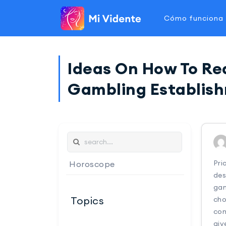
Cómo funciona
Ideas On How To Re
Gambling Establish
Pri
Horoscope
des
gam
Topics
cho
com
giv