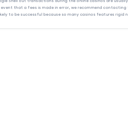
gle Shell out transactions during the online casinos are usuall
 event that a fees is made in error, we recommend contacting 
ikely to be successful because so many casinos features rigid 