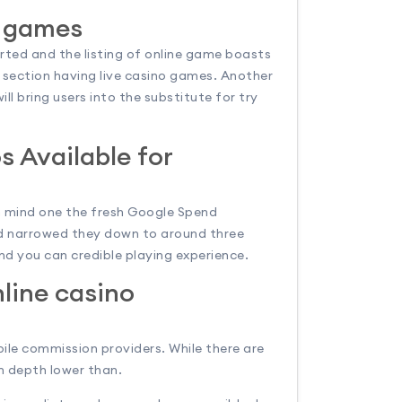
g games
orted and the listing of online game boasts
 section having live casino games. Another
l bring users into the substitute for try
s Available for
in mind one the fresh Google Spend
ind narrowed they down to around three
nd you can credible playing experience.
nline casino
ile commission providers. While there are
in depth lower than.