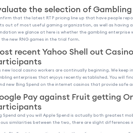
valuate the selection of Gamblin
onfirm that the latest RTP pricing line up that have people rep
ts out of most useful gaming organization, as well as having a
ndation we glance at here is whether the gambling enterprise wil
 the new RNG games in the trial form.
ost recent Yahoo Shell out Casino
articipants
s new local casino workers are continually beginning. We keep 
bling enterprises that enjoys recently established. You will f
nd new Bing Spend on the internet casinos that provide safe a
oogle Pay against Fruit getting O
articipants
g Spend and you will Apple Spend is actually both greatest mob
ious similarities between the two, there are slight differences 