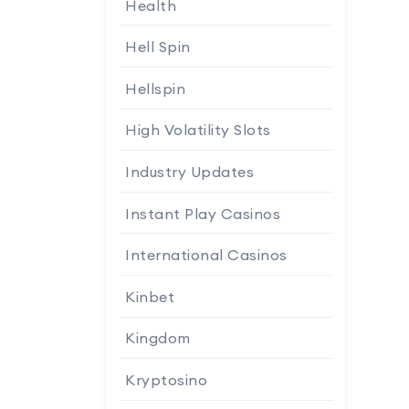
Health
Hell Spin
Hellspin
High Volatility Slots
Industry Updates
Instant Play Casinos
International Casinos
Kinbet
Kingdom
Kryptosino