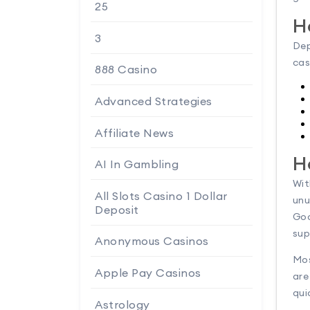
25
H
3
Dep
cas
888 Casino
Advanced Strategies
Affiliate News
H
AI In Gambling
Wit
All Slots Casino 1 Dollar
unu
Deposit
Goo
sup
Anonymous Casinos
Mos
Apple Pay Casinos
are
qui
Astrology