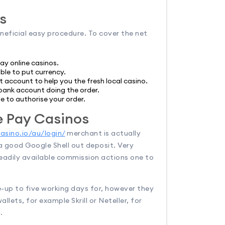
s
beneficial easy procedure. To cover the net
ay online casinos.
ble to put currency.
 account to help you the fresh local casino.
 bank account doing the order.
e to authorise your order.
e Pay Casinos
asino.io/au/login/
merchant is actually
good Google Shell out deposit. Very
readily available commission actions one to
e-up to five working days for, however they
lets, for example Skrill or Neteller, for
.