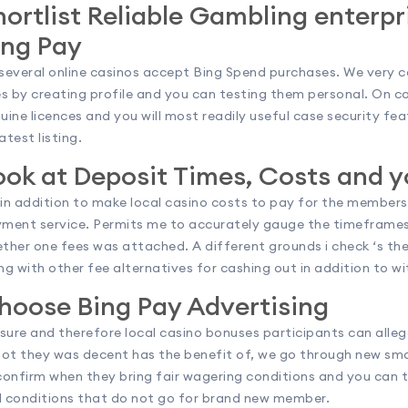
hortlist Reliable Gambling enterp
ing Pay
several online casinos accept Bing Spend purchases. We very car
es by creating profile and you can testing them personal. On c
uine licences and you will most readily useful case security fe
atest listing.
ook at Deposit Times, Costs and 
in addition to make local casino costs to pay for the members
ment service. Permits me to accurately gauge the timeframes 
ther one fees was attached. A different grounds i check ‘s the
ng with other fee alternatives for cashing out in addition to w
hoose Bing Pay Advertising
nsure and therefore local casino bonuses participants can alle
not they was decent has the benefit of, we go through new small
confirm when they bring fair wagering conditions and you can
 conditions that do not go for brand new member.