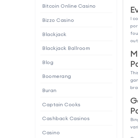
Bitcoin Online Casino
E
I c
Bizzo Casino
por
fou
Blackjack
out
Blackjack Ballroom
M
P
Blog
Thi
Boomerang
gam
bra
Buran
G
Captain Cooks
P
Cashback Casinos
Bin
var
Casino