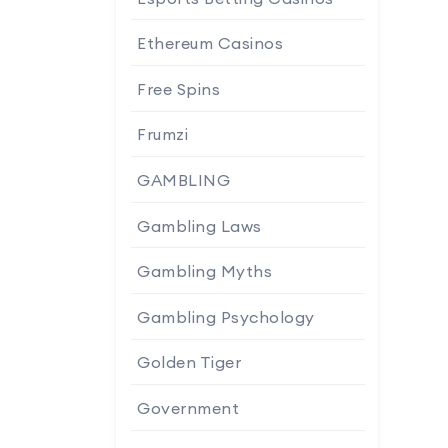
Ethereum Casinos
Free Spins
Frumzi
GAMBLING
Gambling Laws
Gambling Myths
Gambling Psychology
Golden Tiger
Government