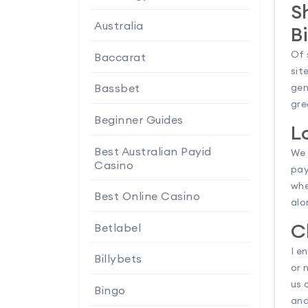
S
Australia
B
Of 
Baccarat
sit
Bassbet
gen
gre
Beginner Guides
L
Best Australian Payid
We 
Casino
pay
whe
Best Online Casino
alo
C
Betlabel
I e
Billybets
or 
us 
Bingo
and