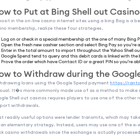
ow to Put at Bing Shell out Casino
osit in the on-line casino internet sites using a bing Bag is a 
ino membership, realize these four strategies.
Log on or check in a special membership at the one of many Bing P
Open the fresh new cashier section and select Bing Pay so you’re a
Enter in the total amount to import throughout the Yahoo Shell out
Google Spend tend to query and this debit cards is linked with the
Prove the order which have Contact ID or a great PIN so you’re abl
ow to Withdraw during the Googl
hdrawing loans using the Google Spend payment
https://rantc
sual. It�s more commonly made use of as a method to make a 
gle Shell out casinos requires players to use one of the other 
port withdrawals.
t readily useful options were lender transmits, which may tak
 an elementary strategy. Instead, users may use one of the e-wal
ck casino withdrawals since the exchange is actually processed