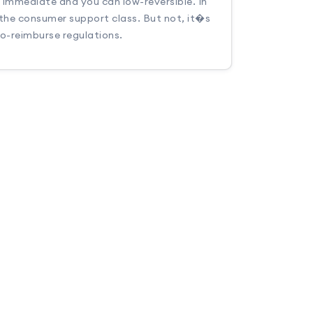
y immediate and you can low-reversible. In
the consumer support class. But not, it�s
no-reimburse regulations.