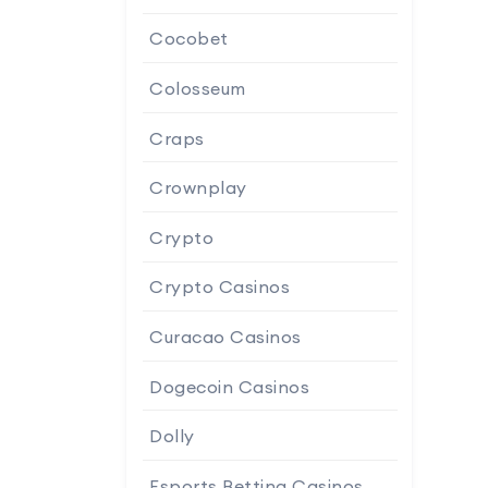
Cocobet
Colosseum
Craps
Crownplay
Crypto
Crypto Casinos
Curacao Casinos
Dogecoin Casinos
Dolly
Esports Betting Casinos