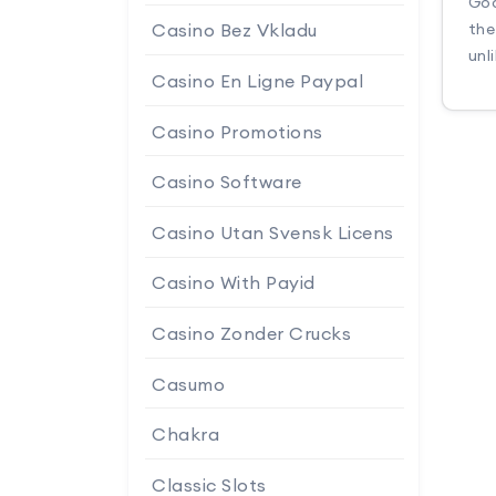
Goo
the
Casino Bez Vkladu
unl
Casino En Ligne Paypal
Casino Promotions
Casino Software
Casino Utan Svensk Licens
Casino With Payid
Casino Zonder Crucks
Casumo
Chakra
Classic Slots