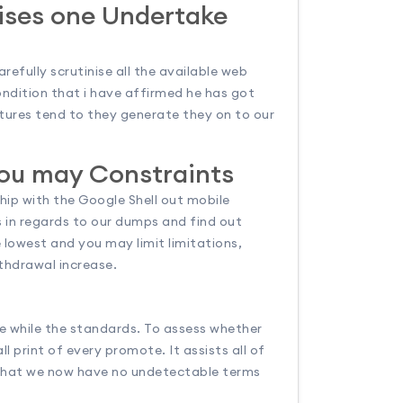
rises one Undertake
efully scrutinise all the available web
ondition that i have affirmed he has got
atures tend to they generate they on to our
you may Constraints
hip with the Google Shell out mobile
in regards to our dumps and find out
 lowest and you may limit limitations,
ithdrawal increase.
ge while the standards. To assess whether
 print of every promote. It assists all of
 that we now have no undetectable terms