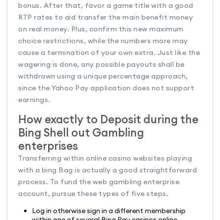
bonus. After that, favor a game title with a good
RTP rates to aid transfer the main benefit money
on real money. Plus, confirm this new maximum
choice restrictions, while the numbers more may
cause a termination of your own extra. Just like the
wagering is done, any possible payouts shall be
withdrawn using a unique percentage approach,
since the Yahoo Pay application does not support
earnings.
How exactly to Deposit during the
Bing Shell out Gambling
enterprises
Transferring within online casino websites playing
with a bing Bag is actually a good straightforward
process. To fund the web gambling enterprise
account, pursue these types of five steps.
Log in otherwise sign in a different membership
within one of several Bing Pay casinos online.