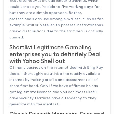
Best alternatives include lender transmits, which
could take so you’re able to five working days for,
but they are a simple approach. Rather,
professionals can use among e-wallets, such as for
example Skrill or Neteller, to possess instantaneous
casino distributions due to the fact deal is actually
canned.
Shortlist Legitimate Gambling
enterprises you to definitely Deal
with Yahoo Shell out
Of many casinos on the internet deal with Bing Pay
deals. I thoroughly scrutinise the readily available
internet by making profile and assessment all of
them first hand. Only if we have affirmed he has
got legitimate licences and you can most useful
case security features have a tendency to they
generate it to the ideal list.