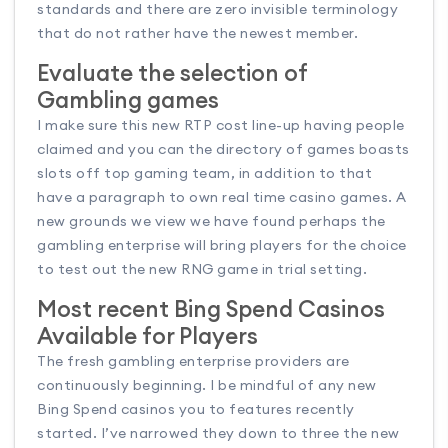
standards and there are zero invisible terminology
that do not rather have the newest member.
Evaluate the selection of
Gambling games
I make sure this new RTP cost line-up having people
claimed and you can the directory of games boasts
slots off top gaming team, in addition to that
have a paragraph to own real time casino games. A
new grounds we view we have found perhaps the
gambling enterprise will bring players for the choice
to test out the new RNG game in trial setting.
Most recent Bing Spend Casinos
Available for Players
The fresh gambling enterprise providers are
continuously beginning. I be mindful of any new
Bing Spend casinos you to features recently
started. I’ve narrowed they down to three the new