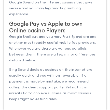
Google Spend on the internet casinos that give
secure and you may legitimate gambling
experience.
Google Pay vs Apple to own
Online casino Players
Google Shell out and you may Fruit Spend are one
another most readily useful mobile fee providers.
Whenever you are there are various parallels
between them, there are a few minor differences
detailed below.
Bing Spend deals at casinos on the internet are
usually quick and you will non-reversible. If a
payment is made by mistake, we recommend
calling the client support party. Yet not, it is
unrealistic to achieve success as most casinos
keeps tight no-refund rules.