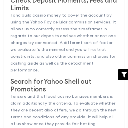
Check Deposit Moments, Fees and
Limits
I and build casino money to cover the account by
using the Yahoo Pay cellular commission services. It
allows us to correctly assess the timeframes in
regards to our deposits and see whether or not one
charges try connected. A different sort of factor
we evaluate ‘s the minimal and you will restrict
constraints, and also other commission choices for
cashing aside as well as the detachment
performance.
Search for Yahoo Shell out
Promotions
I ensure and that local casino bonuses members is
claim additionally the criteria. To evaluate whether
they are decent also offers, we go through the new
terms and conditions of any provide. It will help all
of us show once they provide fair betting