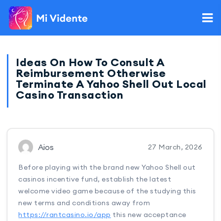
Ideas On How To Consult A
Reimbursement Otherwise
Terminate A Yahoo Shell Out Local
Casino Transaction
Aios
27 March, 2026
Before playing with the brand new Yahoo Shell out
casinos incentive fund, establish the latest
welcome video game because of the studying this
new terms and conditions away from
https://rantcasino.io/app
this new acceptance