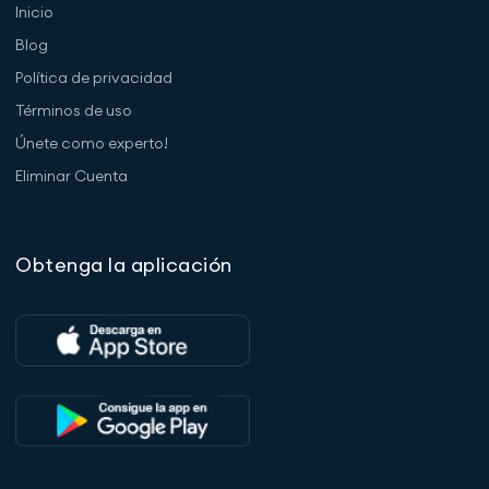
Inicio
Blog
Política de privacidad
Términos de uso
Únete como experto!
Eliminar Cuenta
Obtenga la aplicación