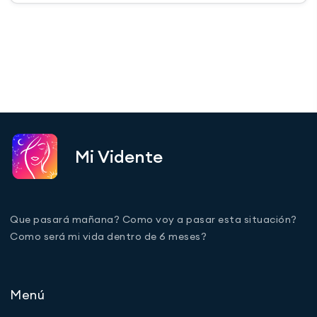
Mi Vidente
Que pasará mañana? Como voy a pasar esta situación?
Como será mi vida dentro de 6 meses?
Menú