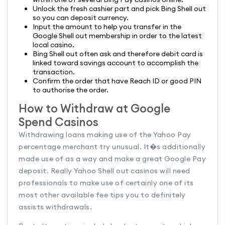
Unlock the fresh cashier part and pick Bing Shell out
so you can deposit currency.
Input the amount to help you transfer in the
Google Shell out membership in order to the latest
local casino.
Bing Shell out often ask and therefore debit card is
linked toward savings account to accomplish the
transaction.
Confirm the order that have Reach ID or good PIN
to authorise the order.
How to Withdraw at Google
Spend Casinos
Withdrawing loans making use of the Yahoo Pay
percentage merchant try unusual. It�s additionally
made use of as a way and make a great Google Pay
deposit. Really Yahoo Shell out casinos will need
professionals to make use of certainly one of its
most other available fee tips you to definitely
assists withdrawals.