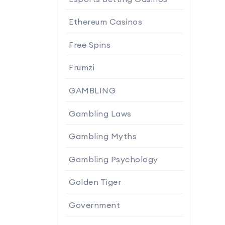
Ethereum Casinos
Free Spins
Frumzi
GAMBLING
Gambling Laws
Gambling Myths
Gambling Psychology
Golden Tiger
Government