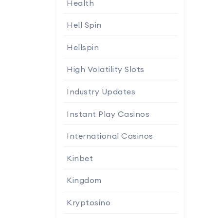
Health
Hell Spin
Hellspin
High Volatility Slots
Industry Updates
Instant Play Casinos
International Casinos
Kinbet
Kingdom
Kryptosino