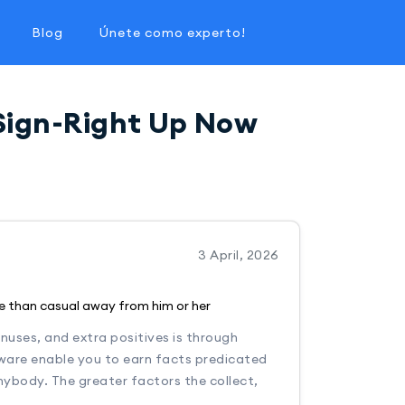
Blog
Únete como experto!
Sign-Right Up Now
3 April, 2026
e than casual away from him or her
nuses, and extra positives is through
tware enable you to earn facts predicated
nybody. The greater factors the collect,