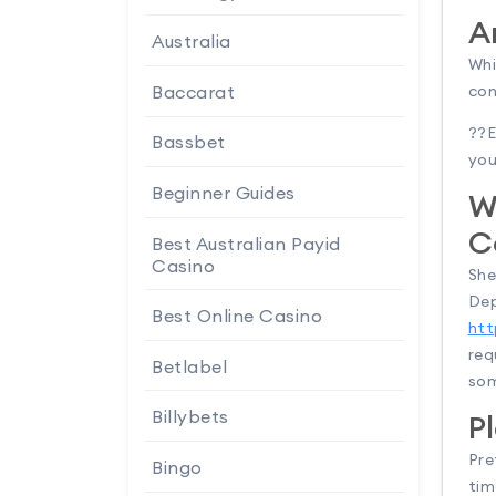
A
Australia
Whi
Baccarat
con
??E
Bassbet
you
Beginner Guides
W
C
Best Australian Payid
Casino
She
Dep
Best Online Casino
htt
req
Betlabel
som
Billybets
P
Pre
Bingo
tim