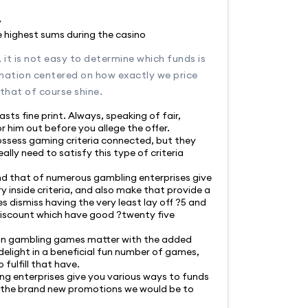
y
 highest sums during the casino
it is not easy to determine which funds is
rmation centered on how exactly we price
that of course shine.
ts fine print. Always, speaking of fair,
or him out before you allege the offer.
ssess gaming criteria connected, but they
ly need to satisfy this type of criteria
nd that of numerous gambling enterprises give
 inside criteria, and also make that provide a
es dismiss having the very least lay off ?5 and
t discount which have good ?twenty five
ain gambling games matter with the added
elight in a beneficial fun number of games,
fulfill that have.
g enterprises give you various ways to funds
for the brand new promotions we would be to