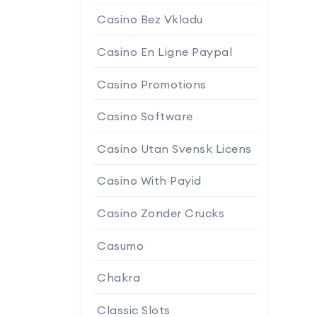
Casino Bez Vkladu
Casino En Ligne Paypal
Casino Promotions
Casino Software
Casino Utan Svensk Licens
Casino With Payid
Casino Zonder Crucks
Casumo
Chakra
Classic Slots