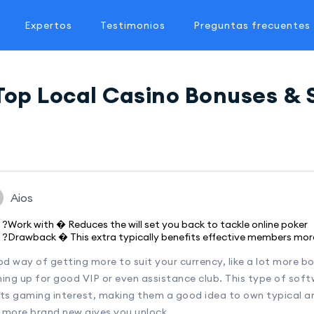
Expertos
Testimonios
Preguntas frecuentes
Top Local Casino Bonuses & 
Aios
?Work with � Reduces the will set you back to tackle online poker
?Drawback � This extra typically benefits effective members mor
d way of getting more to suit your currency, like a lot more bo
ning up for good VIP or even assistance club. This type of sof
its gaming interest, making them a good idea to own typical a
 more brand new gives you unlock.