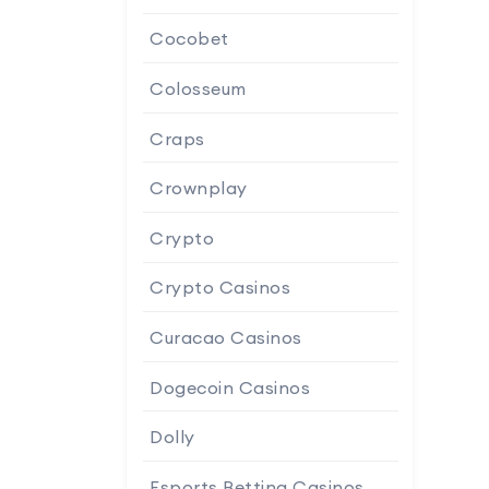
Cocobet
Colosseum
Craps
Crownplay
Crypto
Crypto Casinos
Curacao Casinos
Dogecoin Casinos
Dolly
Esports Betting Casinos