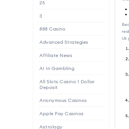
25
3
Bec
888 Casino
rea
Uk 
Advanced Strategies
Affiliate News
AI In Gambling
All Slots Casino 1 Dollar
Deposit
Anonymous Casinos
Apple Pay Casinos
Astrology