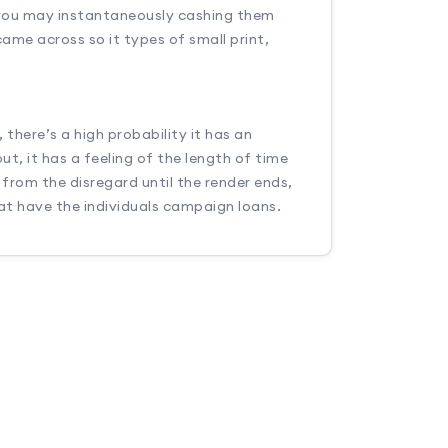
you may instantaneously cashing them
ame across so it types of small print,
there’s a high probability it has an
out, it has a feeling of the length of time
rom the disregard until the render ends,
at have the individuals campaign loans.