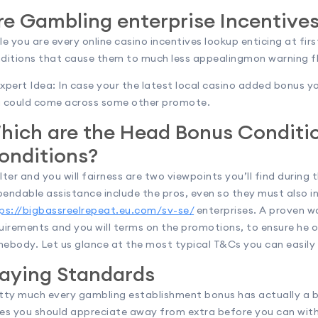
re Gambling enterprise Incentives
le you are every online casino incentives lookup enticing at fir
ditions that cause them to much less appealingmon warning fl
xpert Idea: In case your the latest local casino added bonus yo
 could come across some other promote.
hich are the Head Bonus Conditi
onditions?
lter and you will fairness are two viewpoints you’ll find during
endable assistance include the pros, even so they must also in
ps://bigbassreelrepeat.eu.com/sv-se/
enterprises. A proven w
uirements and you will terms on the promotions, to ensure he or 
ebody. Let us glance at the most typical T&Cs you can easily 
laying Standards
tty much every gambling establishment bonus has actually a b
es you should appreciate away from extra before you can with