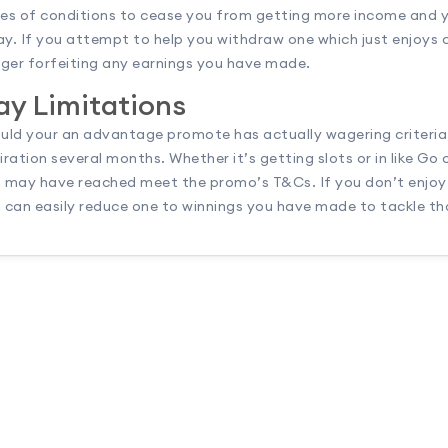
es of conditions to cease you from getting more income and 
y. If you attempt to help you withdraw one which just enjoys c
gger forfeiting any earnings you have made.
ay Limitations
uld your an advantage promote has actually wagering criteria, 
iration several months. Whether it’s getting slots or in like Go 
 may have reached meet the promo’s T&Cs. If you don’t enjoy f
 can easily reduce one to winnings you have made to tackle th