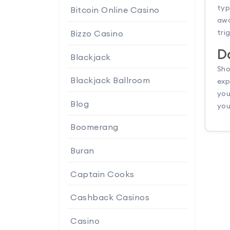
typ
Bitcoin Online Casino
awa
tri
Bizzo Casino
D
Blackjack
Sho
Blackjack Ballroom
exp
you
Blog
you
Boomerang
Buran
Captain Cooks
Cashback Casinos
Casino