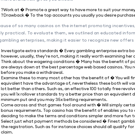
?Work at � Promote a great way to have more to suit your mone
?Drawback � To the top accounts you usually you desire purchase
ause of so many casinos on the internet promoting incentives, 
lly practical. To evaluate them, we outlined an educated info
gambling enterprises, making it easier to recognize new offers 
Investigate extra standards � Every gambling enterprise extra boas
however, usually, they’re not, making it really worth examining her 
Think about the wagering conditions � Many has the benefit of po
are always down at the best percentage web based casinos. You real
before you make a withdrawal.
Examine these to many most other has the benefit of � You will fi
equivalent have the advantage of, nevertheless these both will vary
lot better than others. Such as, an effective 100 totally free revolv
you will 1x rollover standards try a better price than an equivalen
minimum put and you may 35x betting requirements.
Come across and that games fool around with � Will simply cert
bonus requirements. Top casino has the benefit of enables you to d
deciding to make the terms and conditions simpler and more fun to 
Select just what payment methods be considered � Finest gamblin
the registration. Such as for instance choices should all qualify 
claim.