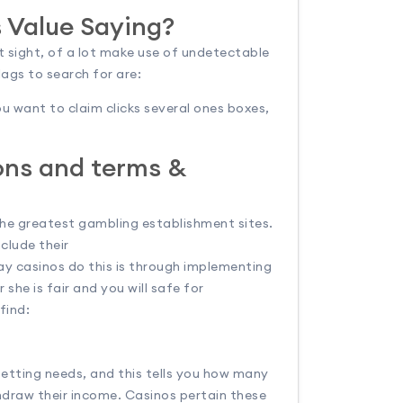
 Value Saying?
st sight, of a lot make use of undetectable
ags to search for are:
u want to claim clicks several ones boxes,
ons and terms &
 the greatest gambling establishment sites.
clude their
ay casinos do this is through implementing
she is fair and you will safe for
find:
etting needs, and this tells you how many
draw their income. Casinos pertain these