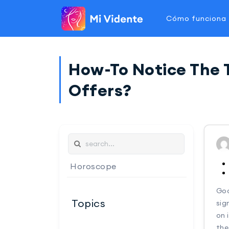
Cómo funciona
How-To Notice The 
Offers?
Horoscope
Goo
Topics
sig
on 
the