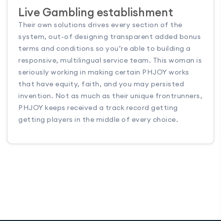
Live Gambling establishment
Their own solutions drives every section of the
system, out-of designing transparent added bonus
terms and conditions so you’re able to building a
responsive, multilingual service team. This woman is
seriously working in making certain PHJOY works
that have equity, faith, and you may persisted
invention. Not as much as their unique frontrunners,
PHJOY keeps received a track record getting
getting players in the middle of every choice.