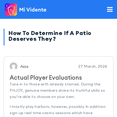
How To Determine If A Patio
Deserves They?
Aios
27 March, 2026
Actual Player Evaluations
Tune in to those with already starred. During the
PHJOY, genuine members share its truthful skills so
you’re able to choose on your own.
I mostly play harbors, however, possibly In addition
sign-up real time casino sessions which have