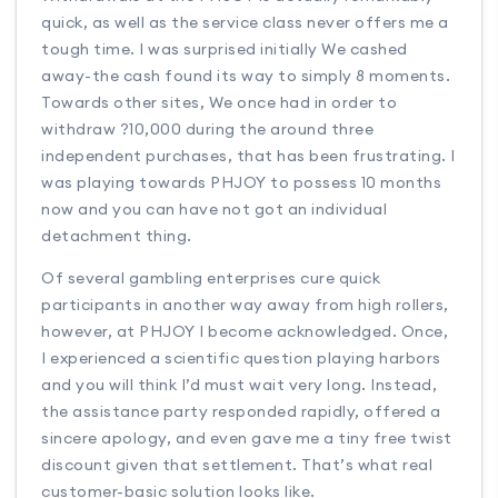
quick, as well as the service class never offers me a
tough time. I was surprised initially We cashed
away-the cash found its way to simply 8 moments.
Towards other sites, We once had in order to
withdraw ?10,000 during the around three
independent purchases, that has been frustrating. I
was playing towards PHJOY to possess 10 months
now and you can have not got an individual
detachment thing.
Of several gambling enterprises cure quick
participants in another way away from high rollers,
however, at PHJOY I become acknowledged. Once,
I experienced a scientific question playing harbors
and you will think I’d must wait very long. Instead,
the assistance party responded rapidly, offered a
sincere apology, and even gave me a tiny free twist
discount given that settlement. That’s what real
customer-basic solution looks like.