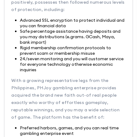
positively, possesses then followed numerous levels
of protection, including:
Advanced SSL encryption to protect individual and
you can financial data
Safe percentage assistance having deposits and
you may distributions (e.grams. GCash, Maya,
bank import)
Rigid membership confirmation protocols to
prevent scam or membership misuse
24/seven monitoring and you will customer service
for everyone technology otherwise economic
inquiries
With a growing representative legs from the
Philippines, PHJoy gambling enterprise provides
acquired the brand new faith out-of real people
exactly who worthy of effortless gameplay,
reputable winnings, and you may a wide selection
of game. The platform has the benefit of:
Preferred harbors, games, and you can real time
gambling enterprise event