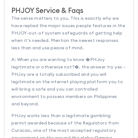
PHJOY Service & Faqs
The sense matters to you. This is exactly why we
have replied the major issues people features in the
PHJOY-out-of system safeguards of getting help
when it’s needed. Mention the newest responses
less than and use peace of mind.
A: When you are wanting to know �PHJoy
legitimate or otherwise not?�, the answer try yes –
PHJoy are a totally subscribed and you will
legitimate on the internet playing platform you to
will bring a safe and you can controlled
environment to possess members on Philippines
and beyond.
PHJoy works less than a legitimate gambling
permit awarded because of the Regulators from
Curacao, one of the most accepted regulatory
government on the around the globe iGaming