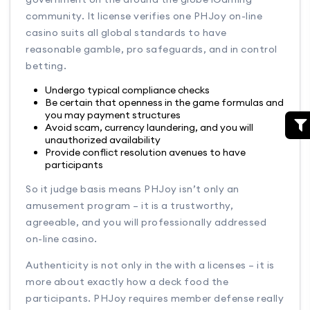
community. It license verifies one PHJoy on-line
casino suits all global standards to have
reasonable gamble, pro safeguards, and in control
betting.
Undergo typical compliance checks
Be certain that openness in the game formulas and
you may payment structures
Avoid scam, currency laundering, and you will
unauthorized availability
Provide conflict resolution avenues to have
participants
So it judge basis means PHJoy isn’t only an
amusement program – it is a trustworthy,
agreeable, and you will professionally addressed
on-line casino.
Authenticity is not only in the with a licenses – it is
more about exactly how a deck food the
participants. PHJoy requires member defense really