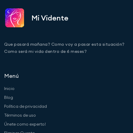
Mi Vidente
Que pasará mañana? Como voy a pasar esta situación?
Como será mi vida dentro de 6 meses?
Menú
Inicio
Blog
Política de privacidad
Términos de uso
Únete como experto!
Eliminar Cuenta