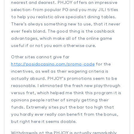
nearest and dearest. PHJOY offers an impressive
selection-from popular PG and you may JILI titles
to help you realistic alive specialist dining tables.
There’s always something new to use, that it never
ever feels bland. The good thing is the cashback
advantages, which make all of the online game
useful if or not you earn otherwise cure.
Other sites cannot give far
http://posidocasino.com/promo-code
for the
incentives, as well as their wagering criteria is
actually absurd. PHJOY’s promotions seem to be
reasonable. I eliminated the fresh new playthrough
versus fret, which helped me think this program it is
opinions people rather of simply getting their
funds. Extremely sites put the bar too high that
you hardly ever really can benefit from the bonus,
but right here it seems doable.
Withdrawals at the PHJOY is actually remarkably