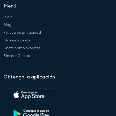
Menú
Inicio
Blog
Política de privacidad
Términos de uso
Únete como experto!
Eliminar Cuenta
Obtenga la aplicación