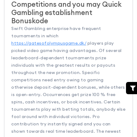
Competitions and you may Quick
Gambling establishment
Bonuskode
Swift Gambling enterprise have frequent
tournaments in which
https://gatesofolympusgame.dk/
players play
picked video game having advantages. Of several
leaderboard-dependent tournaments prize
individuals with the greatest results or payouts
throughout the new promotion. Specific
competitions need entry owing to gaming
otherwise deposit-dependent bonuses, while others
is open-entry. Occurrences get prize 100 % free
spins, cash incentives, or book incentives. Certain
tournaments play with betting totals, anybody else
fool around with individual victories. Pro
contribution try instantly signed and you can
shown towards real time leaderboard. The newest