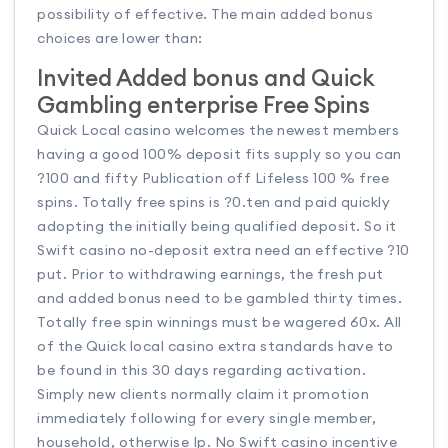
possibility of effective. The main added bonus
choices are lower than:
Invited Added bonus and Quick
Gambling enterprise Free Spins
Quick Local casino welcomes the newest members
having a good 100% deposit fits supply so you can
?100 and fifty Publication off Lifeless 100 % free
spins. Totally free spins is ?0.ten and paid quickly
adopting the initially being qualified deposit. So it
Swift casino no-deposit extra need an effective ?10
put. Prior to withdrawing earnings, the fresh put
and added bonus need to be gambled thirty times.
Totally free spin winnings must be wagered 60x. All
of the Quick local casino extra standards have to
be found in this 30 days regarding activation.
Simply new clients normally claim it promotion
immediately following for every single member,
household, otherwise Ip. No Swift casino incentive