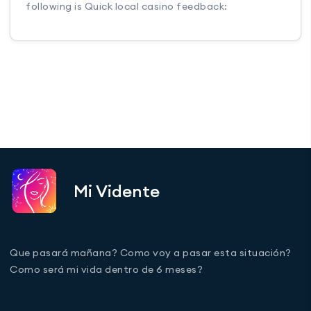
following is Quick local casino feedback:
Mi Vidente
Que pasará mañana? Como voy a pasar esta situación?
Como será mi vida dentro de 6 meses?