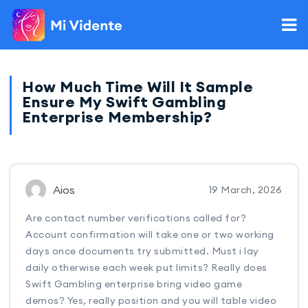
How Much Time Will It Sample
Ensure My Swift Gambling
Enterprise Membership?
Aios
19 March, 2026
Are contact number verifications called for?
Account confirmation will take one or two working
days once documents try submitted. Must i lay
daily otherwise each week put limits? Really does
Swift Gambling enterprise bring video game
demos? Yes, really position and you will table video