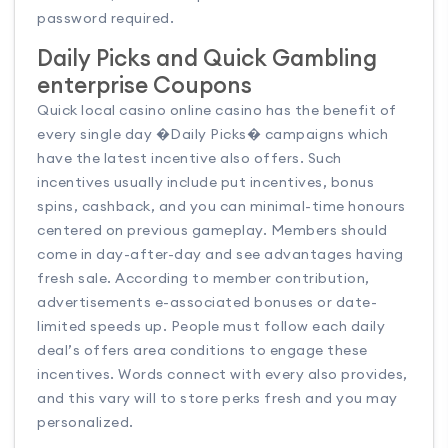
password required.
Daily Picks and Quick Gambling
enterprise Coupons
Quick local casino online casino has the benefit of
every single day �Daily Picks� campaigns which
have the latest incentive also offers. Such
incentives usually include put incentives, bonus
spins, cashback, and you can minimal-time honours
centered on previous gameplay. Members should
come in day-after-day and see advantages having
fresh sale. According to member contribution,
advertisements e-associated bonuses or date-
limited speeds up. People must follow each daily
deal’s offers area conditions to engage these
incentives. Words connect with every also provides,
and this vary will to store perks fresh and you may
personalized.