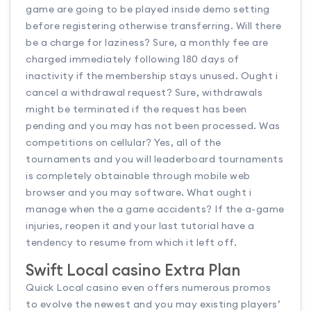
game are going to be played inside demo setting
before registering otherwise transferring. Will there
be a charge for laziness? Sure, a monthly fee are
charged immediately following 180 days of
inactivity if the membership stays unused. Ought i
cancel a withdrawal request? Sure, withdrawals
might be terminated if the request has been
pending and you may has not been processed. Was
competitions on cellular? Yes, all of the
tournaments and you will leaderboard tournaments
is completely obtainable through mobile web
browser and you may software. What ought i
manage when the a game accidents? If the a-game
injuries, reopen it and your last tutorial have a
tendency to resume from which it left off.
Swift Local casino Extra Plan
Quick Local casino even offers numerous promos
to evolve the newest and you may existing players’