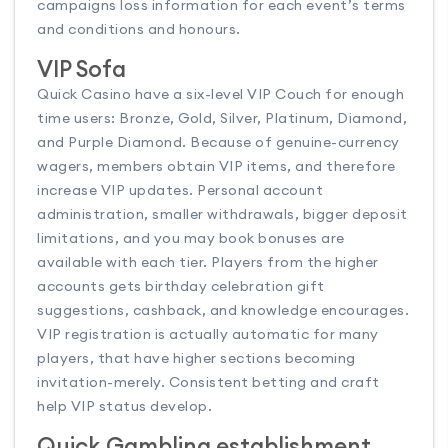
campaigns loss information for each event’s terms
and conditions and honours.
VIP Sofa
Quick Casino have a six-level VIP Couch for enough
time users: Bronze, Gold, Silver, Platinum, Diamond,
and Purple Diamond. Because of genuine-currency
wagers, members obtain VIP items, and therefore
increase VIP updates. Personal account
administration, smaller withdrawals, bigger deposit
limitations, and you may book bonuses are
available with each tier. Players from the higher
accounts gets birthday celebration gift
suggestions, cashback, and knowledge encourages.
VIP registration is actually automatic for many
players, that have higher sections becoming
invitation-merely. Consistent betting and craft
help VIP status develop.
Quick Gambling establishment