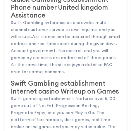
Phone number United kingdom
Assistance
Swift Gambling enterprise also provides multi-
channel customer service to own inquiries and you
will issues.Assistance can be acquired through email
address and real time speak during the given days.
Account government, fee control, and you will
gameplay concerns are addressed of the support.
At the same time, the site enjoys a detailed FAQ
area for normal concerns.
Swift Gambling establishment
Internet casino Writeup on Games
Swift gambling establishment features over 5,100
game out of NetEnt, Progression Betting,
Pragmatic Enjoy, and you can Play’n Go. The
platform offers harbors, desk games, real time
broker online game, and you may video poker. The