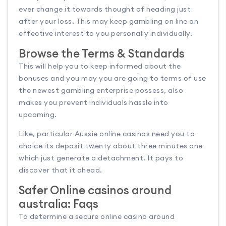
ever change it towards thought of heading just
after your loss. This may keep gambling on line an
effective interest to you personally individually.
Browse the Terms & Standards
This will help you to keep informed about the
bonuses and you may you are going to terms of use
the newest gambling enterprise possess, also
makes you prevent individuals hassle into
upcoming.
Like, particular Aussie online casinos need you to
choice its deposit twenty about three minutes one
which just generate a detachment. It pays to
discover that it ahead.
Safer Online casinos around
australia: Faqs
To determine a secure online casino around