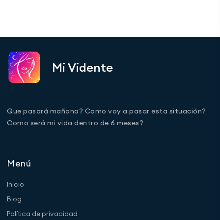
Mi Vidente
Que pasará mañana? Como voy a pasar esta situación?
Como será mi vida dentro de 6 meses?
Menú
Inicio
Blog
Política de privacidad