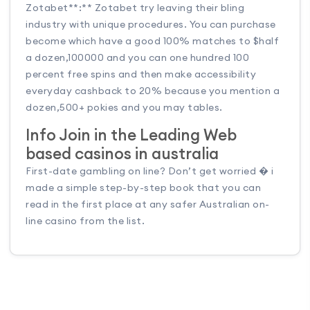
Zotabet**:** Zotabet try leaving their bling
industry with unique procedures. You can purchase
become which have a good 100% matches to $half
a dozen,100000 and you can one hundred 100
percent free spins and then make accessibility
everyday cashback to 20% because you mention a
dozen,500+ pokies and you may tables.
Info Join in the Leading Web
based casinos in australia
First-date gambling on line? Don’t get worried � i
made a simple step-by-step book that you can
read in the first place at any safer Australian on-
line casino from the list.