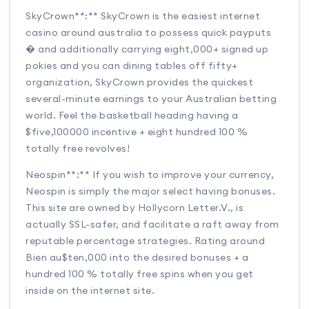
SkyCrown**:** SkyCrown is the easiest internet
casino around australia to possess quick payputs
� and additionally carrying eight,000+ signed up
pokies and you can dining tables off fifty+
organization, SkyCrown provides the quickest
several-minute earnings to your Australian betting
world. Feel the basketball heading having a
$five,100000 incentive + eight hundred 100 %
totally free revolves!
Neospin**:** If you wish to improve your currency,
Neospin is simply the major select having bonuses.
This site are owned by Hollycorn Letter.V., is
actually SSL-safer, and facilitate a raft away from
reputable percentage strategies. Rating around
Bien au$ten,000 into the desired bonuses + a
hundred 100 % totally free spins when you get
inside on the internet site.