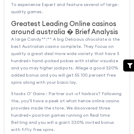
To experience Expert and feature several of large-
quality games.
Greatest Leading Online casinos
around australia � Brief Analysis
A large Candy**:** A big Delicious chocolate is the
best Australian casino complete. They focus on
quality a great deal more wide variety that have 3
hundred+ hand-picked pokies with stellar visualize
and you may higher jackpots. Allege a good 320%
added bonus and you will get 55 100 percent free
spins along with your basic lay.
Stacks O’ Gains : Partner out-of harbors? Following
the, you’ll have a peek at what hence online casino
provides inside the store. We discovered three
hundred+ position games running on Real time
Betting and you will a giant 330% invited bonus
with fifty free spins.