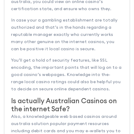
australia, you could view an online casino’s
certification state, and ensure who owns they.
In case your a gambling establishment are totally
authorized and that’s in the hands regarding a
reputable manager exactly who currently works
many other genuine on the internet casinos, you
can be positive it local casino is secure.
You’ll get a hold of security features, like SSL
encoding, the important points that will log on to a
good casino’s webpages. Knowledge into the-
range local casino ratings could also be helpful you
to decide on secure online dependent casinos.
Is actually Australian Casinos on
the internet Safe?
Also, a knowledgeable web based casinos around
australia solution popular payment resources
including debit cards and you may e-wallets you to