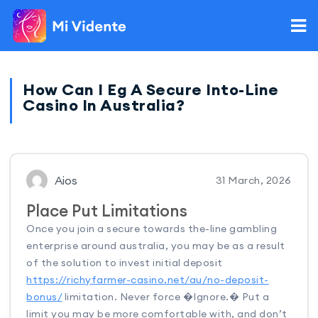
How Can I Eg A Secure Into-Line
Casino In Australia?
Aios
31 March, 2026
Place Put Limitations
Once you join a secure towards the-line gambling
enterprise around australia, you may be as a result
of the solution to invest initial deposit
https://richyfarmer-casino.net/au/no-deposit-
bonus/
limitation. Never force �Ignore.� Put a
limit you may be more comfortable with, and don’t