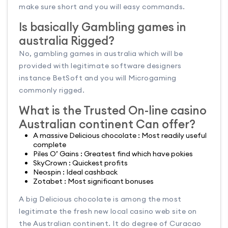
make sure short and you will easy commands.
Is basically Gambling games in
australia Rigged?
No, gambling games in australia which will be
provided with legitimate software designers
instance BetSoft and you will Microgaming
commonly rigged.
What is the Trusted On-line casino
Australian continent Can offer?
A massive Delicious chocolate : Most readily useful
complete
Piles O’ Gains : Greatest find which have pokies
SkyCrown : Quickest profits
Neospin : Ideal cashback
Zotabet : Most significant bonuses
A big Delicious chocolate is among the most
legitimate the fresh new local casino web site on
the Australian continent. It do degree of Curacao