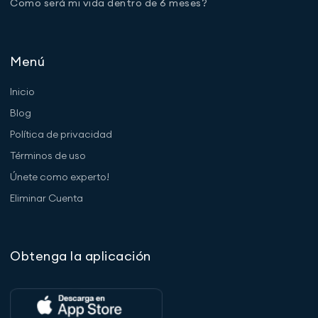
Como será mi vida dentro de 6 meses?
Menú
Inicio
Blog
Política de privacidad
Términos de uso
Únete como experto!
Eliminar Cuenta
Obtenga la aplicación