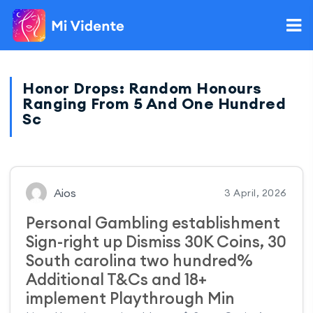
Honor Drops: Random Honours
Ranging From 5 And One Hundred
Sc
Aios
3 April, 2026
Personal Gambling establishment
Sign-right up Dismiss 30K Coins, 30
South carolina two hundred%
Additional T&Cs and 18+
implement Playthrough Min