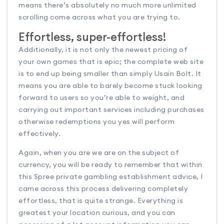
means there’s absolutely no much more unlimited
scrolling come across what you are trying to.
Effortless, super-effortless!
Additionally, it is not only the newest pricing of
your own games that is epic; the complete web site
is to end up being smaller than simply Usain Bolt. It
means you are able to barely become stuck looking
forward to users so you’re able to weight, and
carrying out important services including purchases
otherwise redemptions you yes will perform
effectively.
Again, when you are we are on the subject of
currency, you will be ready to remember that within
this Spree private gambling establishment advice, I
came across this process delivering completely
effortless, that is quite strange. Everything is
greatest your location curious, and you can