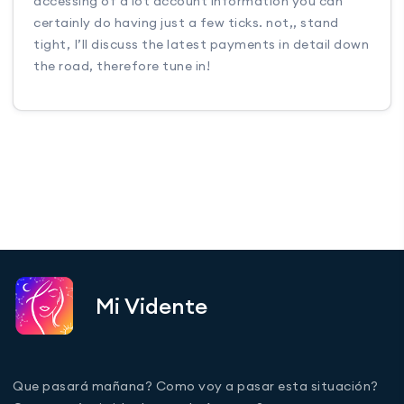
accessing of a lot account information you can
certainly do having just a few ticks. not,, stand
tight, I’ll discuss the latest payments in detail down
the road, therefore tune in!
Mi Vidente
Que pasará mañana? Como voy a pasar esta situación?