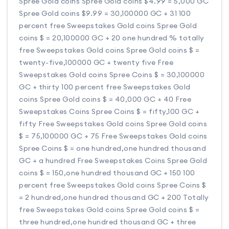
Spree Gold coins Spree Gold coins $4.99 = 5,000 GC
Spree Gold coins $9.99 = 30,100000 GC + 31 100
percent free Sweepstakes Gold coins Spree Gold
coins $ = 20,100000 GC + 20 one hundred % totally
free Sweepstakes Gold coins Spree Gold coins $ =
twenty-five,100000 GC + twenty five Free
Sweepstakes Gold coins Spree Coins $ = 30,100000
GC + thirty 100 percent free Sweepstakes Gold
coins Spree Gold coins $ = 40,000 GC + 40 Free
Sweepstakes Coins Spree Coins $ = fifty,100 GC +
fifty Free Sweepstakes Gold coins Spree Gold coins
$ = 75,100000 GC + 75 Free Sweepstakes Gold coins
Spree Coins $ = one hundred,one hundred thousand
GC + a hundred Free Sweepstakes Coins Spree Gold
coins $ = 150,one hundred thousand GC + 150 100
percent free Sweepstakes Gold coins Spree Coins $
= 2 hundred,one hundred thousand GC + 200 Totally
free Sweepstakes Gold coins Spree Gold coins $ =
three hundred,one hundred thousand GC + three