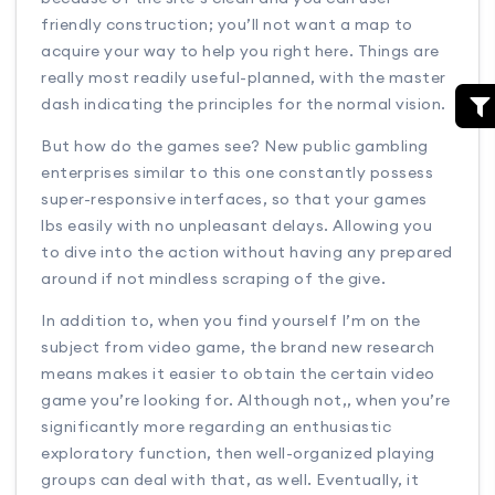
friendly construction; you’ll not want a map to
acquire your way to help you right here. Things are
really most readily useful-planned, with the master
dash indicating the principles for the normal vision.
But how do the games see? New public gambling
enterprises similar to this one constantly possess
super-responsive interfaces, so that your games
lbs easily with no unpleasant delays. Allowing you
to dive into the action without having any prepared
around if not mindless scraping of the give.
In addition to, when you find yourself I’m on the
subject from video game, the brand new research
means makes it easier to obtain the certain video
game you’re looking for. Although not,, when you’re
significantly more regarding an enthusiastic
exploratory function, then well-organized playing
groups can deal with that, as well. Eventually, it