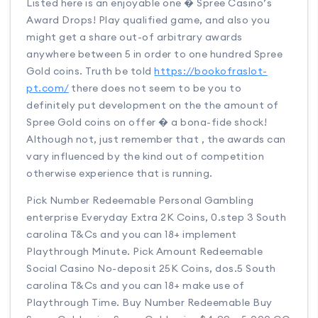
Listed here is an enjoyable one � Spree Casino’s
Award Drops! Play qualified game, and also you
might get a share out-of arbitrary awards
anywhere between 5 in order to one hundred Spree
Gold coins. Truth be told
https://bookofraslot-
pt.com/
there does not seem to be you to
definitely put development on the the amount of
Spree Gold coins on offer � a bona-fide shock!
Although not, just remember that , the awards can
vary influenced by the kind out of competition
otherwise experience that is running.
Pick Number Redeemable Personal Gambling
enterprise Everyday Extra 2K Coins, 0.step 3 South
carolina T&Cs and you can 18+ implement
Playthrough Minute. Pick Amount Redeemable
Social Casino No-deposit 25K Coins, dos.5 South
carolina T&Cs and you can 18+ make use of
Playthrough Time. Buy Number Redeemable Buy