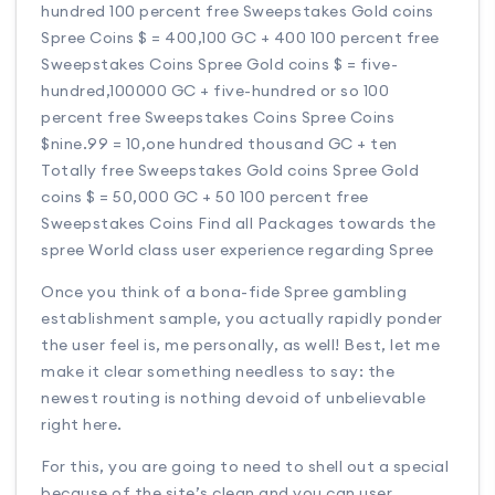
hundred 100 percent free Sweepstakes Gold coins
Spree Coins $ = 400,100 GC + 400 100 percent free
Sweepstakes Coins Spree Gold coins $ = five-
hundred,100000 GC + five-hundred or so 100
percent free Sweepstakes Coins Spree Coins
$nine.99 = 10,one hundred thousand GC + ten
Totally free Sweepstakes Gold coins Spree Gold
coins $ = 50,000 GC + 50 100 percent free
Sweepstakes Coins Find all Packages towards the
spree World class user experience regarding Spree
Once you think of a bona-fide Spree gambling
establishment sample, you actually rapidly ponder
the user feel is, me personally, as well! Best, let me
make it clear something needless to say: the
newest routing is nothing devoid of unbelievable
right here.
For this, you are going to need to shell out a special
because of the site’s clean and you can user