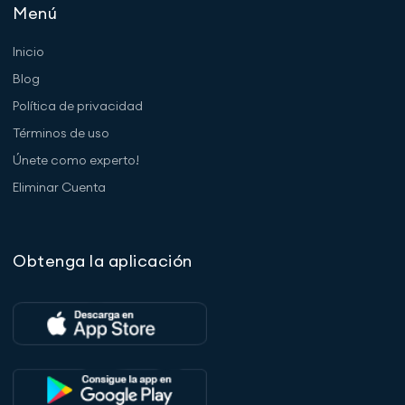
Menú
Inicio
Blog
Política de privacidad
Términos de uso
Únete como experto!
Eliminar Cuenta
Obtenga la aplicación