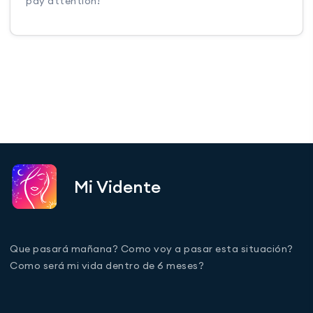
pay attention!
Mi Vidente
Que pasará mañana? Como voy a pasar esta situación?
Como será mi vida dentro de 6 meses?