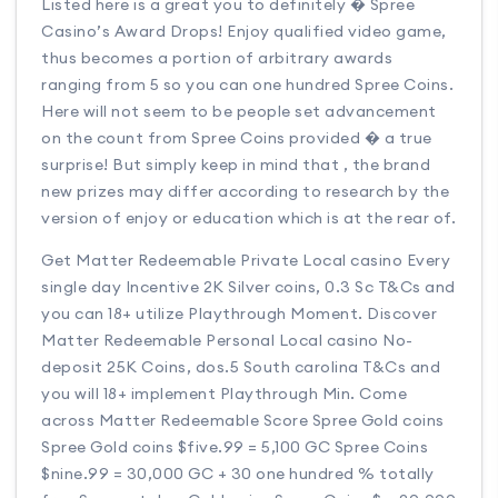
Listed here is a great you to definitely � Spree
Casino’s Award Drops! Enjoy qualified video game,
thus becomes a portion of arbitrary awards
ranging from 5 so you can one hundred Spree Coins.
Here will not seem to be people set advancement
on the count from Spree Coins provided � a true
surprise! But simply keep in mind that , the brand
new prizes may differ according to research by the
version of enjoy or education which is at the rear of.
Get Matter Redeemable Private Local casino Every
single day Incentive 2K Silver coins, 0.3 Sc T&Cs and
you can 18+ utilize Playthrough Moment. Discover
Matter Redeemable Personal Local casino No-
deposit 25K Coins, dos.5 South carolina T&Cs and
you will 18+ implement Playthrough Min. Come
across Matter Redeemable Score Spree Gold coins
Spree Gold coins $five.99 = 5,100 GC Spree Coins
$nine.99 = 30,000 GC + 30 one hundred % totally