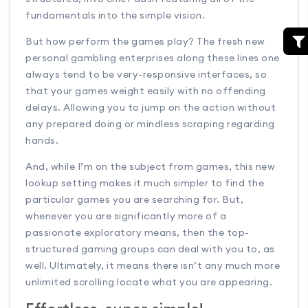
fundamentals into the simple vision.
But how perform the games play? The fresh new
personal gambling enterprises along these lines one
always tend to be very-responsive interfaces, so
that your games weight easily with no offending
delays. Allowing you to jump on the action without
any prepared doing or mindless scraping regarding
hands.
And, while I’m on the subject from games, this new
lookup setting makes it much simpler to find the
particular games you are searching for. But,
whenever you are significantly more of a
passionate exploratory means, then the top-
structured gaming groups can deal with you to, as
well. Ultimately, it means there isn’t any much more
unlimited scrolling locate what you are appearing.