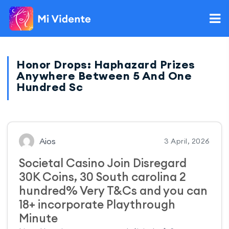
Honor Drops: Haphazard Prizes
Anywhere Between 5 And One
Hundred Sc
Aios
3 April, 2026
Societal Casino Join Disregard
30K Coins, 30 South carolina 2
hundred% Very T&Cs and you can
18+ incorporate Playthrough
Minute