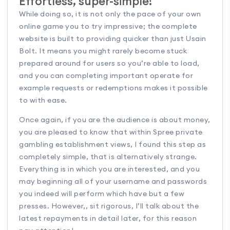
Effortless, super-simple!
While doing so, it is not only the pace of your own
online game you to try impressive; the complete
website is built to providing quicker than just Usain
Bolt. It means you might rarely become stuck
prepared around for users so you’re able to load,
and you can completing important operate for
example requests or redemptions makes it possible
to with ease.
Once again, if you are the audience is about money,
you are pleased to know that within Spree private
gambling establishment views, I found this step as
completely simple, that is alternatively strange.
Everything is in which you are interested, and you
may beginning all of your username and passwords
you indeed will perform which have but a few
presses. However,, sit rigorous, I’ll talk about the
latest repayments in detail later, for this reason