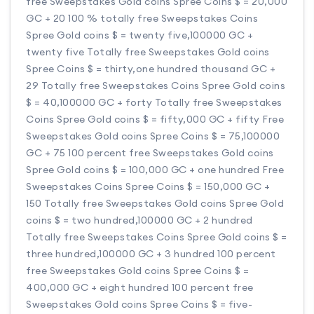
free Sweepstakes Gold coins Spree Coins $ = 20,000
GC + 20 100 % totally free Sweepstakes Coins
Spree Gold coins $ = twenty five,100000 GC +
twenty five Totally free Sweepstakes Gold coins
Spree Coins $ = thirty,one hundred thousand GC +
29 Totally free Sweepstakes Coins Spree Gold coins
$ = 40,100000 GC + forty Totally free Sweepstakes
Coins Spree Gold coins $ = fifty,000 GC + fifty Free
Sweepstakes Gold coins Spree Coins $ = 75,100000
GC + 75 100 percent free Sweepstakes Gold coins
Spree Gold coins $ = 100,000 GC + one hundred Free
Sweepstakes Coins Spree Coins $ = 150,000 GC +
150 Totally free Sweepstakes Gold coins Spree Gold
coins $ = two hundred,100000 GC + 2 hundred
Totally free Sweepstakes Coins Spree Gold coins $ =
three hundred,100000 GC + 3 hundred 100 percent
free Sweepstakes Gold coins Spree Coins $ =
400,000 GC + eight hundred 100 percent free
Sweepstakes Gold coins Spree Coins $ = five-