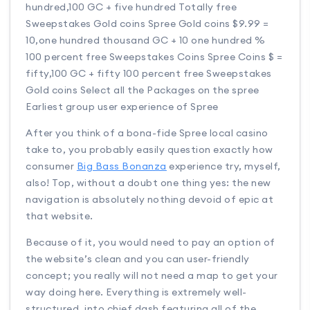
hundred,100 GC + five hundred Totally free
Sweepstakes Gold coins Spree Gold coins $9.99 =
10,one hundred thousand GC + 10 one hundred %
100 percent free Sweepstakes Coins Spree Coins $ =
fifty,100 GC + fifty 100 percent free Sweepstakes
Gold coins Select all the Packages on the spree
Earliest group user experience of Spree
After you think of a bona-fide Spree local casino
take to, you probably easily question exactly how
consumer
Big Bass Bonanza
experience try, myself,
also! Top, without a doubt one thing yes: the new
navigation is absolutely nothing devoid of epic at
that website.
Because of it, you would need to pay an option of
the website’s clean and you can user-friendly
concept; you really will not need a map to get your
way doing here. Everything is extremely well-
structured, into chief dash featuring all of the