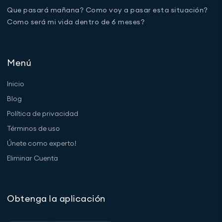
Que pasará mañana? Como voy a pasar esta situación?
Como será mi vida dentro de 6 meses?
Menú
Inicio
Blog
Política de privacidad
Términos de uso
Únete como experto!
Eliminar Cuenta
Obtenga la aplicación