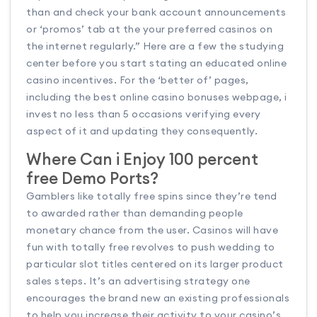
than and check your bank account announcements
or ‘promos’ tab at the your preferred casinos on
the internet regularly.” Here are a few the studying
center before you start stating an educated online
casino incentives. For the ‘better of’ pages,
including the best online casino bonuses webpage, i
invest no less than 5 occasions verifying every
aspect of it and updating they consequently.
Where Can i Enjoy 100 percent
free Demo Ports?
Gamblers like totally free spins since they’re tend
to awarded rather than demanding people
monetary chance from the user. Casinos will have
fun with totally free revolves to push wedding to
particular slot titles centered on its larger product
sales steps. It’s an advertising strategy one
encourages the brand new an existing professionals
to help you increase their activity to your casino’s