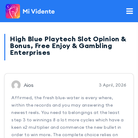
High Blue Playtech Slot Opinion &
Bonus, Free Enjoy & Gambling
Enterprises
Aios
3 April, 2026
Affirmed, the fresh blue-water is every where,
within the records and you may answering the
newest reels. You need to belongings at the least
step 3 to winnings 8 a lot more cycles which have a
keen x2 multiplier and commence the new bullet in
order to win more. The complete choice relies on