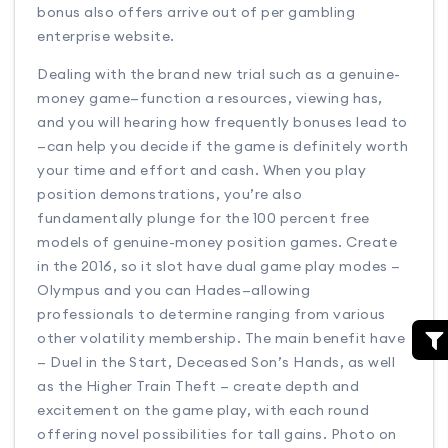
bonus also offers arrive out of per gambling
enterprise website.
Dealing with the brand new trial such as a genuine-
money game—function a resources, viewing has,
and you will hearing how frequently bonuses lead to
—can help you decide if the game is definitely worth
your time and effort and cash. When you play
position demonstrations, you’re also
fundamentally plunge for the 100 percent free
models of genuine-money position games. Create
in the 2016, so it slot have dual game play modes —
Olympus and you can Hades—allowing
professionals to determine ranging from various
other volatility membership. The main benefit have
— Duel in the Start, Deceased Son’s Hands, as well
as the Higher Train Theft — create depth and
excitement on the game play, with each round
offering novel possibilities for tall gains. Photo on