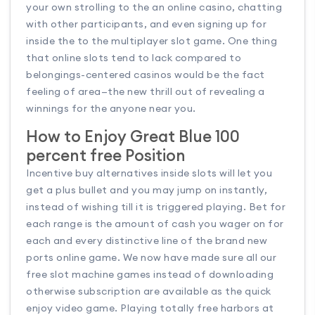
your own strolling to the an online casino, chatting
with other participants, and even signing up for
inside the to the multiplayer slot game. One thing
that online slots tend to lack compared to
belongings-centered casinos would be the fact
feeling of area—the new thrill out of revealing a
winnings for the anyone near you.
How to Enjoy Great Blue 100
percent free Position
Incentive buy alternatives inside slots will let you
get a plus bullet and you may jump on instantly,
instead of wishing till it is triggered playing. Bet for
each range is the amount of cash you wager on for
each and every distinctive line of the brand new
ports online game. We now have made sure all our
free slot machine games instead of downloading
otherwise subscription are available as the quick
enjoy video game. Playing totally free harbors at