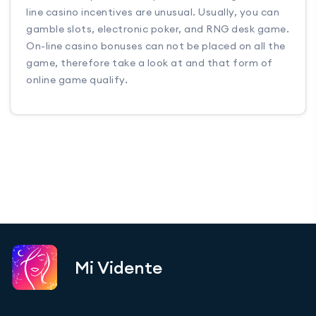
line casino incentives are unusual. Usually, you can
gamble slots, electronic poker, and RNG desk game.
On-line casino bonuses can not be placed on all the
game, therefore take a look at and that form of
online game qualify.
Mi Vidente