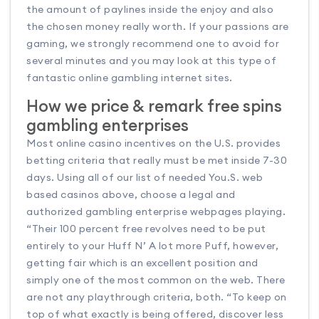
the amount of paylines inside the enjoy and also
the chosen money really worth.
If your passions are
gaming, we strongly recommend one to avoid for
several minutes and you may look at this type of
fantastic online gambling internet sites.
How we price & remark free spins
gambling enterprises
Most online casino incentives on the U.S. provides
betting criteria that really must be met inside 7-30
days. Using all of our list of needed You.S. web
based casinos above, choose a legal and
authorized gambling enterprise webpages playing.
“Their 100 percent free revolves need to be put
entirely to your Huff N’ A lot more Puff, however,
getting fair which is an excellent position and
simply one of the most common on the web. There
are not any playthrough criteria, both. “To keep on
top of what exactly is being offered, discover less