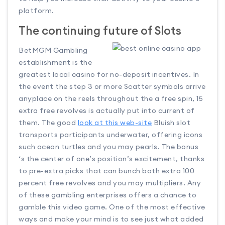
platform.
The continuing future of Slots
BetMGM Gambling
establishment is the
greatest local casino for no-deposit incentives. In
the event the step 3 or more Scatter symbols arrive
anyplace on the reels throughout the a free spin, 15
extra free revolves is actually put into current of
them. The good
look at this web-site
Bluish slot
transports participants underwater, offering icons
such ocean turtles and you may pearls. The bonus
‘s the center of one’s position’s excitement, thanks
to pre-extra picks that can bunch both extra 100
percent free revolves and you may multipliers. Any
of these gambling enterprises offers a chance to
gamble this video game. One of the most effective
ways and make your mind is to see just what added