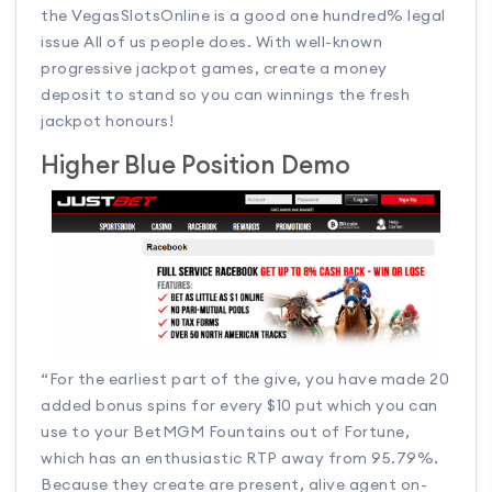
the VegasSlotsOnline is a good one hundred% legal
issue All of us people does. With well-known
progressive jackpot games, create a money
deposit to stand so you can winnings the fresh
jackpot honours!
Higher Blue Position Demo
“For the earliest part of the give, you have made 20
added bonus spins for every $10 put which you can
use to your BetMGM Fountains out of Fortune,
which has an enthusiastic RTP away from 95.79%.
Because they create are present, alive agent on-