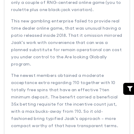
only a couple of RNG-centered online game (you to
roulette plus one black-jack variation).
This new gambling enterprise failed to provide real
time dealer online game, that was unusual having a
patio released inside 2018. That it omission mirrored
Jaak’s work with convenience that can was a
planned substitute for remain operational can cost
you under control to the Are looking Globally
program.
The newest members obtained a moderate
acceptance extra regarding ?10 together with 10
totally free spins that have an effective ?ten
minimum deposit. The benefit carried a beneficial
35x betting requisite for the incentive count just,
with a max bucks-away from ?10. So it old-
fashioned bring typified Jaak’s approach – more
compact worthy of that have transparent terms.