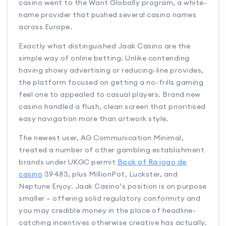
casino went to the Want Globally program, a white-
name provider that pushed several casino names
across Europe.
Exactly what distinguished Jaak Casino are the
simple way of online betting. Unlike contending
having showy advertising or reducing-line provides,
the platform focused on getting a no-frills gaming
feel one to appealed to casual players. Brand new
casino handled a flush, clean screen that prioritised
easy navigation more than artwork style.
The newest user, AG Communication Minimal,
treated a number of other gambling establishment
brands under UKGC permit
Book of Ra jogo de
casino
39483, plus MillionPot, Luckster, and
Neptune Enjoy. Jaak Casino’s position is on purpose
smaller – offering solid regulatory conformity and
you may credible money in the place of headline-
catching incentives otherwise creative has actually.