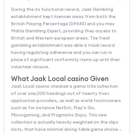
During the its functional record, Jaak Gambling
establishment kept licences away from both the
British Playing Percentage (39483) and you may
Malta Gambling Expert, providing they access to
British and Western european areas. The fresh
gambling establishment was able a track record
having regulating adherence and you can run in
place of significant conformity items up until their
volunteer closure.
What Jaak Local casino Given
Jaak Local casino checked a game title collection
of over one,000 headings out of twenty five+
application providers, as well as world frontrunners
such as for instance NetEnt, Play’n Go,
Microgaming, and Pragmatic Enjoy. This new
collection is actually heavily weighted on the clips
slots, that have minimal dining table game choice –