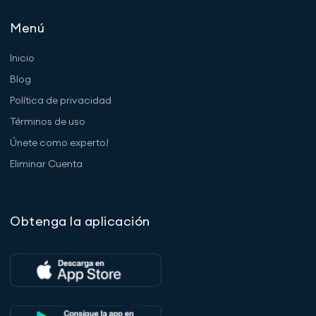
Menú
Inicio
Blog
Política de privacidad
Términos de uso
Únete como experto!
Eliminar Cuenta
Obtenga la aplicación