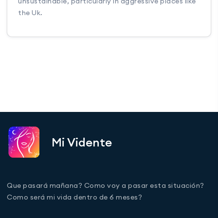
unsustainable, particularly in aggressive places like
the Uk.
Mi Vidente
Que pasará mañana? Como voy a pasar esta situación?
Como será mi vida dentro de 6 meses?