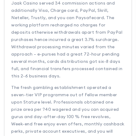
Jaak Casino served 34 commission actions and
additionally Visa, Charge card, PayPal, Skrill,
Neteller, Trustly, and you can Paysafecard. The
working platform recharged no charges for
deposits otherwise withdrawals apart from PayPal
purchases hence incurred a great 3.1% surcharge.
Withdrawal processing minutes varied from the
approach – e-purses had a great 72-hour pending
several months, cards distributions got six-8 days
full, and financial transfers processed contained in
this 2-6 business days.
The fresh gambling establishment operated a
seven-tier VIP programme out of Fellow member
upon Stature level. Professionals obtained one
prize area per ?40 wagered and you can acquired
gurus and day-after-day 100 % free revolves,
Week-end free enjoy even offers, monthly cashback
perks, private account executives, and you will