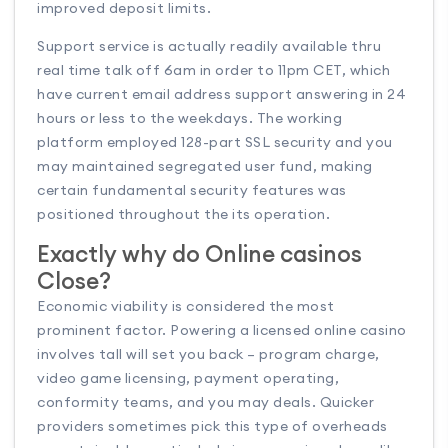
improved deposit limits.
Support service is actually readily available thru
real time talk off 6am in order to 11pm CET, which
have current email address support answering in 24
hours or less to the weekdays. The working
platform employed 128-part SSL security and you
may maintained segregated user fund, making
certain fundamental security features was
positioned throughout the its operation.
Exactly why do Online casinos
Close?
Economic viability is considered the most
prominent factor. Powering a licensed online casino
involves tall will set you back – program charge,
video game licensing, payment operating,
conformity teams, and you may deals. Quicker
providers sometimes pick this type of overheads