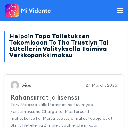
Helpoin Tapa Talletuksen
Tekemiseen To The Trustlyn Tai
EUtellerin Valityksella Toimiva
Verkkopankkimaksu
Aios
27 March, 2026
Rahansiirrot ja lisenssi
Tarvittaessa tallettaminen hoituu myos
korttimaksuna Charge tai Mastercard
maksukorteilla. Muita tuettuja maksutapoja ovat
Skrill, Neteller ja Zimpler. Jaak ei ole mikaan