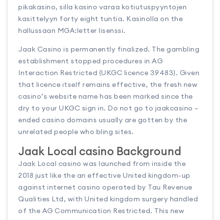
pikakasino, silla kasino varaa kotiutuspyyntojen
kasittelyyn forty eight tuntia. Kasinolla on the
hallussaan MGA:letter lisenssi.
Jaak Casino is permanently finalized. The gambling
establishment stopped procedures in AG
Interaction Restricted (UKGC licence 39483). Given
that licence itself remains effective, the fresh new
casino’s website name has been marked since the
dry to your UKGC sign in. Do not go to jaakcasino –
ended casino domains usually are gotten by the
unrelated people who bling sites.
Jaak Local casino Background
Jaak Local casino was launched from inside the
2018 just like the an effective United kingdom-up
against internet casino operated by Tau Revenue
Qualities Ltd, with United kingdom surgery handled
of the AG Communication Restricted. This new