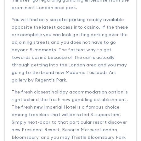
minutes’ go regarding gambling enterprise from the
prominent London area park.
You will find only societal parking readily available
opposite the latest access into casino. If the these
are complete you can look getting parking over the
adjoining streets and you does not have to go
beyond 5-moments. The fastest way to get
towards casino because of the car is actually
through getting into the London area and you may
going to the brand new Madame Tussauds Art
gallery by Regent’s Park.
The fresh closest holiday accommodation option is
right behind the fresh new gambling establishment.
The fresh new Imperial Hotel is a famous choice
among travelers that will be rated 3-superstars.
Simply next-door to that particular resort discover
new President Resort, Resorts Mercure London
Bloomsbury, and you may Thistle Bloomsbury Park