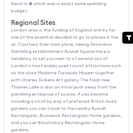
Resorts � which was in exact same spending
budget.
Regional Sites
London area is the funding of England and by far
one of the essential decided to go to places in the
uk. Courtesy their main place, seeing Grosvenor
Gambling establishment Russell Square have a
tendency to set you near to of several out of
London’s most widely used tourist attractions such
as the close Madame Tussauds Musem together
with Charles Dickens Art gallery. The fresh new
Thames Lake is also an initial push away from the
gambling enterprise of course, if you become
including a stroll by way of preferred British-build
gardens you can travel to the nearby Russell
Rectangular, Brunswick Rectangular Home gardens,
and you can Bloomsbury Rectangular Home
gardens.