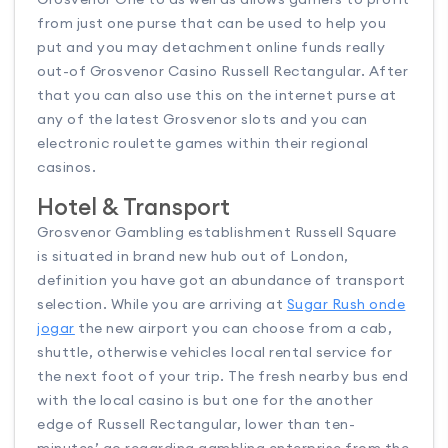
from just one purse that can be used to help you
put and you may detachment online funds really
out-of Grosvenor Casino Russell Rectangular. After
that you can also use this on the internet purse at
any of the latest Grosvenor slots and you can
electronic roulette games within their regional
casinos.
Hotel & Transport
Grosvenor Gambling establishment Russell Square
is situated in brand new hub out of London,
definition you have got an abundance of transport
selection. While you are arriving at
Sugar Rush onde
jogar
the new airport you can choose from a cab,
shuttle, otherwise vehicles local rental service for
the next foot of your trip. The fresh nearby bus end
with the local casino is but one for the another
edge of Russell Rectangular, lower than ten-