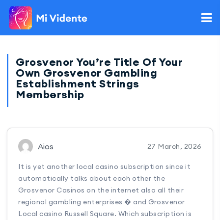
Grosvenor You’re Title Of Your
Own Grosvenor Gambling
Establishment Strings
Membership
Aios
27 March, 2026
It is yet another local casino subscription since it
automatically talks about each other the
Grosvenor Casinos on the internet also all their
regional gambling enterprises � and Grosvenor
Local casino Russell Square. Which subscription is