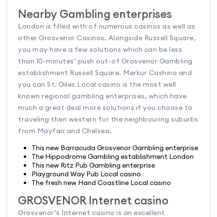
Nearby Gambling enterprises
London is filled with of numerous casinos as well as
other Grosvenor Casinos. Alongside Russell Square,
you may have a few solutions which can be less
than 10-minutes’ push out-of Grosvenor Gambling
establishment Russell Square. Merkur Cashino and
you can St. Giles Local casino is the most well
known regional gambling enterprises, which have
much a great deal more solutions if you choose to
traveling then western for the neighbouring suburbs
from Mayfair and Chelsea.
This new Barracuda Grosvenor Gambling enterprise
The Hippodrome Gambling establishment London
This new Ritz Pub Gambling enterprise
Playground Way Pub Local casino
The fresh new Hand Coastline Local casino
GROSVENOR Internet casino
Grosvenor’s Internet casino is an excellent