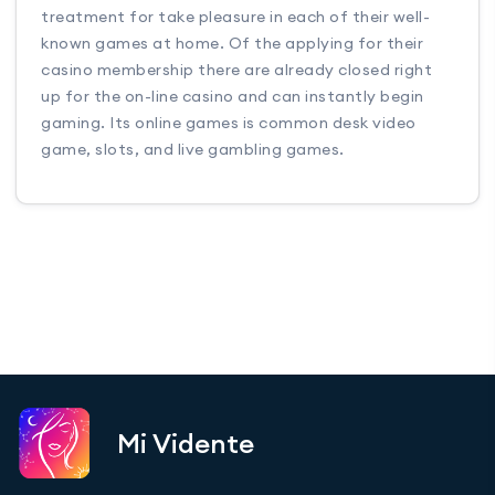
treatment for take pleasure in each of their well-
known games at home. Of the applying for their
casino membership there are already closed right
up for the on-line casino and can instantly begin
gaming. Its online games is common desk video
game, slots, and live gambling games.
Mi Vidente