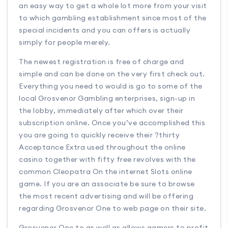
an easy way to get a whole lot more from your visit
to which gambling establishment since most of the
special incidents and you can offers is actually
simply for people merely.
The newest registration is free of charge and
simple and can be done on the very first check out.
Everything you need to would is go to some of the
local Grosvenor Gambling enterprises, sign-up in
the lobby, immediately after which over their
subscription online. Once you’ve accomplished this
you are going to quickly receive their ?thirty
Acceptance Extra used throughout the online
casino together with fifty free revolves with the
common Cleopatra On the internet Slots online
game. If you are an associate be sure to browse
the most recent advertising and will be offering
regarding Grosvenor One to web page on their site.
Grosvenor One to as well as allows gamers to profit