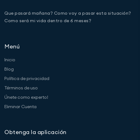
Que pasará mañana? Como voy a pasar esta situación?
Como será mi vida dentro de 6 meses?
Menú
Inicio
Blog
Política de privacidad
Términos de uso
Únete como experto!
Eliminar Cuenta
Obtenga la aplicación