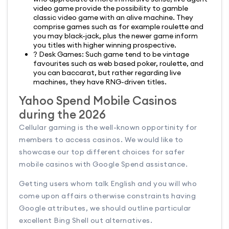
video game provide the possibility to gamble
classic video game with an alive machine. They
comprise games such as for example roulette and
you may black-jack, plus the newer game inform
you titles with higher winning prospective.
? Desk Games: Such game tend to be vintage
favourites such as web based poker, roulette, and
you can baccarat, but rather regarding live
machines, they have RNG-driven titles.
Yahoo Spend Mobile Casinos
during the 2026
Cellular gaming is the well-known opportinity for
members to access casinos. We would like to
showcase our top different choices for safer
mobile casinos with Google Spend assistance.
Getting users whom talk English and you will who
come upon affairs otherwise constraints having
Google attributes, we should outline particular
excellent Bing Shell out alternatives.