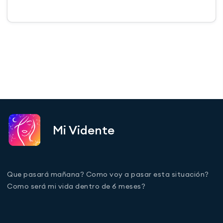
Mi Vidente
Que pasará mañana? Como voy a pasar esta situación?
Como será mi vida dentro de 6 meses?