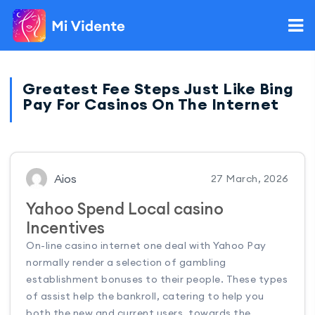
Greatest Fee Steps Just Like Bing
Pay For Casinos On The Internet
Aios
27 March, 2026
Yahoo Spend Local casino
Incentives
On-line casino internet one deal with Yahoo Pay
normally render a selection of gambling
establishment bonuses to their people. These types
of assist help the bankroll, catering to help you
both the new and current users, towards the