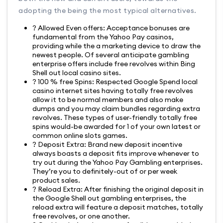
adopting the being the most typical alternatives.
? Allowed Even offers: Acceptance bonuses are
fundamental from the Yahoo Pay casinos,
providing while the a marketing device to draw the
newest people. Of several anticipate gambling
enterprise offers include free revolves within Bing
Shell out local casino sites.
? 100 % free Spins: Respected Google Spend local
casino internet sites having totally free revolves
allow it to be normal members and also make
dumps and you may claim bundles regarding extra
revolves. These types of user-friendly totally free
spins would-be awarded for 1 of your own latest or
common online slots games.
? Deposit Extra: Brand new deposit incentive
always boasts a deposit fits improve whenever to
try out during the Yahoo Pay Gambling enterprises.
They’re you to definitely-out of or per week
product sales.
? Reload Extra: After finishing the original deposit in
the Google Shell out gambling enterprises, the
reload extra will feature a deposit matches, totally
free revolves, or one another.