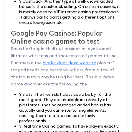
? Cashback: Another type of well-known added
bonus ‘s the cashback selling. On certain casinos, it
is merely open to VIP internet casino professionals.
It allows participants getting a different options
once a losing example.
Google Pay Casinos: Popular
Online casino games to test
Specific Google Shell out casinos enjoys loaded
libraries with tens and thousands of games to use.
Such serve the
blader door deze website
players’
ranged needs and certainly will are from a few of
the industry’s top betting builders. The big video
game discover are the following the.
? Slots: The fresh slot class could be by far the
most good. They are available in a variety of
platforms, that have ranged added bonus has
actually and you can entertaining elements,
causing them to a top choice certainly
professionals.
? Real time Casino games: To have players exactly
who appreciate a more immersive sense, live agent