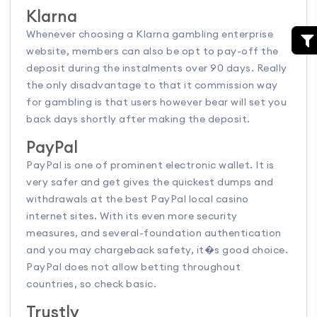
Klarna
Whenever choosing a Klarna gambling enterprise
website, members can also be opt to pay-off the
deposit during the instalments over 90 days. Really
the only disadvantage to that it commission way
for gambling is that users however bear will set you
back days shortly after making the deposit.
PayPal
PayPal is one of prominent electronic wallet. It is
very safer and get gives the quickest dumps and
withdrawals at the best PayPal local casino
internet sites. With its even more security
measures, and several-foundation authentication
and you may chargeback safety, it�s good choice.
PayPal does not allow betting throughout
countries, so check basic.
Trustly