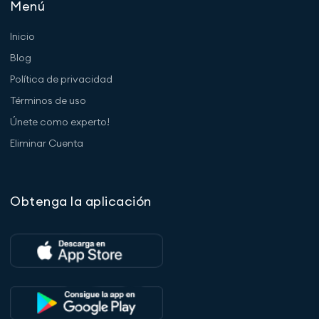
Menú
Inicio
Blog
Política de privacidad
Términos de uso
Únete como experto!
Eliminar Cuenta
Obtenga la aplicación