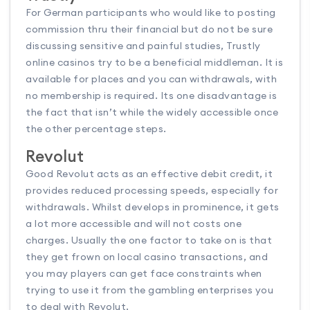
For German participants who would like to posting
commission thru their financial but do not be sure
discussing sensitive and painful studies, Trustly
online casinos try to be a beneficial middleman. It is
available for places and you can withdrawals, with
no membership is required. Its one disadvantage is
the fact that isn’t while the widely accessible once
the other percentage steps.
Revolut
Good Revolut acts as an effective debit credit, it
provides reduced processing speeds, especially for
withdrawals. Whilst develops in prominence, it gets
a lot more accessible and will not costs one
charges. Usually the one factor to take on is that
they get frown on local casino transactions, and
you may players can get face constraints when
trying to use it from the gambling enterprises you
to deal with Revolut.