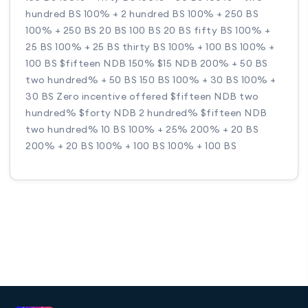
hundred BS 100% + 2 hundred BS 100% + 250 BS
100% + 250 BS 20 BS 100 BS 20 BS fifty BS 100% +
25 BS 100% + 25 BS thirty BS 100% + 100 BS 100% +
100 BS $fifteen NDB 150% $15 NDB 200% + 50 BS
two hundred% + 50 BS 150 BS 100% + 30 BS 100% +
30 BS Zero incentive offered $fifteen NDB two
hundred% $forty NDB 2 hundred% $fifteen NDB
two hundred% 10 BS 100% + 25% 200% + 20 BS
200% + 20 BS 100% + 100 BS 100% + 100 BS