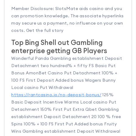
Member Disclosure: SlotsMate aids casino and you
can promotion knowledge. The associate hyperlinks
may secure us a payment, no influence on your own
costs. Get the full story
Top Bing Shell out Gambling
enterprise getting GB Players
Wonderful Panda Gambling establishment Deposit
Detachment two hundred% + fifty FS Basic Put
Bonus AmonBet Casino Put Detachment 100% +
100 FS First Deposit Added bonus Wagers Bunny
Local casino Put Withdrawal
https://rantcasino.io/no-deposit-bonus/
125%
Basic Deposit Incentive Warms Local casino Put
Detachment 150% First Put Extra Qbet Gambling
establishment Deposit Detachment 20 100 % free
Spins 100% + 100 FS First Put Added bonus Fruity
Wins Gambling establishment Deposit Withdrawal