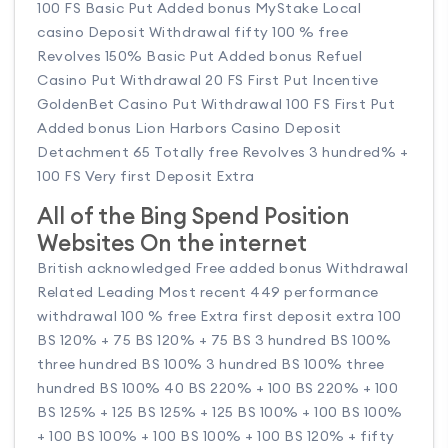
100 FS Basic Put Added bonus MyStake Local
casino Deposit Withdrawal fifty 100 % free
Revolves 150% Basic Put Added bonus Refuel
Casino Put Withdrawal 20 FS First Put Incentive
GoldenBet Casino Put Withdrawal 100 FS First Put
Added bonus Lion Harbors Casino Deposit
Detachment 65 Totally free Revolves 3 hundred% +
100 FS Very first Deposit Extra
All of the Bing Spend Position
Websites On the internet
British acknowledged Free added bonus Withdrawal
Related Leading Most recent 449 performance
withdrawal 100 % free Extra first deposit extra 100
BS 120% + 75 BS 120% + 75 BS 3 hundred BS 100%
three hundred BS 100% 3 hundred BS 100% three
hundred BS 100% 40 BS 220% + 100 BS 220% + 100
BS 125% + 125 BS 125% + 125 BS 100% + 100 BS 100%
+ 100 BS 100% + 100 BS 100% + 100 BS 120% + fifty