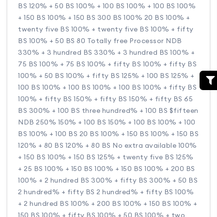
BS 120% + 50 BS 100% + 100 BS 100% + 100 BS 100%
+ 150 BS 100% + 150 BS 300 BS 100% 20 BS 100% +
twenty five BS 100% + twenty five BS 100% + fifty
BS 100% + 50 BS 80 Totally free Processor NDB
330% + 3 hundred BS 330% + 3 hundred BS 100% +
75 BS 100% + 75 BS 100% + fifty BS 100% + fifty BS
100% + 50 BS 100% + fifty BS 125% + 100 BS 125% +
100 BS 100% + 100 BS 100% + 100 BS 100% + fifty BS
100% + fifty BS 150% + fifty BS 150% + fifty BS 65
BS 300% + 100 BS three hundred% + 100 BS $fifteen
NDB 250% 150% + 100 BS 150% + 100 BS 100% + 100
BS 100% + 100 BS 20 BS 100% + 150 BS 100% + 150 BS
120% + 80 BS 120% + 80 BS No extra available 100%
+ 150 BS 100% + 150 BS 125% + twenty five BS 125%
+ 25 BS 100% + 150 BS 100% + 150 BS 100% + 200 BS
100% + 2 hundred BS 300% + fifty BS 300% + 50 BS
2 hundred% + fifty BS 2 hundred% + fifty BS 100%
+ 2 hundred BS 100% + 200 BS 100% + 150 BS 100% +
150 BS 100% + fifty BS 100% + 50 BS 100% + two