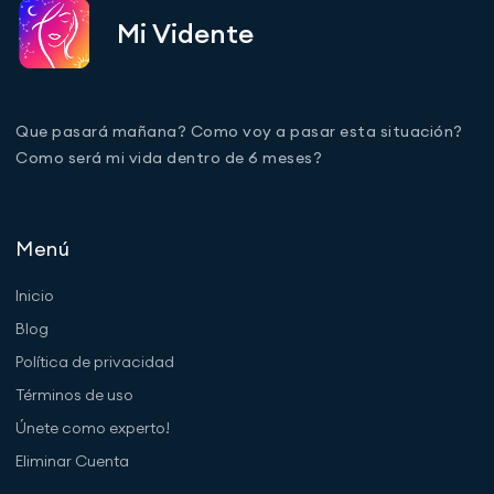
Mi Vidente
Que pasará mañana? Como voy a pasar esta situación?
Como será mi vida dentro de 6 meses?
Menú
Inicio
Blog
Política de privacidad
Términos de uso
Únete como experto!
Eliminar Cuenta