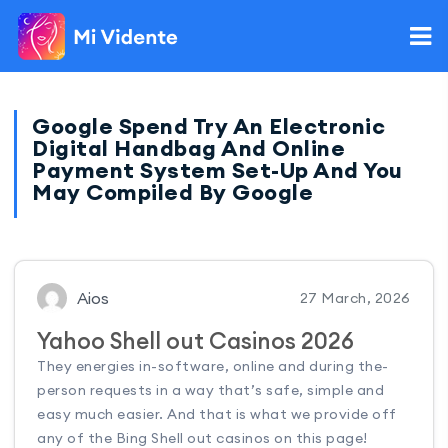
Google Spend Try An Electronic
Digital Handbag And Online
Payment System Set-Up And You
May Compiled By Google
Aios
27 March, 2026
Yahoo Shell out Casinos 2026
They energies in-software, online and during the-
person requests in a way that’s safe, simple and
easy much easier. And that is what we provide off
any of the Bing Shell out casinos on this page!