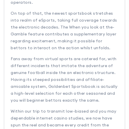
operators.
On top of that, the newest sportsbook stretches
into realm of eSports, taking full coverage towards
the electronic decades. The When you look at the-
Gamble feature contributes a supplementary layer
regarding excitement, making it possible for
bettors to interact on the action whilst unfolds.
Fans away from virtual sports are catered for, with
different incidents that imitate the adventure of
genuine football inside the an electronic structure.
Having its steeped possibilities and affiliate-
amicable system, Goldenbet Sportsbook is actually
a high-level selection for each other seasoned and
you will beginner bettors exactly the same.
Within our trip to transmit low-biased and you may
dependable internet casino studies, we now have
spun the reel and became every credit from the