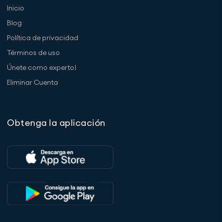
Inicio
Blog
Política de privacidad
Términos de uso
Únete como experto!
Eliminar Cuenta
Obtenga la aplicación