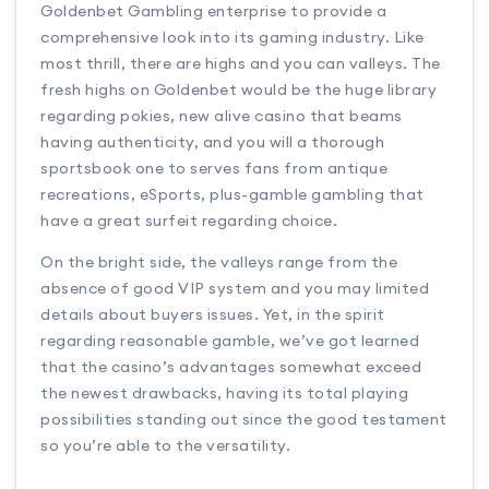
Goldenbet Gambling enterprise to provide a
comprehensive look into its gaming industry. Like
most thrill, there are highs and you can valleys. The
fresh highs on Goldenbet would be the huge library
regarding pokies, new alive casino that beams
having authenticity, and you will a thorough
sportsbook one to serves fans from antique
recreations, eSports, plus-gamble gambling that
have a great surfeit regarding choice.
On the bright side, the valleys range from the
absence of good VIP system and you may limited
details about buyers issues. Yet, in the spirit
regarding reasonable gamble, we’ve got learned
that the casino’s advantages somewhat exceed
the newest drawbacks, having its total playing
possibilities standing out since the good testament
so you’re able to the versatility.