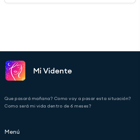
Mi Vidente
Que pasará mañana? Como voy a pasar esta situación?
Como será mi vida dentro de 6 meses?
Menú