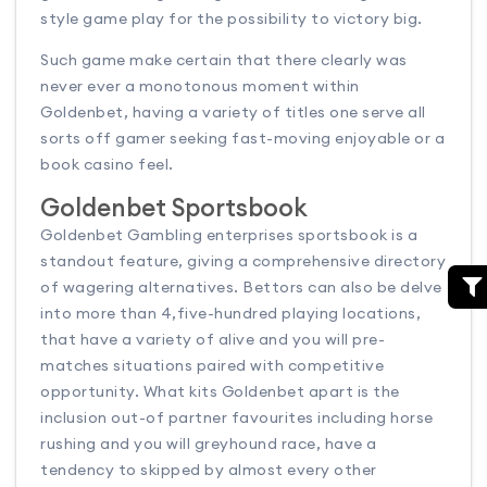
style game play for the possibility to victory big.
Such game make certain that there clearly was
never ever a monotonous moment within
Goldenbet, having a variety of titles one serve all
sorts off gamer seeking fast-moving enjoyable or a
book casino feel.
Goldenbet Sportsbook
Goldenbet Gambling enterprises sportsbook is a
standout feature, giving a comprehensive directory
of wagering alternatives. Bettors can also be delve
into more than 4,five-hundred playing locations,
that have a variety of alive and you will pre-
matches situations paired with competitive
opportunity. What kits Goldenbet apart is the
inclusion out-of partner favourites including horse
rushing and you will greyhound race, have a
tendency to skipped by almost every other