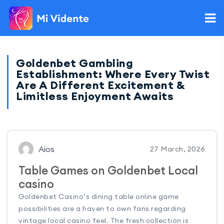
Goldenbet Gambling
Establishment: Where Every Twist
Are A Different Excitement &
Limitless Enjoyment Awaits
Aios
27 March, 2026
Table Games on Goldenbet Local
casino
Goldenbet Casino’s dining table online game
possibilities are a haven to own fans regarding
vintage local casino feel. The fresh collection is