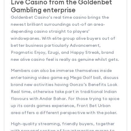
Live Casino from the Goldenbet
Gambling enterprise
Goldenbet Casino’s real time casino brings the
newest brilliant surroundings out-of an area-
depending casino straight to players’
windowpanes. With elite group alive buyers out of
better business particularly Advancement,
Pragmatic Enjoy, Ezugi, and Happy Streak, brand
new alive casino feel is really as genuine whilst gets.
Members can also be immerse themselves inside
entertaining video game eg Mega Golf ball, discuss
brand new activities having Gonzo’s Benefits Look
Real time, otherwise take part in traditional Indian
flavours with Andar Bahar. For those trying to spice
up its cards games experience, Front Bet Urban
area offers a different perspective with the poker.
High-quality streaming, friendly buyers, together
with personal section of live interaction merge to