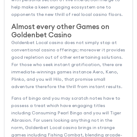
help make a keen engaging ecosystem one to
opponents the new thrill of real local casino floors.
Almost every other Games on
Goldenbet Casino
Goldenbet Local casino does not simply stop at
conventional casino offerings; moreover it provides
good repletion out of other entertaining solutions.
For those who seek instant gratification, there are
immediate-winnings games instance Aero, Keno,
Plinko, and you will Hilo, that promise small
adventure therefore the thrill from instant results.
Fans of bingo and you may scratch notes have to
possess a treat which have engaging titles
including Consuming Pearl Bingo and you will Tiger
Abrasion. For users looking anything not in the
norm, Goldenbet Local casino brings in strange
games including Fishing Combat, blending arcade-