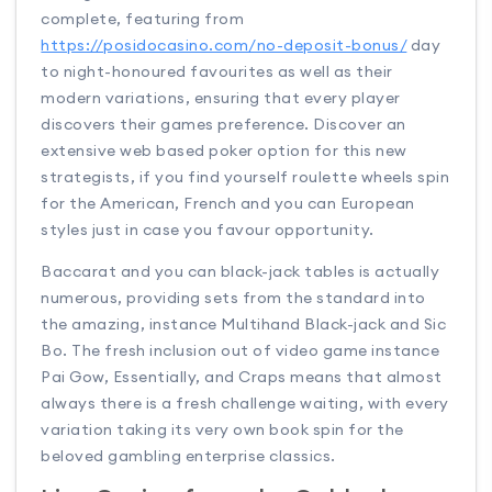
complete, featuring from
https://posidocasino.com/no-deposit-bonus/
day
to night-honoured favourites as well as their
modern variations, ensuring that every player
discovers their games preference. Discover an
extensive web based poker option for this new
strategists, if you find yourself roulette wheels spin
for the American, French and you can European
styles just in case you favour opportunity.
Baccarat and you can black-jack tables is actually
numerous, providing sets from the standard into
the amazing, instance Multihand Black-jack and Sic
Bo. The fresh inclusion out of video game instance
Pai Gow, Essentially, and Craps means that almost
always there is a fresh challenge waiting, with every
variation taking its very own book spin for the
beloved gambling enterprise classics.