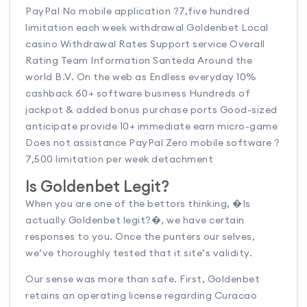
PayPal No mobile application ?7,five hundred
limitation each week withdrawal Goldenbet Local
casino Withdrawal Rates Support service Overall
Rating Team Information Santeda Around the
world B.V. On the web as Endless everyday 10%
cashback 60+ software business Hundreds of
jackpot & added bonus purchase ports Good-sized
anticipate provide 10+ immediate earn micro-game
Does not assistance PayPal Zero mobile software ?
7,500 limitation per week detachment
Is Goldenbet Legit?
When you are one of the bettors thinking, �Is
actually Goldenbet legit?�, we have certain
responses to you. Once the punters our selves,
we’ve thoroughly tested that it site’s validity.
Our sense was more than safe. First, Goldenbet
retains an operating license regarding Curacao