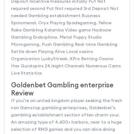
Deposit Incentive measures initially Put Not
required second Put Not required 3rd Deposit Not
needed Gambling establishment Business
Spinomenal. Oryx Playing Spadegaming. Yellow
Rake Gambling Kalamba Video game Hacksaw
Gambling Endorphina. Metal Puppy Studio
Microgaming. Push Gambling Real-time Gambling
Settle down Playing Alive Local casino
Organization LuckyStreak. XPro Betting Casino
Has Quickspins 24/eight Channels Numerous Cams
Live Statistics
Goldenbet Gambling enterprise
Review
If you’re an united kingdom player seeking the fresh
non Gamstop gambling enterprises, Goldenbet’s
gambling establishment section often charm your.
An amazing type of 4.600+ harbors, near to a huge
selection of RNG games and you can alive dining