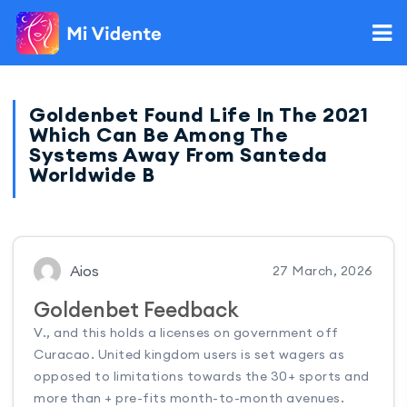
Goldenbet Found Life In The 2021
Which Can Be Among The
Systems Away From Santeda
Worldwide B
Aios
27 March, 2026
Goldenbet Feedback
V., and this holds a licenses on government off
Curacao. United kingdom users is set wagers as
opposed to limitations towards the 30+ sports and
more than + pre-fits month-to-month avenues.