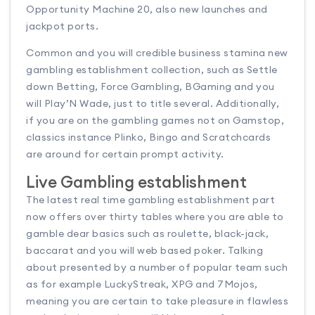
Opportunity Machine 20, also new launches and
jackpot ports.
Common and you will credible business stamina new
gambling establishment collection, such as Settle
down Betting, Force Gambling, BGaming and you
will Play’N Wade, just to title several. Additionally,
if you are on the gambling games not on Gamstop,
classics instance Plinko, Bingo and Scratchcards
are around for certain prompt activity.
Live Gambling establishment
The latest real time gambling establishment part
now offers over thirty tables where you are able to
gamble dear basics such as roulette, black-jack,
baccarat and you will web based poker. Talking
about presented by a number of popular team such
as for example LuckyStreak, XPG and 7Mojos,
meaning you are certain to take pleasure in flawless