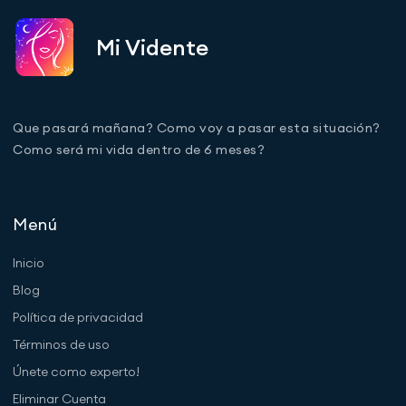
Mi Vidente
Que pasará mañana? Como voy a pasar esta situación?
Como será mi vida dentro de 6 meses?
Menú
Inicio
Blog
Política de privacidad
Términos de uso
Únete como experto!
Eliminar Cuenta