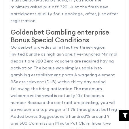
must be activated by hand, if you make the
minimum asked put off ?20. Just the fresh new
participants qualify for it package, after, just after
registration.
Goldenbet Gambling enterprise
Bonus Special Conditions
Goldenbet provides an effective three-region
invited bundle as high as ?one,five-hundred Minimal
deposit are ?20 Zero vouchers are required having
activation The bonus was simply usable into
gambling establishment ports A wagering element
35x are relevant (D+B) within thirty day period
following the bring activation The maximum
welcome withdrawal is actually 10x the bonus
number Because the contract are pending, you will
be welcome a top wager off ?5 throughout betting
Added bonus Suggestions 3 hundred% around ?
one,500 Commission Minute Put Claim Incentive