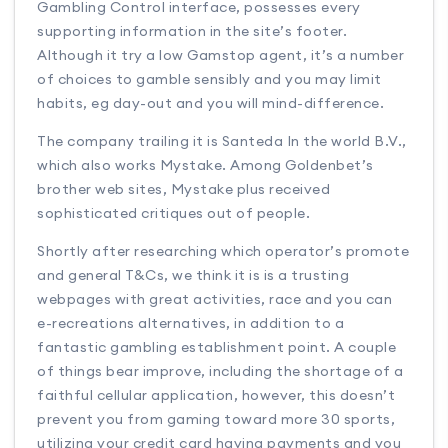
Gambling Control interface, possesses every
supporting information in the site’s footer.
Although it try a low Gamstop agent, it’s a number
of choices to gamble sensibly and you may limit
habits, eg day-out and you will mind-difference.
The company trailing it is Santeda In the world B.V.,
which also works Mystake. Among Goldenbet’s
brother web sites, Mystake plus received
sophisticated critiques out of people.
Shortly after researching which operator’s promote
and general T&Cs, we think it is is a trusting
webpages with great activities, race and you can
e-recreations alternatives, in addition to a
fantastic gambling establishment point. A couple
of things bear improve, including the shortage of a
faithful cellular application, however, this doesn’t
prevent you from gaming toward more 30 sports,
utilizing your credit card having payments and you