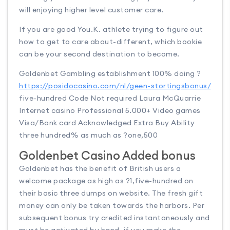
will enjoying higher level customer care.
If you are good You.K. athlete trying to figure out
how to get to care about-different, which bookie
can be your second destination to become.
Goldenbet Gambling establishment 100% doing ?
https://posidocasino.com/nl/geen-stortingsbonus/
five-hundred Code Not required Laura McQuarrie
Internet casino Professional 5.000+ Video games
Visa/Bank card Acknowledged Extra Buy Ability
three hundred% as much as ?one,500
Goldenbet Casino Added bonus
Goldenbet has the benefit of British users a
welcome package as high as ?1,five-hundred on
their basic three dumps on website. The fresh gift
money can only be taken towards the harbors. Per
subsequent bonus try credited instantaneously and