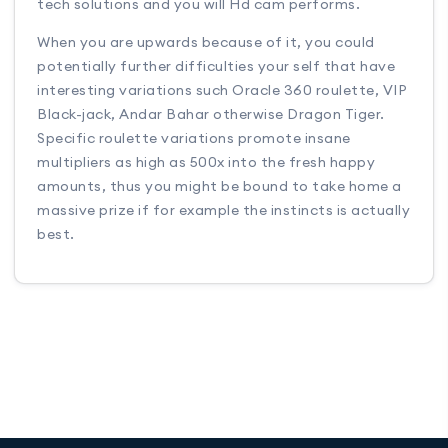
tech solutions and you will Hd cam performs.
When you are upwards because of it, you could
potentially further difficulties your self that have
interesting variations such Oracle 360 roulette, VIP
Black-jack, Andar Bahar otherwise Dragon Tiger.
Specific roulette variations promote insane
multipliers as high as 500x into the fresh happy
amounts, thus you might be bound to take home a
massive prize if for example the instincts is actually
best.