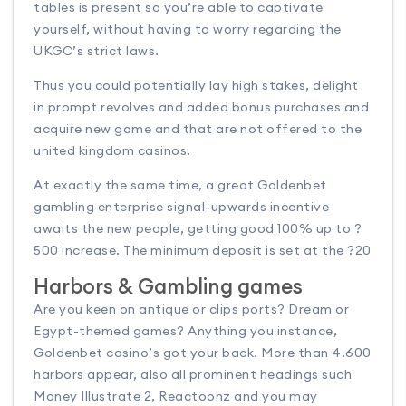
tables is present so you’re able to captivate
yourself, without having to worry regarding the
UKGC’s strict laws.
Thus you could potentially lay high stakes, delight
in prompt revolves and added bonus purchases and
acquire new game and that are not offered to the
united kingdom casinos.
At exactly the same time, a great Goldenbet
gambling enterprise signal-upwards incentive
awaits the new people, getting good 100% up to ?
500 increase. The minimum deposit is set at the ?20
Harbors & Gambling games
Are you keen on antique or clips ports? Dream or
Egypt-themed games? Anything you instance,
Goldenbet casino’s got your back. More than 4.600
harbors appear, also all prominent headings such
Money Illustrate 2, Reactoonz and you may