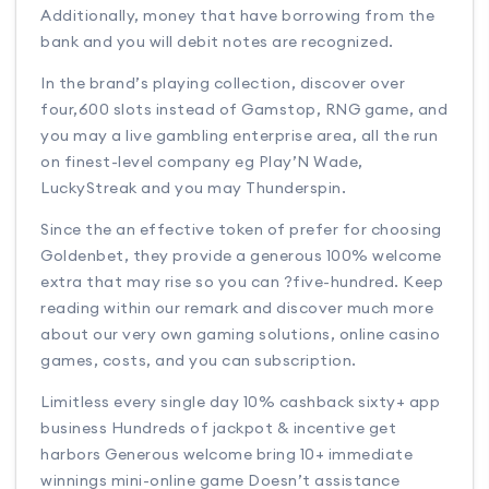
Additionally, money that have borrowing from the
bank and you will debit notes are recognized.
In the brand’s playing collection, discover over
four,600 slots instead of Gamstop, RNG game, and
you may a live gambling enterprise area, all the run
on finest-level company eg Play’N Wade,
LuckyStreak and you may Thunderspin.
Since the an effective token of prefer for choosing
Goldenbet, they provide a generous 100% welcome
extra that may rise so you can ?five-hundred. Keep
reading within our remark and discover much more
about our very own gaming solutions, online casino
games, costs, and you can subscription.
Limitless every single day 10% cashback sixty+ app
business Hundreds of jackpot & incentive get
harbors Generous welcome bring 10+ immediate
winnings mini-online game Doesn’t assistance