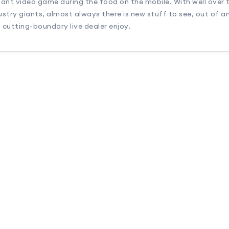
tant video game during the food on the mobile. With well ove
ustry giants, almost always there is new stuff to see, out of
 cutting-boundary live dealer enjoy.