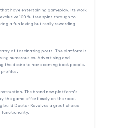
n that have entertaining gameplay. Its work
h exclusive 100 % free spins through to
ering a fun loving but really rewarding
rray of fascinating ports. The platform is
having numerous es. Advertising and
ing the desire to have coming back people.
 profiles.
construction. The brand new platform’s
oy the game effortlessly on the road.
ng build Doctor Revolves a great choice
 functionality.