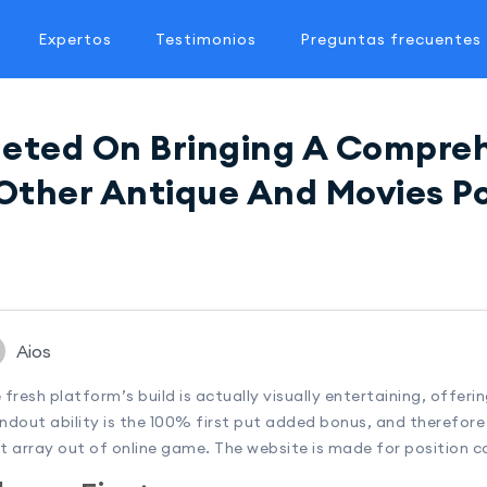
Expertos
Testimonios
Preguntas frecuentes
rgeted On Bringing A Compre
 Other Antique And Movies P
Aios
 fresh platform’s build is actually visually entertaining, offe
ndout ability is the 100% first put added bonus, and therefor
t array out of online game. The website is made for position c