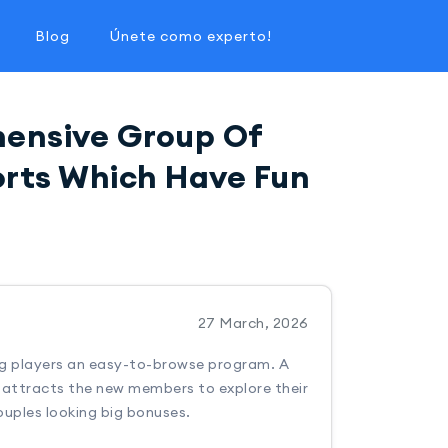
Blog
Únete como experto!
hensive Group Of
orts Which Have Fun
27 March, 2026
ring players an easy-to-browse program. A
e attracts the new members to explore their
ouples looking big bonuses.