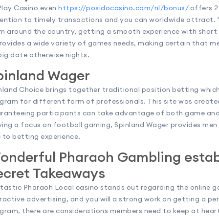
lay Casino even
https://posidocasino.com/nl/bonus/
offers 2
ention to timely transactions and you can worldwide attract. Y
m around the country, getting a smooth experience with short
provides a wide variety of games needs, making certain that 
big date otherwise nights.
pinland Wager
nland Choice brings together traditional position betting which
gram for different form of professionals. This site was create
ranteeing participants can take advantage of both game and 
ing a focus on football gaming, Spinland Wager provides men 
 to betting experience.
onderful Pharaoh Gambling estab
ecret Takeaways
tastic Pharaoh Local casino stands out regarding the online g
ractive advertising, and you will a strong work on getting a pe
gram, there are considerations members need to keep at heart