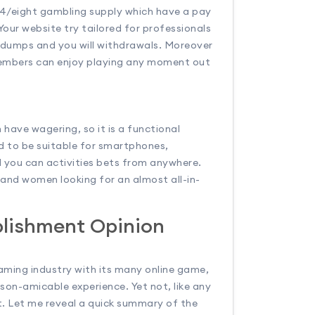
4/eight gambling supply which have a pay
our website try tailored for professionals
 dumps and you will withdrawals. Moreover
members can enjoy playing any moment out
 have wagering, so it is a functional
d to be suitable for smartphones,
you can activities bets from anywhere.
and women looking for an almost all-in-
lishment Opinion
aming industry with its many online game,
rson-amicable experience. Yet not, like any
. Let me reveal a quick summary of the