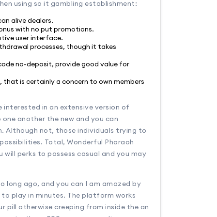
en using so it gambling establishment:
an alive dealers.
bonus with no put promotions.
tive user interface.
thdrawal processes, though it takes
code no-deposit, provide good value for
 that is certainly a concern to own members
 interested in an extensive version of
 one another the new and you can
Although not, those individuals trying to
 possibilities. Total, Wonderful Pharaoh
 will perks to possess casual and you may
oo long ago, and you can I am amazed by
 to play in minutes. The platform works
 pill otherwise creeping from inside the an