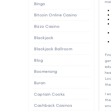
mai
Bingo
Bitcoin Online Casino
Bizzo Casino
Blackjack
Blackjack Ballroom
Fin
Blog
gam
edu
Boomerang
hea
Loc
Buran
the
Captain Cooks
I w
the
Cashback Casinos
smo