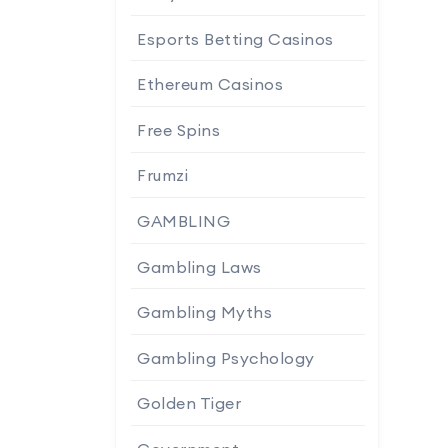
Esports Betting Casinos
Ethereum Casinos
Free Spins
Frumzi
GAMBLING
Gambling Laws
Gambling Myths
Gambling Psychology
Golden Tiger