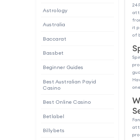
24P
Astrology
att
fro
Australia
it 
of 
Baccarat
S
Bassbet
Spi
pro
Beginner Guides
gua
Hav
Best Australian Payid
one
Casino
W
Best Online Casino
S
Betlabel
Fan
att
Billybets
pro