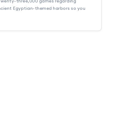
r twenty-three,000 games regarding
 ancient Egyptian-themed harbors so you