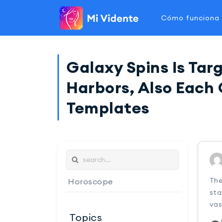
Cómo funciona
Galaxy Spins Is Ta
Harbors, Also Each
Templates
The
Horoscope
sta
vas
Topics