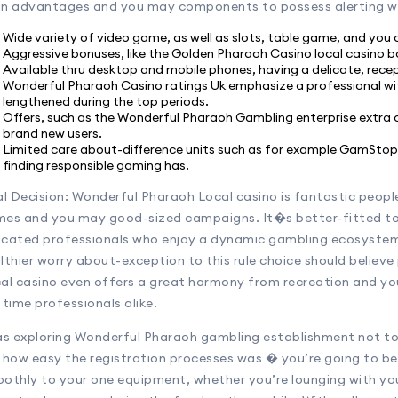
n advantages and you may components to possess alerting wh
Wide variety of video game, as well as slots, table game, and you c
Aggressive bonuses, like the Golden Pharaoh Casino local casino 
Available thru desktop and mobile phones, having a delicate, recep
Wonderful Pharaoh Casino ratings Uk emphasize a professional wi
lengthened during the top periods.
Offers, such as the Wonderful Pharaoh Gambling enterprise extra 
brand new users.
Limited care about-difference units such as for example GamStop,
finding responsible gaming has.
al Decision: Wonderful Pharaoh Local casino is fantastic people
es and you may good-sized campaigns. It�s better-fitted to
cated professionals who enjoy a dynamic gambling ecosystem. 
lthier worry about-exception to this rule choice should believe
al casino even offers a great harmony from recreation and you
 time professionals alike.
as exploring Wonderful Pharaoh gambling establishment not t
 how easy the registration processes was � you’re going to be
othly to your one equipment, whether you’re lounging with your