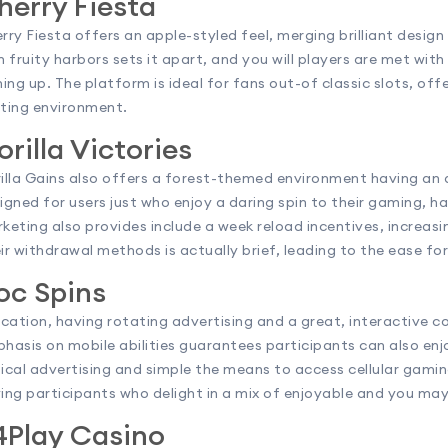
herry Fiesta
rry Fiesta offers an apple-styled feel, merging brilliant desig
h fruity harbors sets it apart, and you will players are met wit
ning up. The platform is ideal for fans out-of classic slots, off
ting environment.
orilla Victories
illa Gains also offers a forest-themed environment having an a
igned for users just who enjoy a daring spin to their gaming, 
keting also provides include a week reload incentives, increas
ir withdrawal methods is actually brief, leading to the ease for
oc Spins
ication, having rotating advertising and a great, interactive 
hasis on mobile abilities guarantees participants can also enj
ical advertising and simple the means to access cellular gami
ing participants who delight in a mix of enjoyable and you may
4Play Casino