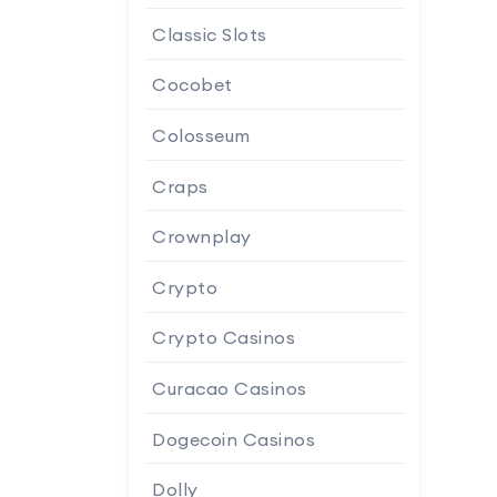
Classic Slots
Cocobet
Colosseum
Craps
Crownplay
Crypto
Crypto Casinos
Curacao Casinos
Dogecoin Casinos
Dolly