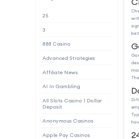
C
Che
25
wit
sig
3
bet
888 Casino
G
Gor
Advanced Strategies
des
mar
Affiliate News
The
AI In Gambling
D
Dif
All Slots Casino 1 Dollar
Deposit
emp
Typ
Anonymous Casinos
hav
2
Apple Pay Casinos