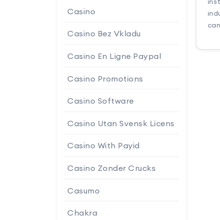
ins
Casino
ind
can
Casino Bez Vkladu
Casino En Ligne Paypal
Casino Promotions
Casino Software
Casino Utan Svensk Licens
Casino With Payid
Casino Zonder Crucks
Casumo
Chakra