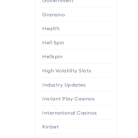
Government
Gransino
Health
Hell Spin
Hellspin
High Volatility Slots
Industry Updates
Instant Play Casinos
International Casinos
Kinbet