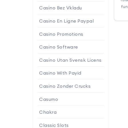
fun
Casino Bez Vkladu
Casino En Ligne Paypal
Casino Promotions
Casino Software
Casino Utan Svensk Licens
Casino With Payid
Casino Zonder Crucks
Casumo
Chakra
Classic Slots