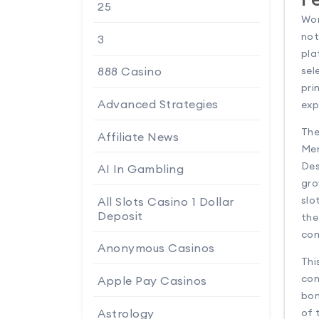
25
Won
not
3
pla
888 Casino
sel
pri
Advanced Strategies
exp
The
Affiliate News
Mem
Des
AI In Gambling
gro
slo
All Slots Casino 1 Dollar
Deposit
the
com
Anonymous Casinos
Thi
con
Apple Pay Casinos
bon
Astrology
of 