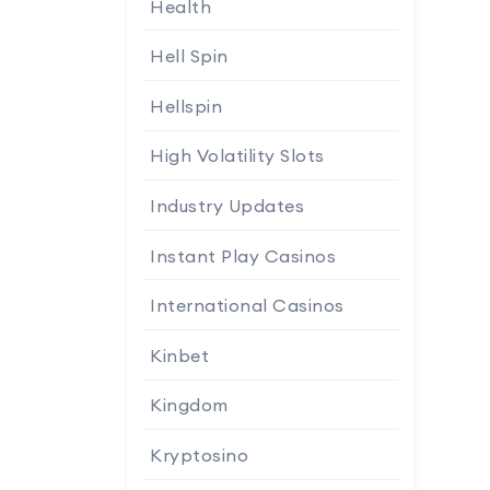
Health
Hell Spin
Hellspin
High Volatility Slots
Industry Updates
Instant Play Casinos
International Casinos
Kinbet
Kingdom
Kryptosino