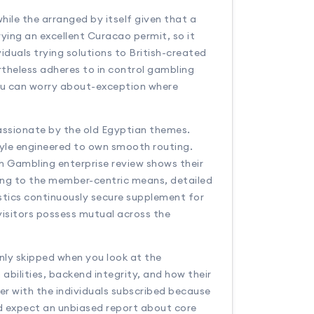
ile the arranged by itself given that a
ying an excellent Curacao permit, so it
uals trying solutions to British-created
ertheless adheres to in control gambling
you can worry about-exception where
assionate by the old Egyptian themes.
yle engineered to own smooth routing.
h Gambling enterprise review shows their
ing to the member-centric means, detailed
stics continuously secure supplement for
isitors possess mutual across the
only skipped when you look at the
abilities, backend integrity, and how their
er with the individuals subscribed because
ld expect an unbiased report about core