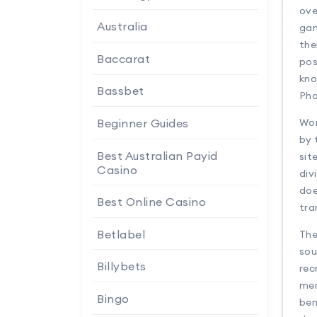
ove
Australia
gam
the
Baccarat
pos
kno
Bassbet
Pha
Beginner Guides
Won
by 
Best Australian Payid
sit
Casino
div
doe
Best Online Casino
tra
Betlabel
The
sou
Billybets
rec
men
Bingo
ben