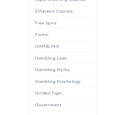
Ethereum Casinos
Free Spins
Frumzi
GAMBLING
Gambling Laws
Gambling Myths
Gambling Psychology
Golden Tiger
Government