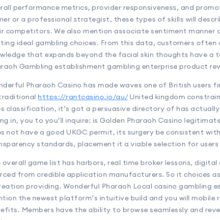
rall performance metrics, provider responsiveness, and promoti
er or a professional strategist, these types of skills will desc
ir competitors. We also mention associate sentiment manner a
ting ideal gambling choices. From this data, customers often 
wledge that expands beyond the facial skin thoughts have a t
raoh Gambling establishment gambling enterprise product rev
derful Pharaoh Casino has made waves one of British users fi
traditional
https://rantcasino.io/au/
United kingdom constraint
es classification, it’s got a persuasive directory of has actuall
ing in, you to you’ll inquire: is Golden Pharaoh Casino legitimate
s not have a good UKGC permit, its surgery be consistent with 
nsparency standards, placement it a viable selection for users 
 overall game list has harbors, real time broker lessons, digital
rced from credible application manufacturers. So it choices a
reation providing. Wonderful Pharaoh Local casino gambling est
tion the newest platform’s intuitive build and you will mobile 
efits. Members have the ability to browse seamlessly and revel