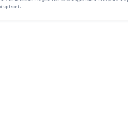
d upfront.