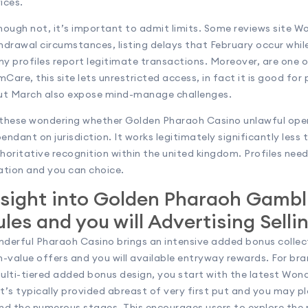
ices.
hough not, it’s important to admit limits. Some reviews site 
hdrawal circumstances, listing delays that February occur while
y profiles report legitimate transactions. Moreover, are one o
Care, this site lets unrestricted access, in fact it is good f
ut March also expose mind-manage challenges.
these wondering whether Golden Pharaoh Casino unlawful opera
endant on jurisdiction. It works legitimately significantly les
horitative recognition within the united kingdom. Profiles ne
ation and you can choice.
nsight into Golden Pharaoh Gambli
ules and you will Advertising Selli
derful Pharaoh Casino brings an intensive added bonus collect
h-value offers and you will available entryway rewards. For br
ulti-tiered added bonus design, you start with the latest Won
t’s typically provided abreast of very first put and you may
nd the numerous stages. This encourages users to explore the