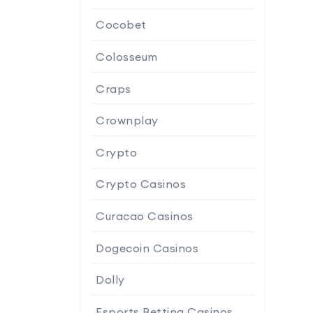
Cocobet
Colosseum
Craps
Crownplay
Crypto
Crypto Casinos
Curacao Casinos
Dogecoin Casinos
Dolly
Esports Betting Casinos