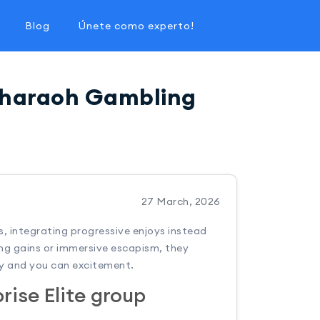
Blog
Únete como experto!
 Pharaoh Gambling
27 March, 2026
 integrating progressive enjoys instead
ing gains or immersive escapism, they
ty and you can excitement.
ise Elite group