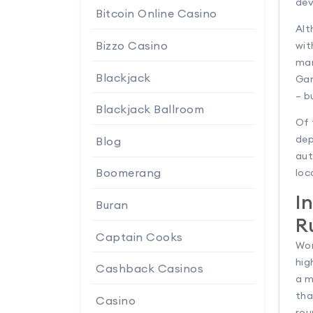
dev
Bitcoin Online Casino
Alt
Bizzo Casino
wit
man
Blackjack
Gam
– b
Blackjack Ballroom
Of 
dep
Blog
aut
Boomerang
loc
I
Buran
R
Captain Cooks
Won
hig
Cashback Casinos
a m
tha
Casino
rou