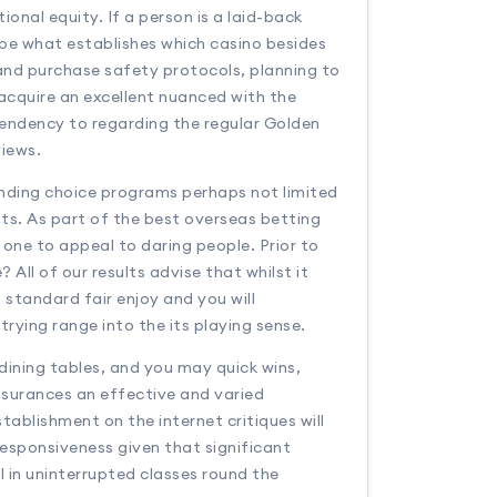
onal equity. If a person is a laid-back
ribe what establishes which casino besides
nd purchase safety protocols, planning to
acquire an excellent nuanced with the
endency to regarding the regular Golden
iews.
nding choice programs perhaps not limited
s. As part of the best overseas betting
y one to appeal to daring people. Prior to
? All of our results advise that whilst it
standard fair enjoy and you will
trying range into the its playing sense.
 dining tables, and you may quick wins,
ssurances an effective and varied
ablishment on the internet critiques will
responsiveness given that significant
 in uninterrupted classes round the