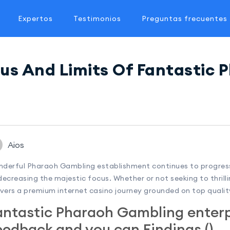
Expertos
Testimonios
Preguntas frecuentes
rus And Limits Of Fantastic
Aios
derful Pharaoh Gambling establishment continues to progress,
decreasing the majestic focus. Whether or not seeking to thrill
ivers a premium internet casino journey grounded on top quali
antastic Pharaoh Gambling enterpr
eedback and you can Findings ()