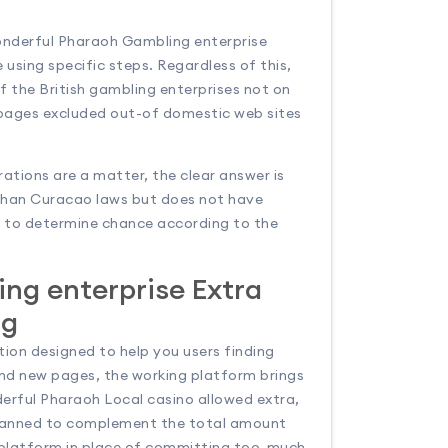
Wonderful Pharaoh Gambling enterprise
 using specific steps. Regardless of this,
f the British gambling enterprises not on
or pages excluded out-of domestic web sites
tions are a matter, the clear answer is
s than Curacao laws but does not have
ed to determine chance according to the
ng enterprise Extra
ng
ion designed to help you users finding
and new pages, the working platform brings
derful Pharaoh Local casino allowed extra,
 planned to complement the total amount
 platform in place of committing too-much