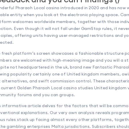
derful Pharaoh Local casino introduced in 2020 and has now wh
able entity when you look at the electronic playing space. Carr
tform welcomes worldwide members, together with those individ
ection. Even though it will not fall under GamStop rules, it nev
nciples, offering units having user-managed restrictions and 
ected.
 fresh platform’s screen showcases a fashionable structure p
bers are welcomed with high-meaning image and you will a st
pite not headquartered in the uk, brand new Fantastic Pharao
wing popularity certainly one of United kingdom members, ow
t alternatives, and swift commission control. These characteri
 current Golden Pharaoh Local casino studies United kingdom v
munity forums and you can groups.
s informative article delves for the factors that will be comm
ventional explanations. Our very own analysis reveals program 
us rules stack up facing almost every other platforms, togeth
the gambling enterprises Malta jurisdictions. Subscribers shou