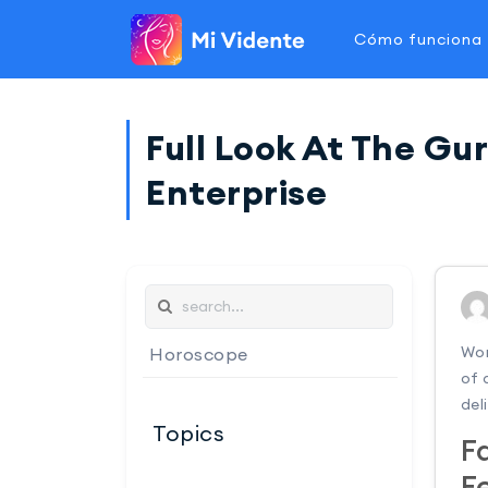
Cómo funciona
Full Look At The Gu
Enterprise
Won
Horoscope
of 
del
Topics
F
F