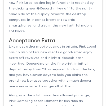
new Pink Local casino log in function is reached by
the clicking new �Record in’ key off to the right-
hand side of the display towards the desktop
computer, in-internet browser towards
smartphones, and also in this new faithful mobile
software.
Acceptance Extra
Like most other mobile casinos in britain, Pink Local
casino also offers new clients a good-sized enjoy
extra off revolves and in initial deposit cash
incentive. Depending on the fine print, in initial
deposit away from ?10 is required to claim the box,
and you have seven days to help you claim the
brand new bonuses together with a much deeper
one week in order to wager all of them.
Alongside the a lot more than allowed package,
Pink Gambling establishment British runs an