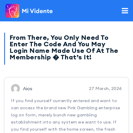
From There, You Only Need To
Enter The Code And You May
Login Name Made Use Of At The
Membership � That’s It!
Aios
27 March, 2026
If you find yourself currently entered and want to
can access the brand new Pink Gambling enterprise
log on form, merely bunch new gambling
establishment into any system we want to use. If
you find yourself with the home screen, the fresh