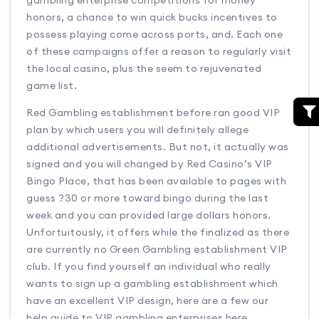
gambling enterprise competitions for money
honors, a chance to win quick bucks incentives to
possess playing come across ports, and. Each one
of these campaigns offer a reason to regularly visit
the local casino, plus the seem to rejuvenated
game list.
Red Gambling establishment before ran good VIP
plan by which users you will definitely allege
additional advertisements. But not, it actually was
signed and you will changed by Red Casino’s VIP
Bingo Place, that has been available to pages with
guess ?30 or more toward bingo during the last
week and you can provided large dollars honors.
Unfortuitously, it offers while the finalized as there
are currently no Green Gambling establishment VIP
club. If you find yourself an individual who really
wants to sign up a gambling establishment which
have an excellent VIP design, here are a few our
help guide to VIP gambling enterprises here.