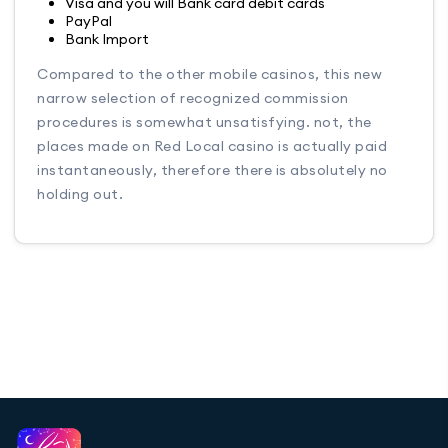
Visa and you will Bank card debit cards
PayPal
Bank Import
Compared to the other mobile casinos, this new
narrow selection of recognized commission
procedures is somewhat unsatisfying. not, the
places made on Red Local casino is actually paid
instantaneously, therefore there is absolutely no
holding out.