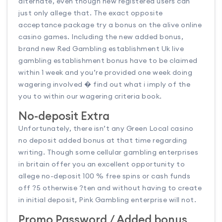
alternate, even though new registered users can
just only allege that. The exact opposite
acceptance package try a bonus on the alive online
casino games. Including the new added bonus,
brand new Red Gambling establishment Uk live
gambling establishment bonus have to be claimed
within 1 week and you’re provided one week doing
wagering involved � find out what i imply of the
you to within our wagering criteria book.
No-deposit Extra
Unfortunately, there isn’t any Green Local casino
no deposit added bonus at that time regarding
writing. Though some cellular gambling enterprises
in britain offer you an excellent opportunity to
allege no-deposit 100 % free spins or cash funds
off ?5 otherwise ?ten and without having to create
in initial deposit, Pink Gambling enterprise will not.
Promo Password / Added bonus