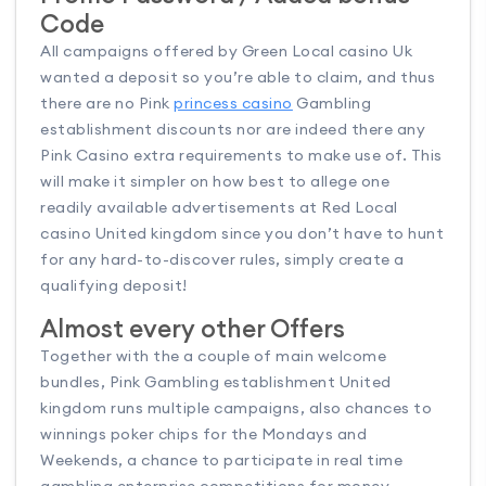
Code
All campaigns offered by Green Local casino Uk
wanted a deposit so you’re able to claim, and thus
there are no Pink
princess casino
Gambling
establishment discounts nor are indeed there any
Pink Casino extra requirements to make use of. This
will make it simpler on how best to allege one
readily available advertisements at Red Local
casino United kingdom since you don’t have to hunt
for any hard-to-discover rules, simply create a
qualifying deposit!
Almost every other Offers
Together with the a couple of main welcome
bundles, Pink Gambling establishment United
kingdom runs multiple campaigns, also chances to
winnings poker chips for the Mondays and
Weekends, a chance to participate in real time