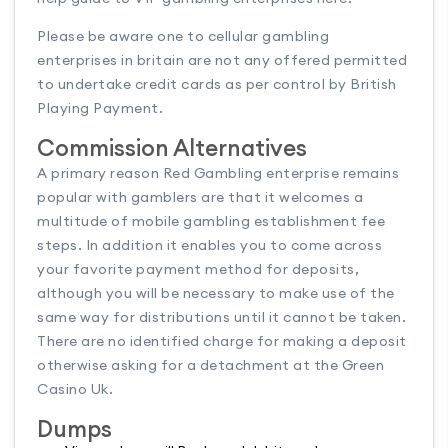
Please be aware one to cellular gambling
enterprises in britain are not any offered permitted
to undertake credit cards as per control by British
Playing Payment.
Commission Alternatives
A primary reason Red Gambling enterprise remains
popular with gamblers are that it welcomes a
multitude of mobile gambling establishment fee
steps. In addition it enables you to come across
your favorite payment method for deposits,
although you will be necessary to make use of the
same way for distributions until it cannot be taken.
There are no identified charge for making a deposit
otherwise asking for a detachment at the Green
Casino Uk.
Dumps