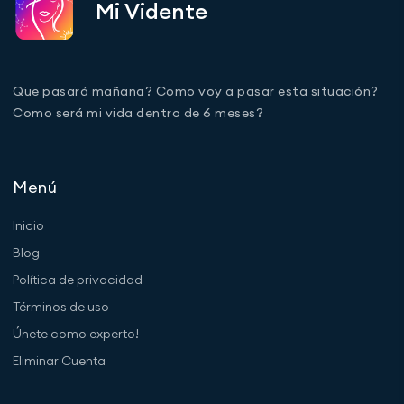
Mi Vidente
Que pasará mañana? Como voy a pasar esta situación?
Como será mi vida dentro de 6 meses?
Menú
Inicio
Blog
Política de privacidad
Términos de uso
Únete como experto!
Eliminar Cuenta