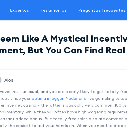
Expertos
Testimonios
Preguntas frecuentes
eem Like A Mystical Incentiv
ment, But You Can Find Real
Aios
ever, he is unusual, and you are clearly likely to get totally fr
haps since your
betinia inloggen Nederland
live gambling estab
ger internet casino – the latter is basically very common. 100 
plimentary, while they will often have high wagering requiremen
leasant added bonus. But totally free spins also are common b
ally the easiest to get your hands on. When you need to drop 