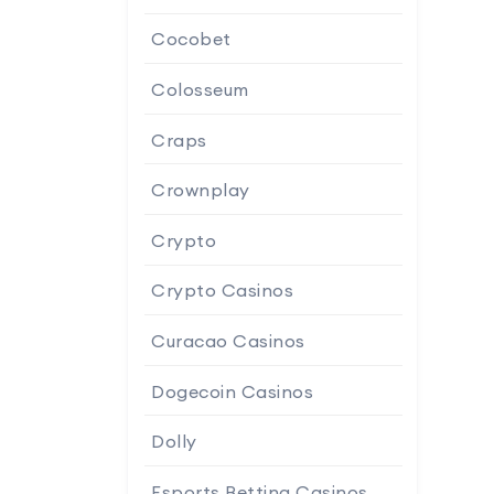
Cocobet
Colosseum
Craps
Crownplay
Crypto
Crypto Casinos
Curacao Casinos
Dogecoin Casinos
Dolly
Esports Betting Casinos