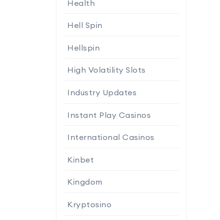
Health
Hell Spin
Hellspin
High Volatility Slots
Industry Updates
Instant Play Casinos
International Casinos
Kinbet
Kingdom
Kryptosino