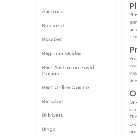
P
Australia
Pla
gam
Baccarat
an 
sit
Bassbet
P
Beginner Guides
Pra
low
Best Australian Payid
Casino
ind
dev
Best Online Casino
O
Betlabel
OnA
int
Billybets
Tha
Glo
Bingo
pro