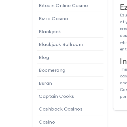
E
Bitcoin Online Casino
Ezu
Bizzo Casino
of 
cre
Blackjack
des
whi
Blackjack Ballroom
ent
Blog
I
Thi
Boomerang
cas
Buran
acc
Con
Captain Cooks
per
Cashback Casinos
Casino