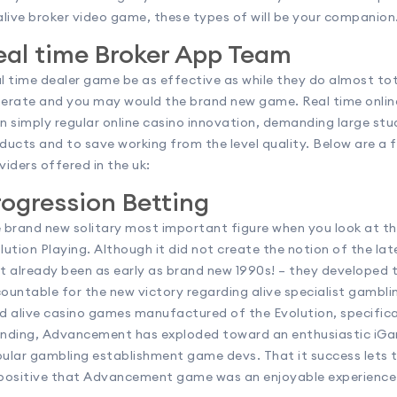
alive broker video game, these types of will be your companion
eal time Broker App Team
l time dealer game be as effective as while they do almost tot
erate and you may would the brand new game. Real time onlin
n simply regular online casino innovation, demanding large stu
ducts and to save working from the level quality. Below are a 
viders offered in the uk:
rogression Betting
 brand new solitary most important figure when you look at th
lution Playing. Although it did not create the notion of the lat
t already been as early as brand new 1990s! – they developed th
ountable for the new victory regarding alive specialist gambli
d alive casino games manufactured of the Evolution, specifical
nding, Advancement has exploded toward an enthusiastic iGa
ular gambling establishment game devs. That it success lets t
positive that Advancement game was an enjoyable experience