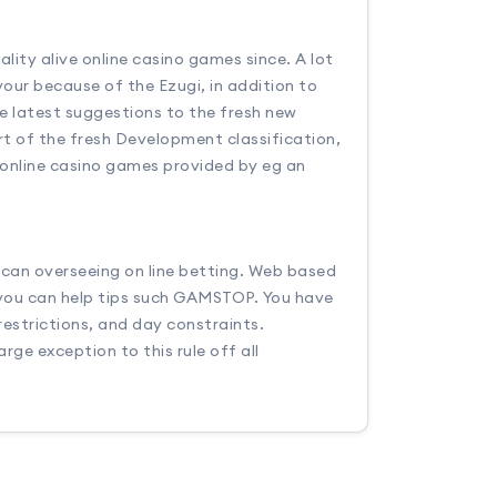
lity alive online casino games since. A lot
 your because of the Ezugi, in addition to
e latest suggestions to the fresh new
art of the fresh Development classification,
 online casino games provided by eg an
 can overseeing on line betting. Web based
 you can help tips such GAMSTOP. You have
restrictions, and day constraints.
rge exception to this rule off all