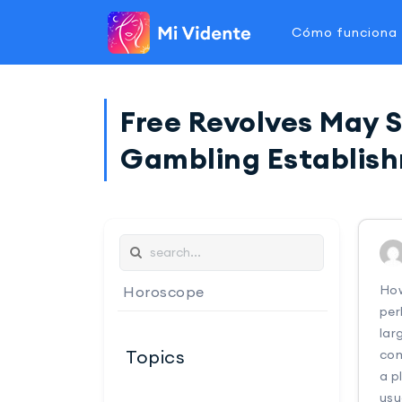
Cómo funciona
Free Revolves May S
Gambling Establish
How
Horoscope
per
lar
Topics
com
a p
usu