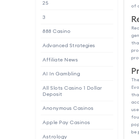
25
of 
R
3
Rea
888 Casino
gen
tha
Advanced Strategies
pro
pro
Affiliate News
P
AI In Gambling
The
Evo
All Slots Casino 1 Dollar
Deposit
tha
acc
Anonymous Casinos
use
fou
Apple Pay Casinos
pop
be 
Astrology