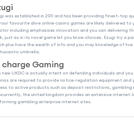
zugi
gi was established in 2011 and has been providing finest-top qua
your favourite alive online casino games are likely delivered to
ator including emphasises innovation and you can delivering th
k, just as in its novel game let you know choices. Ezugi try a p
ch plus have the wealth of info and you may knowledge of live
husiastic umbrella.
n charge Gaming
s new UKGC is actually intent on defending individuals and you
inos are required to provide notice-regulation equipment and
ess to active products such as deposit restrictions, gambling 
currently, the united kingdom provides an extensive internet-la
forming gambling enterprise internet sites.