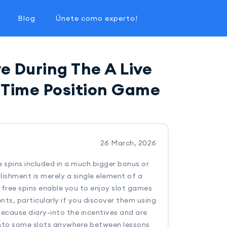
Blog
Únete como experto!
e During The A Live
 Time Position Game
26 March, 2026
ee spins included in a much bigger bonus or
lishment is merely a single element of a
% free spins enable you to enjoy slot games
ts, particularly if you discover them using
ecause diary-into the incentives and are
into some slots anywhere between lessons