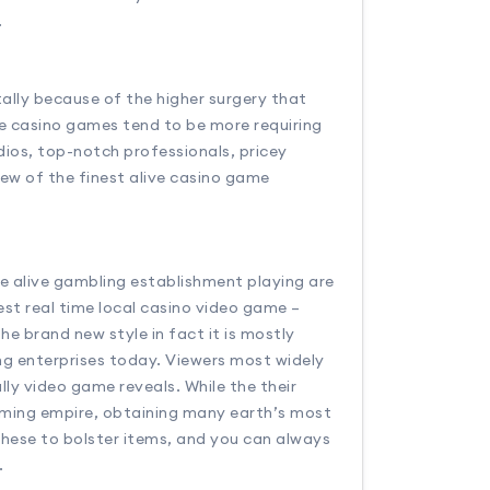
.
ally because of the higher surgery that
e casino games tend to be more requiring
dios, top-notch professionals, pricey
few of the finest alive casino game
e alive gambling establishment playing are
est real time local casino video game –
e brand new style in fact it is mostly
ng enterprises today. Viewers most widely
ly video game reveals. While the their
ming empire, obtaining many earth’s most
hese to bolster items, and you can always
.