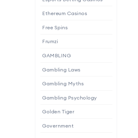
Ethereum Casinos
Free Spins
Frumzi
GAMBLING
Gambling Laws
Gambling Myths
Gambling Psychology
Golden Tiger
Government