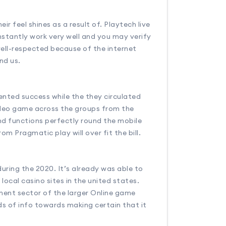
eir feel shines as a result of. Playtech live
stantly work very well and you may verify
well-respected because of the internet
nd us.
nted success while the they circulated
ideo game across the groups from the
and functions perfectly round the mobile
m Pragmatic play will over fit the bill.
uring the 2020. It’s already was able to
local casino sites in the united states.
shment sector of the larger Online game
ds of info towards making certain that it