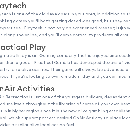
laytech
ytech is one of the old developers in your area, in addition to th
bling games you’ll both getting dated-designed, but they con
expert feel. Playtech is not only an experienced creator; it�s 
es along the online, and you’ll come across its products all arou
ractical Play
gmatic Enjoy is an iGaming company that is enjoyed unprecede
er than a good , Practical Gamble has developed dozens of v
ustry, also alive casinos. Their game will always be advanced 
ices. If you’re looking to own a modern-day and you can ines fro
nAir Activities
ir Recreation is just one of the youngest builders, dependent d
roduce itself throughout the libraries of some of your own best 
t is in higher region since it is the new alive gambling establi
bal, which support possess desired OnAir Activity to place loa
vides a stellar alive local casino feel.