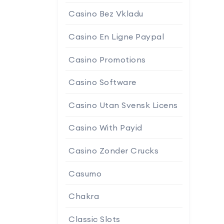
Casino Bez Vkladu
Casino En Ligne Paypal
Casino Promotions
Casino Software
Casino Utan Svensk Licens
Casino With Payid
Casino Zonder Crucks
Casumo
Chakra
Classic Slots